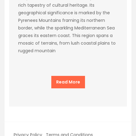
rich tapestry of cultural heritage. Its
geographical significance is marked by the
Pyrenees Mountains framing its northern
border, while the sparkling Mediterranean Sea
graces its eastern coast. This region spans a
mosaic of terrains, from lush coastal plains to
rugged mountain
Read More
Privacy Policy
Terms and Conditions