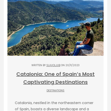
WRITTEN BY
SLAVOLJUB
ON 20/11/2023
Catalonia: One of Spain’s Most
Captivating Destinations
DESTINATIONS
Catalonia, nestled in the northeastern corner
of Spain, boasts a diverse landscape and a