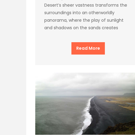
Desert’s sheer vastness transforms the
surroundings into an otherworldly
panorama, where the play of sunlight
and shadows on the sands creates
Read More