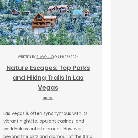
WRITTEN BY
SLAVOLJUB
ON 14/06/2024
Nature Escapes: Top Parks
and Hiking Trails in Las
Vegas
HIKING
Las Vegas is often synonymous with its
vibrant nightlife, opulent casinos, and
world-class entertainment. However,
beyond the glitz and glamour of the Strip