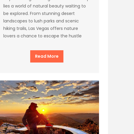
lies a world of natural beauty waiting to
be explored. From stunning desert
landscapes to lush parks and scenic
hiking trails, Las Vegas offers nature
lovers a chance to escape the hustle
Read More