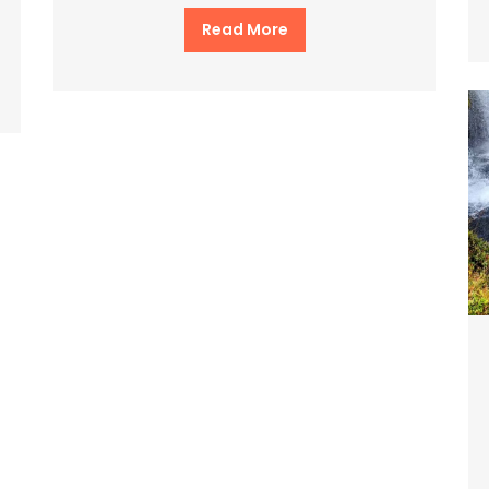
Read More