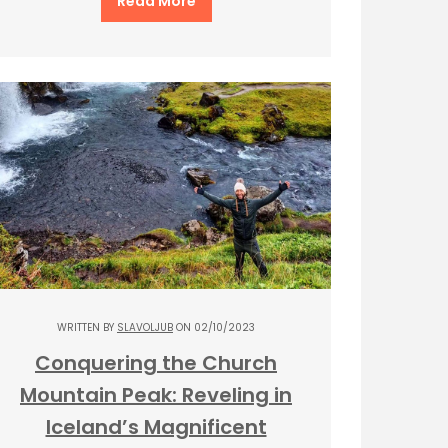
Read More
WRITTEN BY
SLAVOLJUB
ON 02/10/2023
Conquering the Church
Mountain Peak: Reveling in
Iceland’s Magnificent