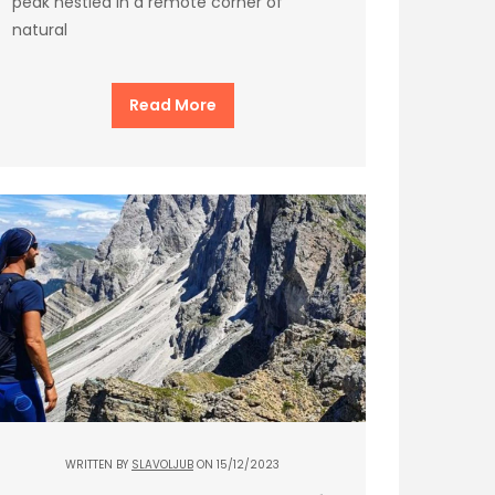
peak nestled in a remote corner of
natural
Read More
WRITTEN BY
SLAVOLJUB
ON 15/12/2023