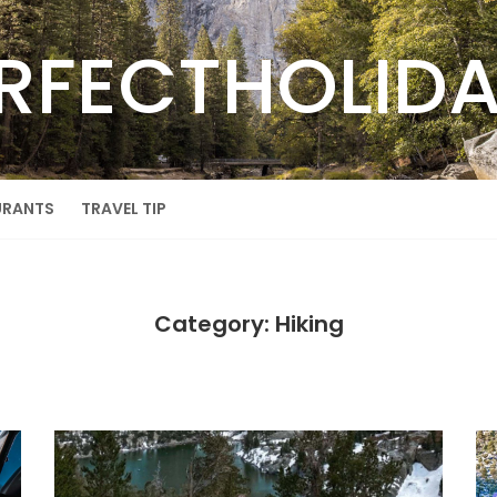
RFECTHOLID
URANTS
TRAVEL TIP
Category: Hiking