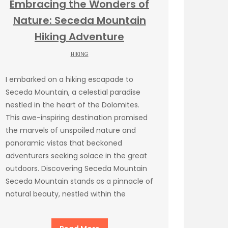
Embracing the Wonders of
Nature: Seceda Mountain
Hiking Adventure
HIKING
I embarked on a hiking escapade to
Seceda Mountain, a celestial paradise
nestled in the heart of the Dolomites.
This awe-inspiring destination promised
the marvels of unspoiled nature and
panoramic vistas that beckoned
adventurers seeking solace in the great
outdoors. Discovering Seceda Mountain
Seceda Mountain stands as a pinnacle of
natural beauty, nestled within the