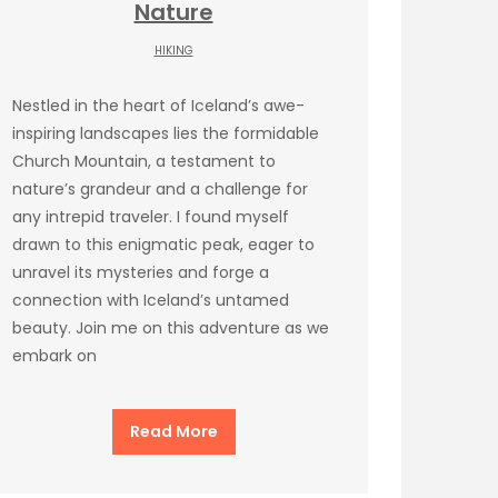
Nature
HIKING
Nestled in the heart of Iceland’s awe-
inspiring landscapes lies the formidable
Church Mountain, a testament to
nature’s grandeur and a challenge for
any intrepid traveler. I found myself
drawn to this enigmatic peak, eager to
unravel its mysteries and forge a
connection with Iceland’s untamed
beauty. Join me on this adventure as we
embark on
Read More