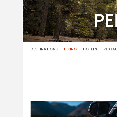
Skip
to
PE
content
DESTINATIONS
HIKING
HOTELS
RESTA