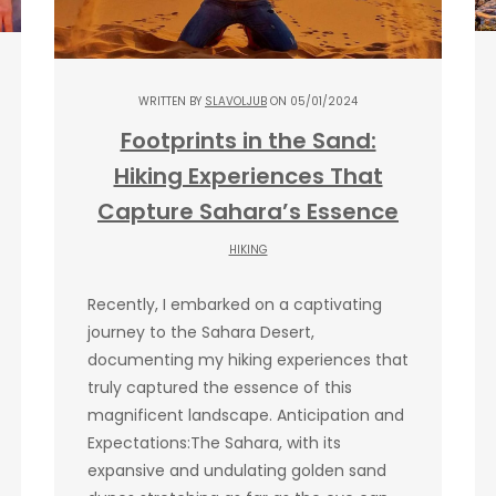
WRITTEN BY
SLAVOLJUB
ON 05/01/2024
Footprints in the Sand:
Hiking Experiences That
Capture Sahara’s Essence
HIKING
Recently, I embarked on a captivating
journey to the Sahara Desert,
documenting my hiking experiences that
truly captured the essence of this
magnificent landscape. Anticipation and
Expectations:The Sahara, with its
expansive and undulating golden sand