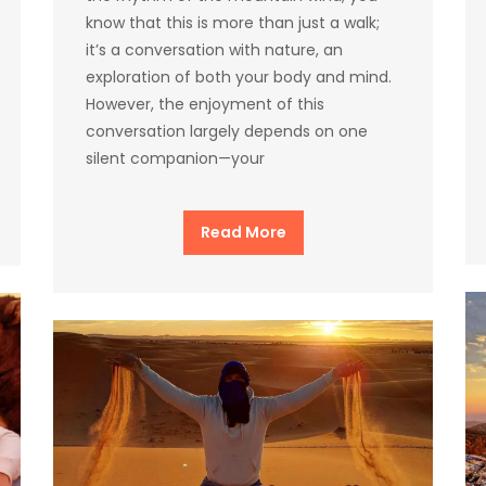
know that this is more than just a walk;
it’s a conversation with nature, an
exploration of both your body and mind.
However, the enjoyment of this
conversation largely depends on one
silent companion—your
Read More