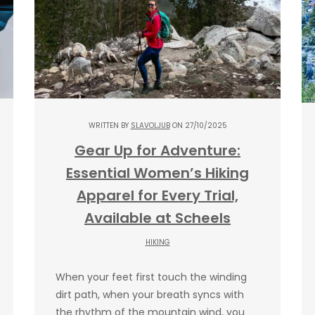
WRITTEN BY
SLAVOLJUB
ON 27/10/2025
Gear Up for Adventure:
Essential Women’s Hiking
Apparel for Every Trial,
Available at Scheels
HIKING
When your feet first touch the winding
dirt path, when your breath syncs with
the rhythm of the mountain wind, you