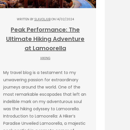
WRITTEN BY
SLAVOLJUB
ON 14/02/2024
Peak Performance: The
Ultimate Hiking Adventure
at Lamoorella
HIKING
My travel blog is a testament to my
unwavering passion for extraordinary
journeys around the world. One of the
most remarkable escapades that left an
indelible mark on my adventurous soul
was the hiking odyssey to Lamoorella.
Introduction to Lamoorella: A Hiker’s
Paradise Unveiled Lamoorella, a majestic