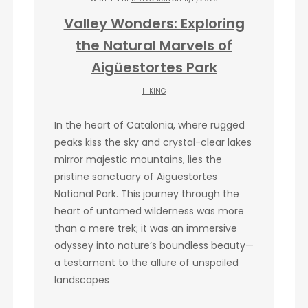
Valley Wonders: Exploring
the Natural Marvels of
Aigüestortes Park
HIKING
In the heart of Catalonia, where rugged
peaks kiss the sky and crystal-clear lakes
mirror majestic mountains, lies the
pristine sanctuary of Aigüestortes
National Park. This journey through the
heart of untamed wilderness was more
than a mere trek; it was an immersive
odyssey into nature’s boundless beauty—
a testament to the allure of unspoiled
landscapes