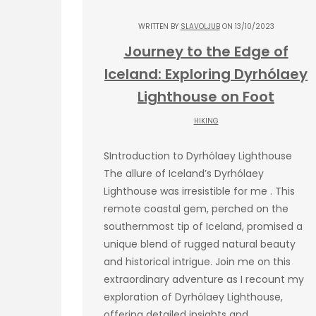
WRITTEN BY
SLAVOLJUB
ON 13/10/2023
Journey to the Edge of
Iceland: Exploring Dyrhólaey
Lighthouse on Foot
HIKING
SIntroduction to Dyrhólaey Lighthouse
The allure of Iceland’s Dyrhólaey
Lighthouse was irresistible for me . This
remote coastal gem, perched on the
southernmost tip of Iceland, promised a
unique blend of rugged natural beauty
and historical intrigue. Join me on this
extraordinary adventure as I recount my
exploration of Dyrhólaey Lighthouse,
offering detailed insights and