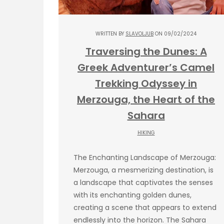
WRITTEN BY
SLAVOLJUB
ON 09/02/2024
Traversing the Dunes: A
Greek Adventurer’s Camel
Trekking Odyssey in
Merzouga, the Heart of the
Sahara
HIKING
The Enchanting Landscape of Merzouga:
Merzouga, a mesmerizing destination, is
a landscape that captivates the senses
with its enchanting golden dunes,
creating a scene that appears to extend
endlessly into the horizon. The Sahara