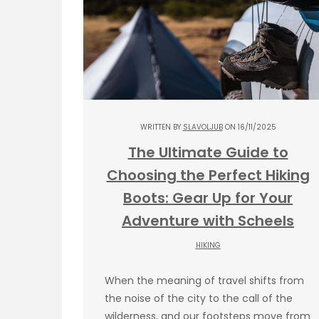
WRITTEN BY
SLAVOLJUB
ON 16/11/2025
The Ultimate Guide to
Choosing the Perfect Hiking
Boots: Gear Up for Your
Adventure with Scheels
HIKING
When the meaning of travel shifts from
the noise of the city to the call of the
wilderness, and our footsteps move from