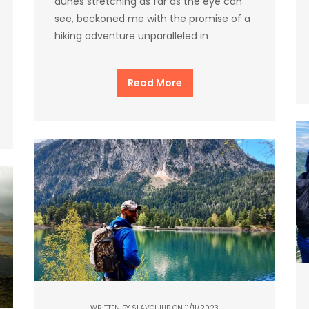
dunes stretching as far as the eye can
see, beckoned me with the promise of a
hiking adventure unparalleled in
Read More
WRITTEN BY
SLAVOLJUB
ON 11/11/2023