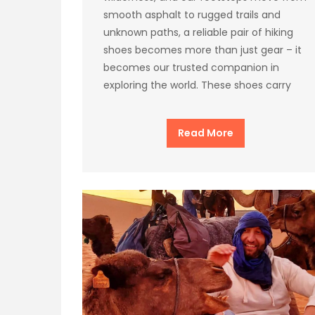
smooth asphalt to rugged trails and
unknown paths, a reliable pair of hiking
shoes becomes more than just gear – it
becomes our trusted companion in
exploring the world. These shoes carry
Read More