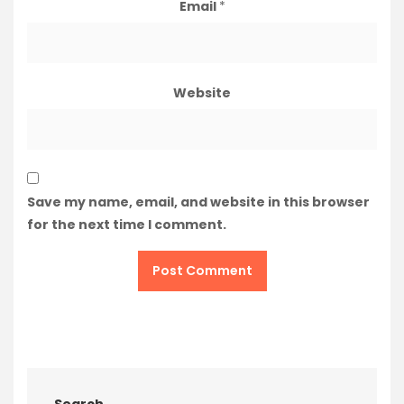
Email
*
Website
Save my name, email, and website in this browser
for the next time I comment.
Search