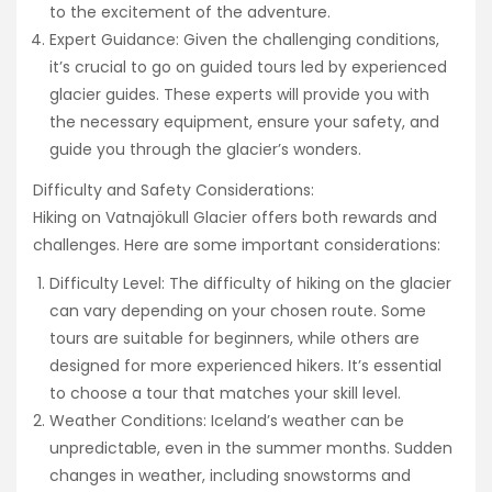
to the excitement of the adventure.
Expert Guidance: Given the challenging conditions,
it’s crucial to go on guided tours led by experienced
glacier guides. These experts will provide you with
the necessary equipment, ensure your safety, and
guide you through the glacier’s wonders.
Difficulty and Safety Considerations:
Hiking on Vatnajökull Glacier offers both rewards and
challenges. Here are some important considerations:
Difficulty Level: The difficulty of hiking on the glacier
can vary depending on your chosen route. Some
tours are suitable for beginners, while others are
designed for more experienced hikers. It’s essential
to choose a tour that matches your skill level.
Weather Conditions: Iceland’s weather can be
unpredictable, even in the summer months. Sudden
changes in weather, including snowstorms and