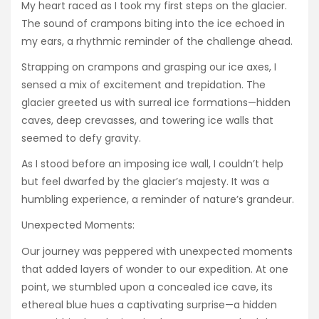
My heart raced as I took my first steps on the glacier.
The sound of crampons biting into the ice echoed in
my ears, a rhythmic reminder of the challenge ahead.
Strapping on crampons and grasping our ice axes, I
sensed a mix of excitement and trepidation. The
glacier greeted us with surreal ice formations—hidden
caves, deep crevasses, and towering ice walls that
seemed to defy gravity.
As I stood before an imposing ice wall, I couldn’t help
but feel dwarfed by the glacier’s majesty. It was a
humbling experience, a reminder of nature’s grandeur.
Unexpected Moments:
Our journey was peppered with unexpected moments
that added layers of wonder to our expedition. At one
point, we stumbled upon a concealed ice cave, its
ethereal blue hues a captivating surprise—a hidden