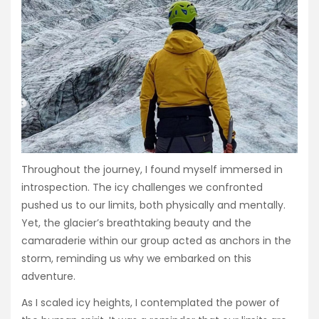
Throughout the journey, I found myself immersed in
introspection. The icy challenges we confronted
pushed us to our limits, both physically and mentally.
Yet, the glacier’s breathtaking beauty and the
camaraderie within our group acted as anchors in the
storm, reminding us why we embarked on this
adventure.
As I scaled icy heights, I contemplated the power of