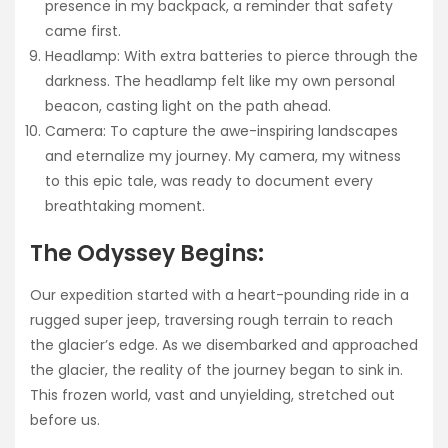
presence in my backpack, a reminder that safety
came first.
Headlamp: With extra batteries to pierce through the
darkness. The headlamp felt like my own personal
beacon, casting light on the path ahead.
Camera: To capture the awe-inspiring landscapes
and eternalize my journey. My camera, my witness
to this epic tale, was ready to document every
breathtaking moment.
The Odyssey Begins:
Our expedition started with a heart-pounding ride in a
rugged super jeep, traversing rough terrain to reach
the glacier’s edge. As we disembarked and approached
the glacier, the reality of the journey began to sink in.
This frozen world, vast and unyielding, stretched out
before us.