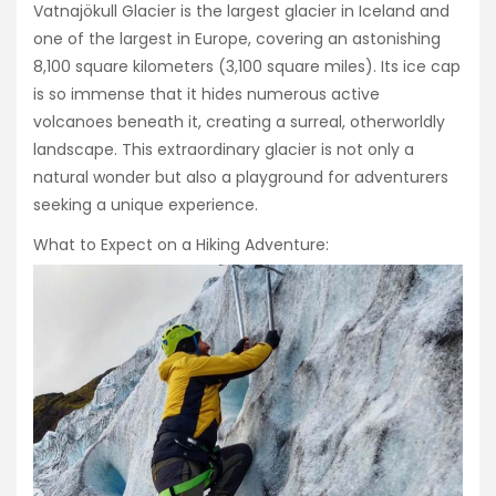
Vatnajökull Glacier is the largest glacier in Iceland and
one of the largest in Europe, covering an astonishing
8,100 square kilometers (3,100 square miles). Its ice cap
is so immense that it hides numerous active
volcanoes beneath it, creating a surreal, otherworldly
landscape. This extraordinary glacier is not only a
natural wonder but also a playground for adventurers
seeking a unique experience.
What to Expect on a Hiking Adventure: