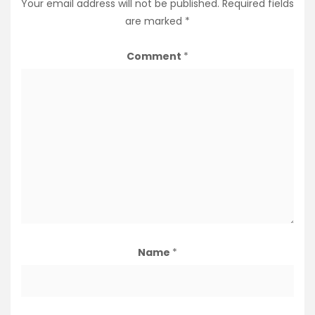
Your email address will not be published.
Required fields
are marked
*
Comment
*
Name
*