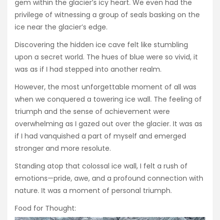
gem within the glacier’s icy heart. We even had the
privilege of witnessing a group of seals basking on the
ice near the glacier’s edge.
Discovering the hidden ice cave felt like stumbling
upon a secret world. The hues of blue were so vivid, it
was as if I had stepped into another realm.
However, the most unforgettable moment of all was
when we conquered a towering ice wall. The feeling of
triumph and the sense of achievement were
overwhelming as I gazed out over the glacier. It was as
if I had vanquished a part of myself and emerged
stronger and more resolute.
Standing atop that colossal ice wall, I felt a rush of
emotions—pride, awe, and a profound connection with
nature. It was a moment of personal triumph.
Food for Thought: