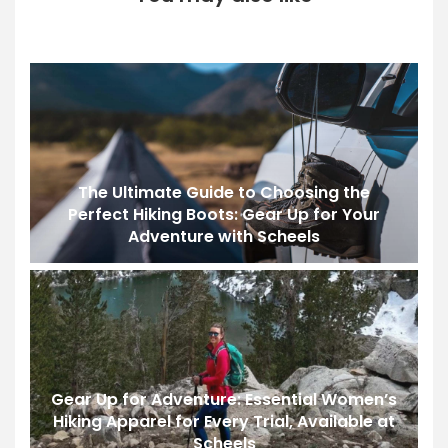
The Ultimate Guide to Choosing the
Perfect Hiking Boots: Gear Up for Your
Adventure with Scheels
Gear Up for Adventure: Essential Women’s
Hiking Apparel for Every Trial, Available at
Scheels