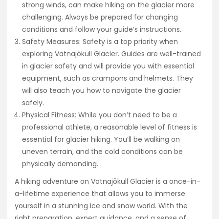
strong winds, can make hiking on the glacier more
challenging. Always be prepared for changing
conditions and follow your guide’s instructions.
Safety Measures: Safety is a top priority when
exploring Vatnajökull Glacier. Guides are well-trained
in glacier safety and will provide you with essential
equipment, such as crampons and helmets. They
will also teach you how to navigate the glacier
safely.
Physical Fitness: While you don’t need to be a
professional athlete, a reasonable level of fitness is
essential for glacier hiking. You’ll be walking on
uneven terrain, and the cold conditions can be
physically demanding.
A hiking adventure on Vatnajökull Glacier is a once-in-
a-lifetime experience that allows you to immerse
yourself in a stunning ice and snow world. With the
right preparation, expert guidance, and a sense of