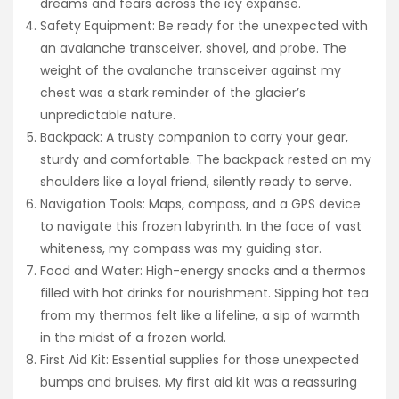
dreams and fears across the icy expanse.
Safety Equipment: Be ready for the unexpected with
an avalanche transceiver, shovel, and probe. The
weight of the avalanche transceiver against my
chest was a stark reminder of the glacier’s
unpredictable nature.
Backpack: A trusty companion to carry your gear,
sturdy and comfortable. The backpack rested on my
shoulders like a loyal friend, silently ready to serve.
Navigation Tools: Maps, compass, and a GPS device
to navigate this frozen labyrinth. In the face of vast
whiteness, my compass was my guiding star.
Food and Water: High-energy snacks and a thermos
filled with hot drinks for nourishment. Sipping hot tea
from my thermos felt like a lifeline, a sip of warmth
in the midst of a frozen world.
First Aid Kit: Essential supplies for those unexpected
bumps and bruises. My first aid kit was a reassuring