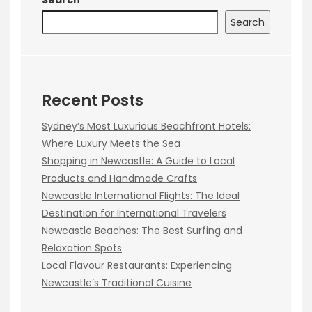
Search
Recent Posts
Sydney’s Most Luxurious Beachfront Hotels:
Where Luxury Meets the Sea
Shopping in Newcastle: A Guide to Local
Products and Handmade Crafts
Newcastle International Flights: The Ideal
Destination for International Travelers
Newcastle Beaches: The Best Surfing and
Relaxation Spots
Local Flavour Restaurants: Experiencing
Newcastle’s Traditional Cuisine