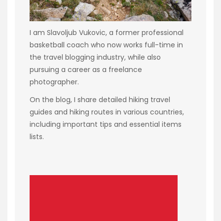
I am Slavoljub Vukovic, a former professional
basketball coach who now works full-time in
the travel blogging industry, while also
pursuing a career as a freelance
photographer.
On the blog, I share detailed hiking travel
guides and hiking routes in various countries,
including important tips and essential items
lists.