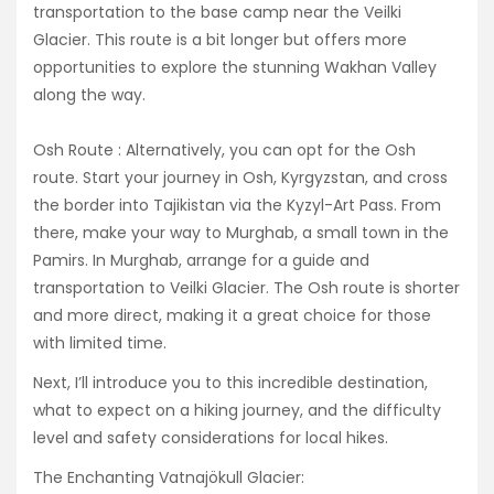
transportation to the base camp near the Veilki
Glacier. This route is a bit longer but offers more
opportunities to explore the stunning Wakhan Valley
along the way.
Osh Route : Alternatively, you can opt for the Osh
route. Start your journey in Osh, Kyrgyzstan, and cross
the border into Tajikistan via the Kyzyl-Art Pass. From
there, make your way to Murghab, a small town in the
Pamirs. In Murghab, arrange for a guide and
transportation to Veilki Glacier. The Osh route is shorter
and more direct, making it a great choice for those
with limited time.
Next, I’ll introduce you to this incredible destination,
what to expect on a hiking journey, and the difficulty
level and safety considerations for local hikes.
The Enchanting Vatnajökull Glacier: