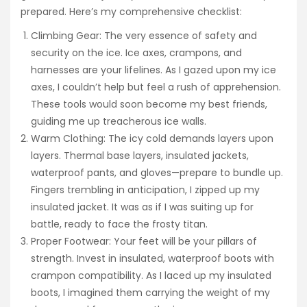
prepared. Here’s my comprehensive checklist:
Climbing Gear: The very essence of safety and
security on the ice. Ice axes, crampons, and
harnesses are your lifelines. As I gazed upon my ice
axes, I couldn’t help but feel a rush of apprehension.
These tools would soon become my best friends,
guiding me up treacherous ice walls.
Warm Clothing: The icy cold demands layers upon
layers. Thermal base layers, insulated jackets,
waterproof pants, and gloves—prepare to bundle up.
Fingers trembling in anticipation, I zipped up my
insulated jacket. It was as if I was suiting up for
battle, ready to face the frosty titan.
Proper Footwear: Your feet will be your pillars of
strength. Invest in insulated, waterproof boots with
crampon compatibility. As I laced up my insulated
boots, I imagined them carrying the weight of my