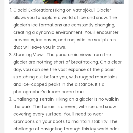
Glacial Exploration: Hiking on Vatnajökull Glacier
allows you to explore a world of ice and snow. The
glacier’s ice formations are constantly changing,
creating a dynamic environment. You’ll encounter
crevasses, ice caves, and majestic ice sculptures
that will leave you in awe.
Stunning Views: The panoramic views from the
glacier are nothing short of breathtaking. On a clear
day, you can see the vast expanse of the glacier
stretching out before you, with rugged mountains
and ice-capped peaks in the distance. It’s a
photographer’s dream come true.
Challenging Terrain: Hiking on a glacier is no walk in
the park. The terrain is uneven, with ice and snow
covering every surface. You’ll need to wear
crampons on your boots to maintain stability. The
challenge of navigating through this icy world adds