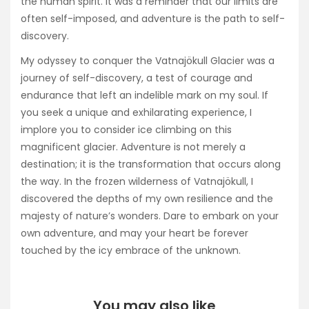
the human spirit. It was a reminder that our limits are
often self-imposed, and adventure is the path to self-
discovery.
My odyssey to conquer the Vatnajökull Glacier was a
journey of self-discovery, a test of courage and
endurance that left an indelible mark on my soul. If
you seek a unique and exhilarating experience, I
implore you to consider ice climbing on this
magnificent glacier. Adventure is not merely a
destination; it is the transformation that occurs along
the way. In the frozen wilderness of Vatnajökull, I
discovered the depths of my own resilience and the
majesty of nature’s wonders. Dare to embark on your
own adventure, and may your heart be forever
touched by the icy embrace of the unknown.
You may also like