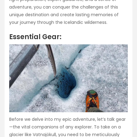
adventure, you can conquer the challenges of this
unique destination and create lasting memories of
your journey through the Icelandic wilderness.
Essential Gear:
Before we delve into my epic adventure, let’s talk gear
—the vital companions of any explorer. To take on a
glacier like Vatnajökull, you need to be meticulously