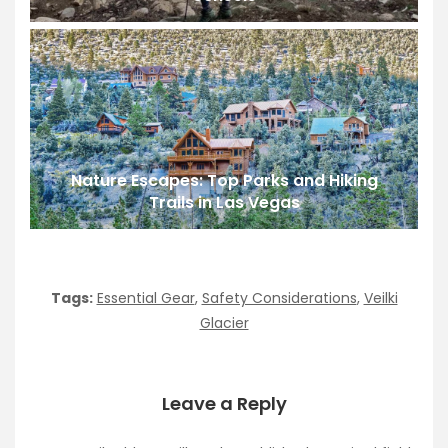
Nature Escapes: Top Parks and Hiking
Trails in Las Vegas
Tags:
Essential Gear
,
Safety Considerations
,
Veilki
Glacier
Leave a Reply