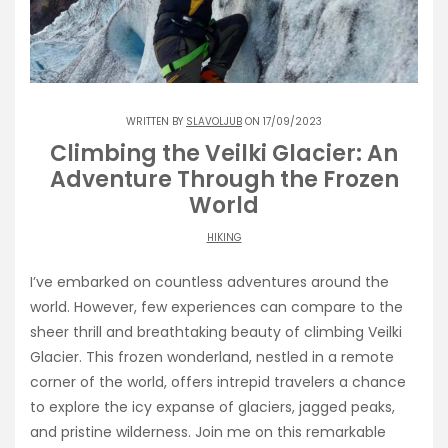
WRITTEN BY
SLAVOLJUB
ON 17/09/2023
Climbing the Veilki Glacier: An
Adventure Through the Frozen
World
HIKING
I’ve embarked on countless adventures around the
world. However, few experiences can compare to the
sheer thrill and breathtaking beauty of climbing Veilki
Glacier. This frozen wonderland, nestled in a remote
corner of the world, offers intrepid travelers a chance
to explore the icy expanse of glaciers, jagged peaks,
and pristine wilderness. Join me on this remarkable