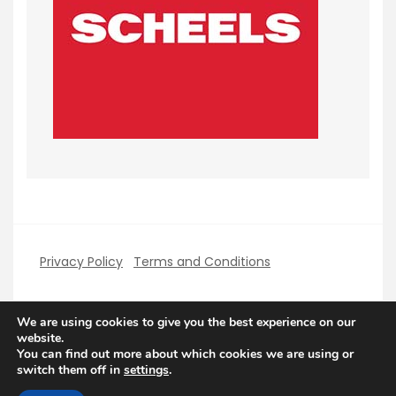
Privacy Policy
Terms and Conditions
We are using cookies to give you the best experience on our
website.
You can find out more about which cookies we are using or
Copyright PerfectHolidays 2026
| Theme by
switch them off in
settings
.
ThemeinProgress
| Proudly powered by WordPress