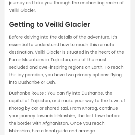
journey as I take you through the enchanting realm of
Veilki Glacier.
Getting to Veilki Glacier
Before delving into the details of the adventure, it’s
essential to understand how to reach this remote
destination. Veilki Glacier is situated in the heart of the
Pamir Mountains in Tajikistan, one of the most
secluded and awe-inspiring regions on Earth. To reach
this icy paradise, you have two primary options: flying
into Dushanbe or Osh.
Dushanbe Route : You can fly into Dushanbe, the
capital of Tajikistan, and make your way to the town of
Khorog by car or shared taxi. From Khorog, continue
your journey towards Ishkashim, the last town before
the border with Afghanistan. Once you reach
Ishkashim, hire a local guide and arrange