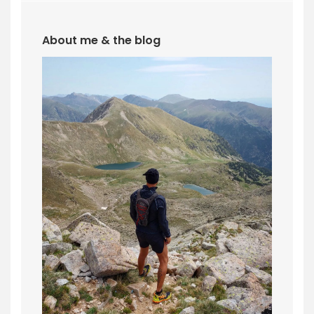
About me & the blog