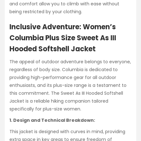
and comfort allow you to climb with ease without
being restricted by your clothing.
Inclusive Adventure: Women’s
Columbia Plus Size Sweet As III
Hooded Softshell Jacket
The appeal of outdoor adventure belongs to everyone,
regardless of body size. Columbia is dedicated to
providing high-performance gear for all outdoor
enthusiasts, and its plus-size range is a testament to
this commitment. The Sweet As III Hooded Softshell
Jacket is a reliable hiking companion tailored
specifically for plus-size women.
1. Design and Technical Breakdown:
This jacket is designed with curves in mind, providing
extra space in key areas to ensure freedom of