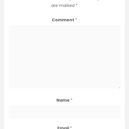
are marked
*
Comment
*
Name
*
Email
*