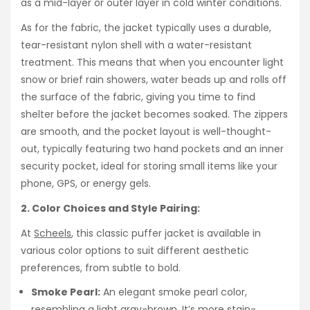
as a mid-layer or outer layer in cold winter conditions.
As for the fabric, the jacket typically uses a durable,
tear-resistant nylon shell with a water-resistant
treatment. This means that when you encounter light
snow or brief rain showers, water beads up and rolls off
the surface of the fabric, giving you time to find
shelter before the jacket becomes soaked. The zippers
are smooth, and the pocket layout is well-thought-
out, typically featuring two hand pockets and an inner
security pocket, ideal for storing small items like your
phone, GPS, or energy gels.
2. Color Choices and Style Pairing:
At
Scheels
, this classic puffer jacket is available in
various color options to suit different aesthetic
preferences, from subtle to bold.
Smoke Pearl:
An elegant smoke pearl color,
resembling a light gray-brown. It’s more stain-