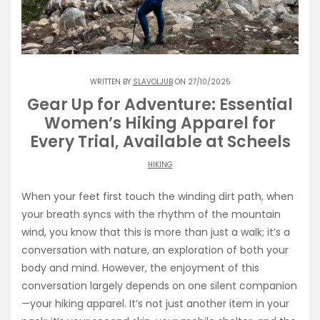
WRITTEN BY
SLAVOLJUB
ON 27/10/2025
Gear Up for Adventure: Essential
Women’s Hiking Apparel for
Every Trial, Available at Scheels
HIKING
When your feet first touch the winding dirt path, when
your breath syncs with the rhythm of the mountain
wind, you know that this is more than just a walk; it’s a
conversation with nature, an exploration of both your
body and mind. However, the enjoyment of this
conversation largely depends on one silent companion
—your hiking apparel. It’s not just another item in your