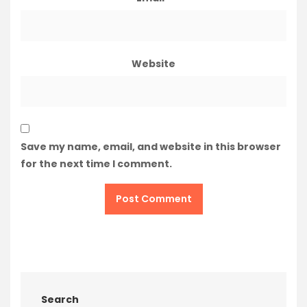
Website
Save my name, email, and website in this browser
for the next time I comment.
Search