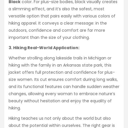
Black
color. For plus-size bodies, black visually creates
a slimming effect, and it’s also the safest, most
versatile option that pairs easily with various colors of
hiking apparel. It conveys a clear message: in the
outdoors, confidence and comfort are far more
important than the size of your clothing.
3. Hiking Real-World Application:
Whether strolling along lakeside trails in Michigan or
hiking with the family in an Arkansas state park, this
jacket offers full protection and confidence for plus-
size women. Its cut ensures comfort during long walks,
and its functional features can handle sudden weather
changes, allowing every woman to embrace nature’s
beauty without hesitation and enjoy the equality of
hiking.
Hiking teaches us not only about the world but also
about the potential within ourselves. The right gear is