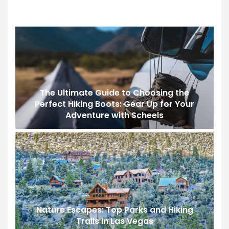
The Ultimate Guide to Choosing the
Perfect Hiking Boots: Gear Up for Your
Adventure with Scheels
Nature Escapes: Top Parks and Hiking
Trails in Las Vegas