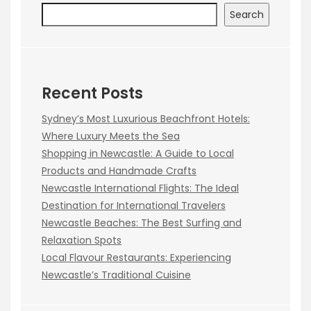
Search
Recent Posts
Sydney’s Most Luxurious Beachfront Hotels:
Where Luxury Meets the Sea
Shopping in Newcastle: A Guide to Local
Products and Handmade Crafts
Newcastle International Flights: The Ideal
Destination for International Travelers
Newcastle Beaches: The Best Surfing and
Relaxation Spots
Local Flavour Restaurants: Experiencing
Newcastle’s Traditional Cuisine