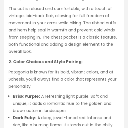
The cut is relaxed and comfortable, with a touch of
vintage, laid-back flair, allowing for full freedom of
movement in your arms while hiking. The ribbed cuffs
and hem help seal in warmth and prevent cold winds
from seeping in. The chest pocket is a classic feature,
both functional and adding a design element to the
overall look.
2. Color Choices and Style Pairing:
Patagonia is known for its bold, vibrant colors, and at
Scheels
, you’ll always find a color that represents your
personality.
Brisk Purple:
A refreshing light purple. Soft and
unique, it adds a romantic hue to the golden and
brown autumn landscapes.
Dark Ruby:
A deep, jewel-toned red. Intense and
rich, like a burning flame, it stands out in the chilly