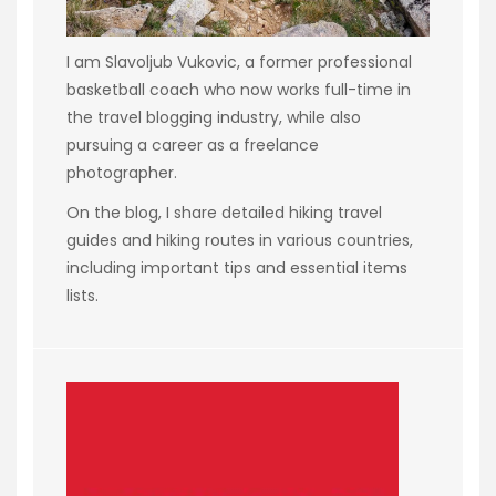
I am Slavoljub Vukovic, a former professional
basketball coach who now works full-time in
the travel blogging industry, while also
pursuing a career as a freelance
photographer.
On the blog, I share detailed hiking travel
guides and hiking routes in various countries,
including important tips and essential items
lists.