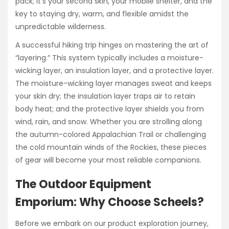
pack; it’s your second skin, your mobile shelter, and the
key to staying dry, warm, and flexible amidst the
unpredictable wilderness.
A successful hiking trip hinges on mastering the art of
“layering.” This system typically includes a moisture-
wicking layer, an insulation layer, and a protective layer.
The moisture-wicking layer manages sweat and keeps
your skin dry; the insulation layer traps air to retain
body heat; and the protective layer shields you from
wind, rain, and snow. Whether you are strolling along
the autumn-colored Appalachian Trail or challenging
the cold mountain winds of the Rockies, these pieces
of gear will become your most reliable companions.
The Outdoor Equipment
Emporium: Why Choose Scheels?
Before we embark on our product exploration journey,