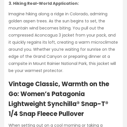
3. Hiking Real-World Application:
Imagine hiking along a ridge in Colorado, admiring
golden aspen trees. As the sun begins to set, the
mountain wind becomes biting. You pull out the
compressed Aconcagua 3 jacket from your pack, and
it quickly regains its loft, creating a warm microclimate
around you. Whether you’re waiting for sunrise on the
edge of the Grand Canyon or preparing dinner at a
campsite in Mount Rainier National Park, this jacket will
be your warmest protector.
Vintage Classic, Warmth on the
Go: Women’s Patagonia
Lightweight Synchilla® Snap-T®
1/4 Snap Fleece Pullover
When setting out on a cool morning or taking a