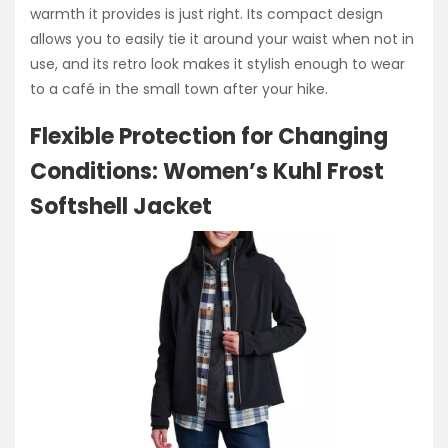
warmth it provides is just right. Its compact design
allows you to easily tie it around your waist when not in
use, and its retro look makes it stylish enough to wear
to a café in the small town after your hike.
Flexible Protection for Changing
Conditions: Women’s Kuhl Frost
Softshell Jacket