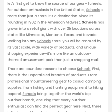
let’s first get to know the source of our gear—
Scheels
.
For outdoor enthusiasts in the United States,
Scheels
is
more than just a store; it’s a destination. Since its
founding in 1902 in the American Midwest,
Scheels
has
grown into a retail giant with over 35 locations across
states like Minnesota, Montana, Texas, and Nevada.
Walking into any
Scheels
store, you will be amazed by
its vast scale, wide variety of products, and unique
shopping experience—it’s more like an outdoor-
themed amusement park than just a shopping mall.
There are countless reasons to choose
Scheels
. First,
there is the unparalleled breadth of products. From
professional mountaineering gear to casual camping
supplies, from fishing and hunting equipment to hiking
apparel,
Scheels
brings together the world’s top
outdoor brands, ensuring that every outdoor
enthusiast can find the perfect gear here. Next, there