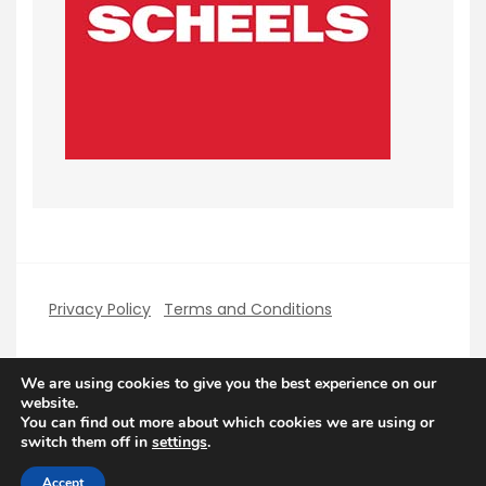
Privacy Policy
Terms and Conditions
We are using cookies to give you the best experience on our
website.
You can find out more about which cookies we are using or
Copyright PerfectHolidays 2026
| Theme by
switch them off in
settings
.
ThemeinProgress
| Proudly powered by WordPress
Accept