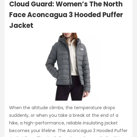
Cloud Guard: Women’s The North
Face Aconcagua 3 Hooded Puffer
Jacket
When the altitude climbs, the temperature drops
suddenly, or when you take a break at the end of a
hike, a high-performance, reliable insulating jacket
becomes your lifeline. The Aconcagua 3 Hooded Puffer