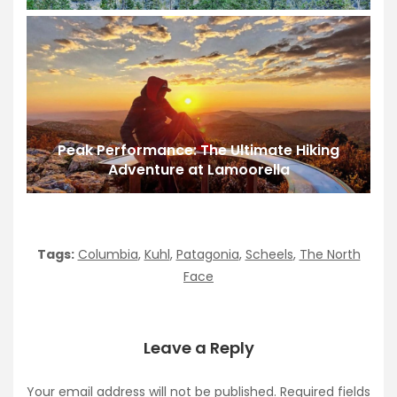
Peak Performance: The Ultimate Hiking
Adventure at Lamoorella
Tags:
Columbia
,
Kuhl
,
Patagonia
,
Scheels
,
The North
Face
Leave a Reply
Your email address will not be published.
Required fields