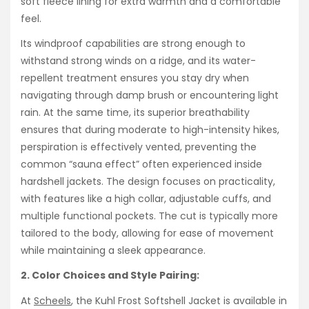
soft fleece lining for extra warmth and a comfortable
feel.
Its windproof capabilities are strong enough to
withstand strong winds on a ridge, and its water-
repellent treatment ensures you stay dry when
navigating through damp brush or encountering light
rain. At the same time, its superior breathability
ensures that during moderate to high-intensity hikes,
perspiration is effectively vented, preventing the
common “sauna effect” often experienced inside
hardshell jackets. The design focuses on practicality,
with features like a high collar, adjustable cuffs, and
multiple functional pockets. The cut is typically more
tailored to the body, allowing for ease of movement
while maintaining a sleek appearance.
2. Color Choices and Style Pairing:
At
Scheels
, the Kuhl Frost Softshell Jacket is available in