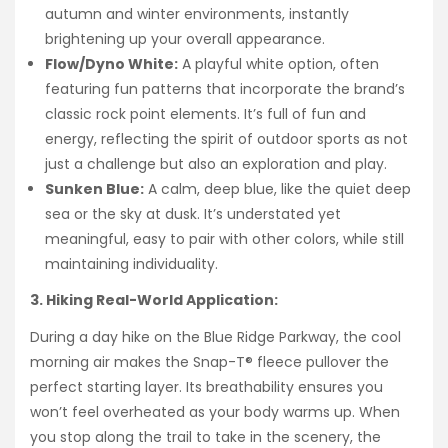
autumn and winter environments, instantly
brightening up your overall appearance.
Flow/Dyno White:
A playful white option, often
featuring fun patterns that incorporate the brand’s
classic rock point elements. It’s full of fun and
energy, reflecting the spirit of outdoor sports as not
just a challenge but also an exploration and play.
Sunken Blue:
A calm, deep blue, like the quiet deep
sea or the sky at dusk. It’s understated yet
meaningful, easy to pair with other colors, while still
maintaining individuality.
3. Hiking Real-World Application:
During a day hike on the Blue Ridge Parkway, the cool
morning air makes the Snap-T® fleece pullover the
perfect starting layer. Its breathability ensures you
won’t feel overheated as your body warms up. When
you stop along the trail to take in the scenery, the