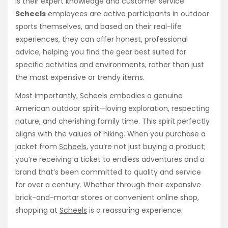
is their expert knowledge and customer service.
Scheels
employees are active participants in outdoor
sports themselves, and based on their real-life
experiences, they can offer honest, professional
advice, helping you find the gear best suited for
specific activities and environments, rather than just
the most expensive or trendy items.
Most importantly,
Scheels
embodies a genuine
American outdoor spirit—loving exploration, respecting
nature, and cherishing family time. This spirit perfectly
aligns with the values of hiking. When you purchase a
jacket from
Scheels
, you’re not just buying a product;
you’re receiving a ticket to endless adventures and a
brand that’s been committed to quality and service
for over a century. Whether through their expansive
brick-and-mortar stores or convenient online shop,
shopping at
Scheels
is a reassuring experience.