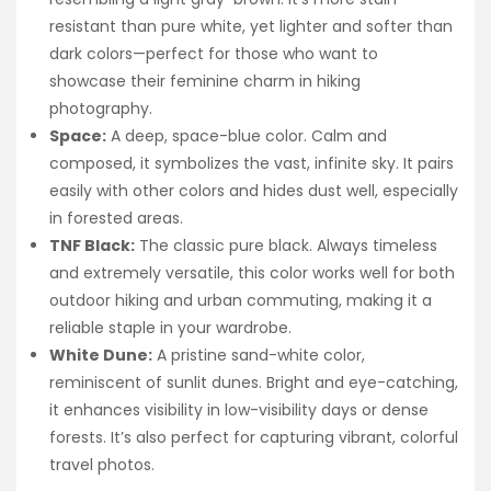
resistant than pure white, yet lighter and softer than
dark colors—perfect for those who want to
showcase their feminine charm in hiking
photography.
Space:
A deep, space-blue color. Calm and
composed, it symbolizes the vast, infinite sky. It pairs
easily with other colors and hides dust well, especially
in forested areas.
TNF Black:
The classic pure black. Always timeless
and extremely versatile, this color works well for both
outdoor hiking and urban commuting, making it a
reliable staple in your wardrobe.
White Dune:
A pristine sand-white color,
reminiscent of sunlit dunes. Bright and eye-catching,
it enhances visibility in low-visibility days or dense
forests. It’s also perfect for capturing vibrant, colorful
travel photos.