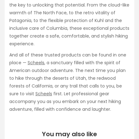
the key to unlocking that potential. From the cloud-like
warmth of The North Face, to the retro vitality of
Patagonia, to the flexible protection of Kuhl and the
inclusive care of Columbia, these exceptional products
together create a safe, comfortable, and stylish hiking
experience.
And all of these trusted products can be found in one
place —
Scheels
, a sanctuary filled with the spirit of
American outdoor adventure. The next time you plan
to hike through the deserts of Utah, the redwood
forests of California, or any trail that calls to you, be
sure to visit
Scheels
first. Let professional gear
accompany you as you embark on your next hiking
adventure, filled with confidence and laughter.
You may also like