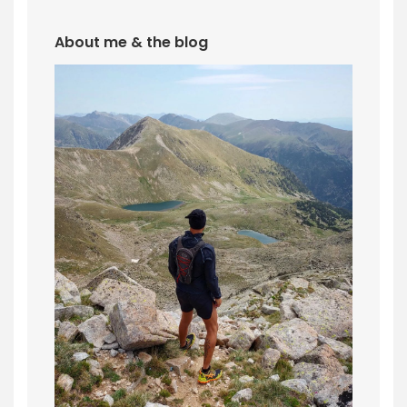
About me & the blog