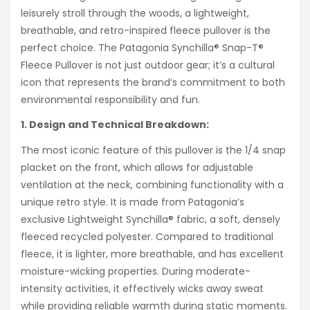
leisurely stroll through the woods, a lightweight,
breathable, and retro-inspired fleece pullover is the
perfect choice. The Patagonia Synchilla® Snap-T®
Fleece Pullover is not just outdoor gear; it’s a cultural
icon that represents the brand’s commitment to both
environmental responsibility and fun.
1. Design and Technical Breakdown:
The most iconic feature of this pullover is the 1/4 snap
placket on the front, which allows for adjustable
ventilation at the neck, combining functionality with a
unique retro style. It is made from Patagonia’s
exclusive Lightweight Synchilla® fabric, a soft, densely
fleeced recycled polyester. Compared to traditional
fleece, it is lighter, more breathable, and has excellent
moisture-wicking properties. During moderate-
intensity activities, it effectively wicks away sweat
while providing reliable warmth during static moments.