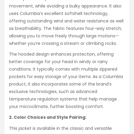
movement, while avoiding a bulky appearance. It also
uses Columbia’s excellent softshell technology,
offering outstanding wind and water resistance as well
as breathability. The fabric features four-way stretch,
allowing you to move freely through large motions—
whether you’re crossing a stream or climbing rocks.
The hooded design enhances protection, offering
better coverage for your head in windy or rainy
conditions. It typically comes with multiple zippered
pockets for easy storage of your items. As a Columbia
product, it also incorporates some of the brand’s
exclusive technologies, such as advanced
temperature regulation systems that help manage
your microclimate, further boosting comfort.
2. Color Choices and Style Pairing:
This jacket is available in the classic and versatile