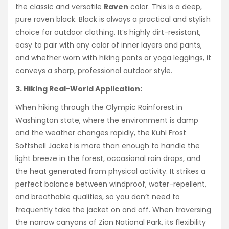
the classic and versatile
Raven
color. This is a deep,
pure raven black. Black is always a practical and stylish
choice for outdoor clothing. It’s highly dirt-resistant,
easy to pair with any color of inner layers and pants,
and whether worn with hiking pants or yoga leggings, it
conveys a sharp, professional outdoor style.
3. Hiking Real-World Application:
When hiking through the Olympic Rainforest in
Washington state, where the environment is damp
and the weather changes rapidly, the Kuhl Frost
Softshell Jacket is more than enough to handle the
light breeze in the forest, occasional rain drops, and
the heat generated from physical activity. It strikes a
perfect balance between windproof, water-repellent,
and breathable qualities, so you don’t need to
frequently take the jacket on and off. When traversing
the narrow canyons of Zion National Park, its flexibility