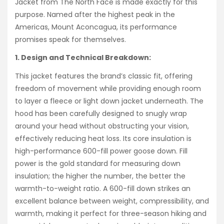
Jacket from The North Face is made exactly for this
purpose. Named after the highest peak in the
Americas, Mount Aconcagua, its performance
promises speak for themselves.
1. Design and Technical Breakdown:
This jacket features the brand’s classic fit, offering
freedom of movement while providing enough room
to layer a fleece or light down jacket underneath. The
hood has been carefully designed to snugly wrap
around your head without obstructing your vision,
effectively reducing heat loss. Its core insulation is
high-performance 600-fill power goose down. Fill
power is the gold standard for measuring down
insulation; the higher the number, the better the
warmth-to-weight ratio. A 600-fill down strikes an
excellent balance between weight, compressibility, and
warmth, making it perfect for three-season hiking and