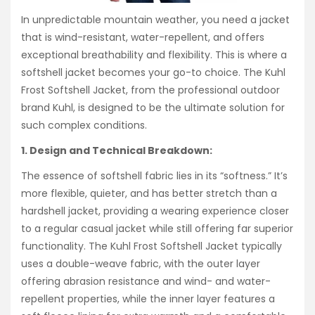
In unpredictable mountain weather, you need a jacket
that is wind-resistant, water-repellent, and offers
exceptional breathability and flexibility. This is where a
softshell jacket becomes your go-to choice. The Kuhl
Frost Softshell Jacket, from the professional outdoor
brand Kuhl, is designed to be the ultimate solution for
such complex conditions.
1. Design and Technical Breakdown:
The essence of softshell fabric lies in its “softness.” It’s
more flexible, quieter, and has better stretch than a
hardshell jacket, providing a wearing experience closer
to a regular casual jacket while still offering far superior
functionality. The Kuhl Frost Softshell Jacket typically
uses a double-weave fabric, with the outer layer
offering abrasion resistance and wind- and water-
repellent properties, while the inner layer features a