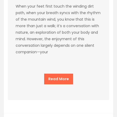
When your feet first touch the winding dirt
path, when your breath syncs with the rhythm
of the mountain wind, you know that this is
more than just a walk; it’s a conversation with
nature, an exploration of both your body and
mind. However, the enjoyment of this
conversation largely depends on one silent
companion—your
Read More