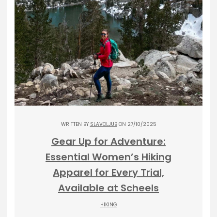
WRITTEN BY
SLAVOLJUB
ON 27/10/2025
Gear Up for Adventure:
Essential Women’s Hiking
Apparel for Every Trial,
Available at Scheels
HIKING