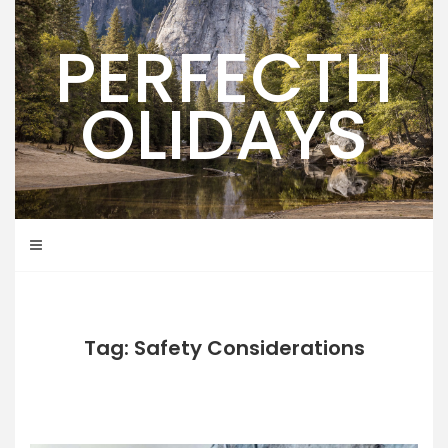
Skip
to
PERFECTH
content
OLIDAYS
Tag: Safety Considerations