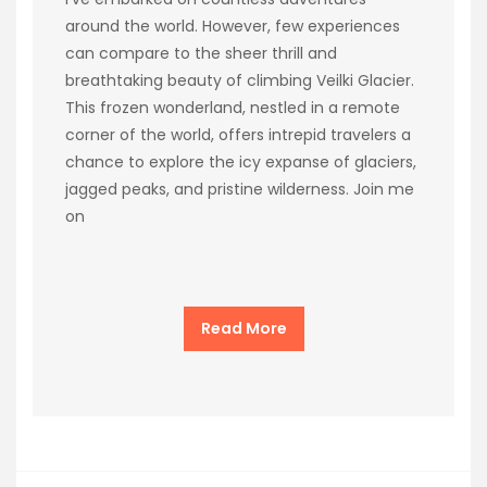
around the world. However, few experiences
can compare to the sheer thrill and
breathtaking beauty of climbing Veilki Glacier.
This frozen wonderland, nestled in a remote
corner of the world, offers intrepid travelers a
chance to explore the icy expanse of glaciers,
jagged peaks, and pristine wilderness. Join me
on
Read More