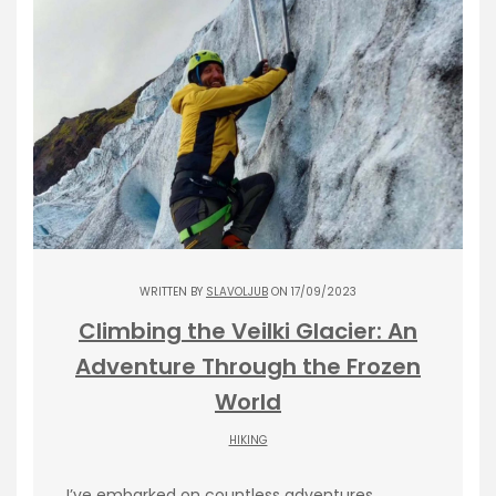
WRITTEN BY
SLAVOLJUB
ON 17/09/2023
Climbing the Veilki Glacier: An
Adventure Through the Frozen
World
HIKING
I’ve embarked on countless adventures