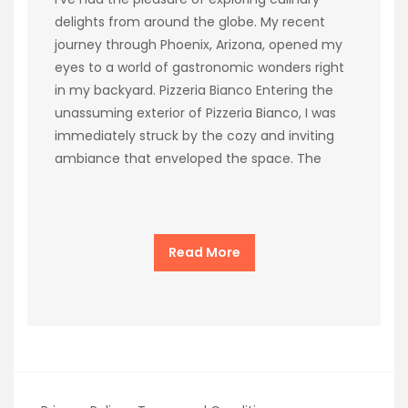
delights from around the globe. My recent
journey through Phoenix, Arizona, opened my
eyes to a world of gastronomic wonders right
in my backyard. Pizzeria Bianco Entering the
unassuming exterior of Pizzeria Bianco, I was
immediately struck by the cozy and inviting
ambiance that enveloped the space. The
Read More