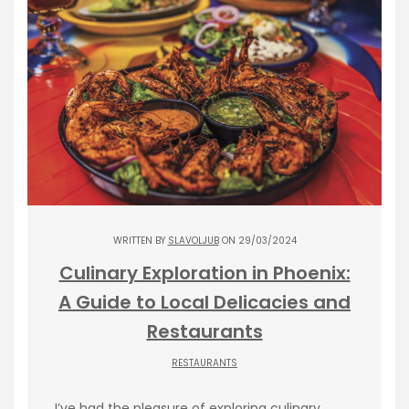
WRITTEN BY
SLAVOLJUB
ON 29/03/2024
Culinary Exploration in Phoenix:
A Guide to Local Delicacies and
Restaurants
RESTAURANTS
I’ve had the pleasure of exploring culinary