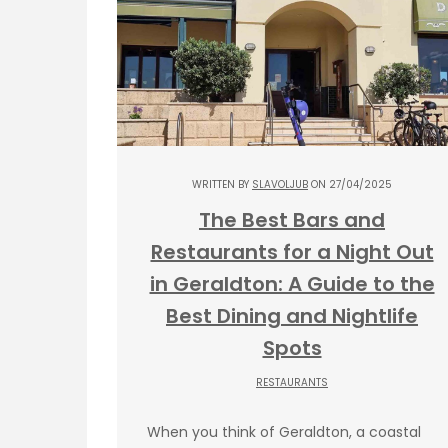
WRITTEN BY
SLAVOLJUB
ON 27/04/2025
The Best Bars and
Restaurants for a Night Out
in Geraldton: A Guide to the
Best Dining and Nightlife
Spots
RESTAURANTS
When you think of Geraldton, a coastal