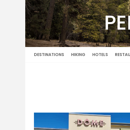
Skip
to
PE
content
DESTINATIONS
HIKING
HOTELS
RESTA