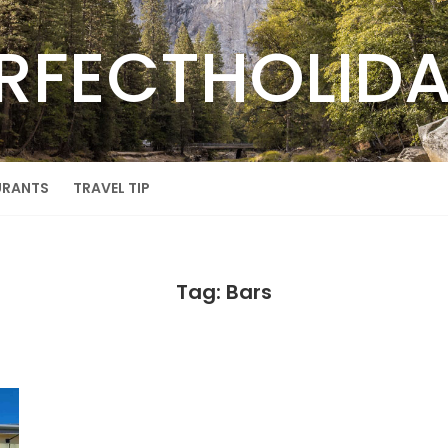
RFECTHOLID
URANTS
TRAVEL TIP
Tag: Bars