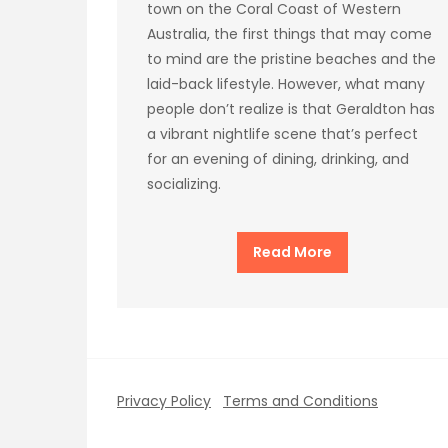
town on the Coral Coast of Western
Australia, the first things that may come
to mind are the pristine beaches and the
laid-back lifestyle. However, what many
people don’t realize is that Geraldton has
a vibrant nightlife scene that’s perfect
for an evening of dining, drinking, and
socializing.
Read More
Privacy Policy
Terms and Conditions