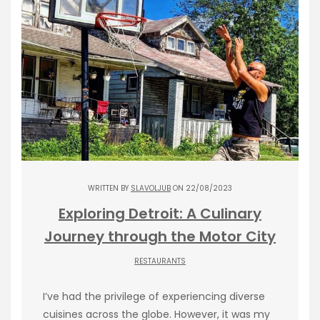
WRITTEN BY
SLAVOLJUB
ON 22/08/2023
Exploring Detroit: A Culinary
Journey through the Motor City
RESTAURANTS
I’ve had the privilege of experiencing diverse
cuisines across the globe. However, it was my