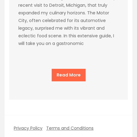
recent visit to Detroit, Michigan, that truly
expanded my culinary horizons. The Motor
City, often celebrated for its automotive
legacy, surprised me with its vibrant and
eclectic food scene. In this extensive guide, I
will take you on a gastronomic
Read More
Privacy Policy
Terms and Conditions