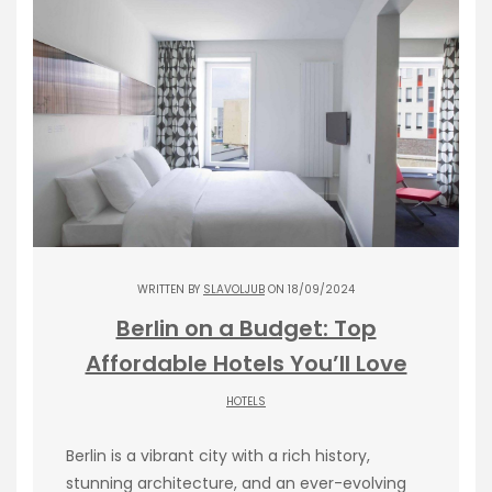
WRITTEN BY
SLAVOLJUB
ON 18/09/2024
Berlin on a Budget: Top
Affordable Hotels You’ll Love
HOTELS
Berlin is a vibrant city with a rich history,
stunning architecture, and an ever-evolving