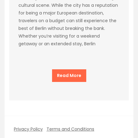
cultural scene. While the city has a reputation
for being a major European destination,
travelers on a budget can still experience the
best of Berlin without breaking the bank.
Whether you’re visiting for a weekend
getaway or an extended stay, Berlin
Read More
Privacy Policy
Terms and Conditions