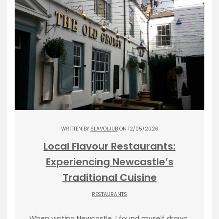
WRITTEN BY
SLAVOLJUB
ON 12/05/2026
Local Flavour Restaurants:
Experiencing Newcastle’s
Traditional Cuisine
RESTAURANTS
When visiting Newcastle, I found myself drawn