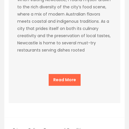
to the rich diversity of the city’s food scene,
where a mix of modern Australian flavors
meets coastal and indigenous traditions. As a
city that prides itself on both its culinary
creativity and the preservation of local tastes,
Newcastle is home to several must-try
restaurants serving dishes rooted
Read More