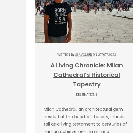
WRITTEN BY
SLAVOLJUB
ON 27/07/2023
A Living Chronicle: Milan
Cathedral’s Historical
Tapestry
DESTINATIONS
Milan Cathedral, an architectural gem
nestled at the heart of the city, stands
tall as a living testament to centuries of
human achievement in art and