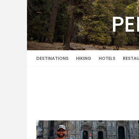
Skip
to
PE
content
DESTINATIONS
HIKING
HOTELS
RESTA