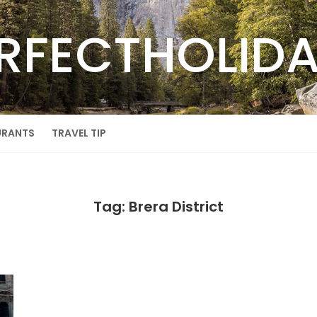
RFECTHOLID
URANTS
TRAVEL TIP
Tag: Brera District