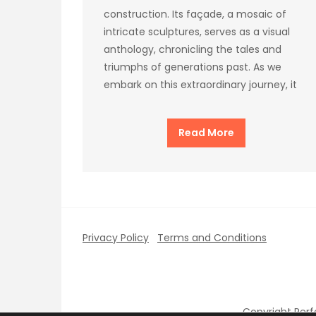
construction. Its façade, a mosaic of
intricate sculptures, serves as a visual
anthology, chronicling the tales and
triumphs of generations past. As we
embark on this extraordinary journey, it
Read More
Privacy Policy
Terms and Conditions
Copyright Per