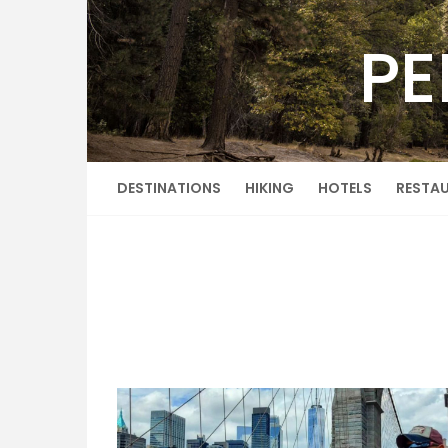
Skip
to
PE
content
DESTINATIONS
HIKING
HOTELS
RESTA