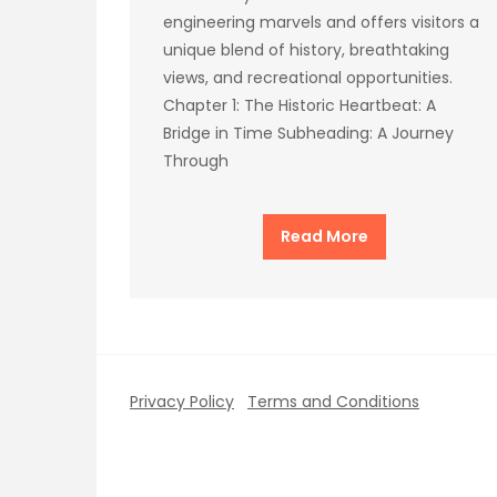
engineering marvels and offers visitors a
unique blend of history, breathtaking
views, and recreational opportunities.
Chapter 1: The Historic Heartbeat: A
Bridge in Time Subheading: A Journey
Through
Read More
Privacy Policy
Terms and Conditions