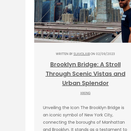
WRITTEN BY
SLAVOLJUB
ON 02/09/2023
Brooklyn Bridge: A Stroll
Through Scenic Vistas and
Urban Splendor
HIKING
Unveiling the Icon The Brooklyn Bridge is
an iconic symbol of New York City,
connecting the boroughs of Manhattan
and Brooklyn. It stands as a testament to