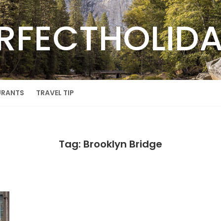
RFECTHOLID
URANTS
TRAVEL TIP
Tag: Brooklyn Bridge