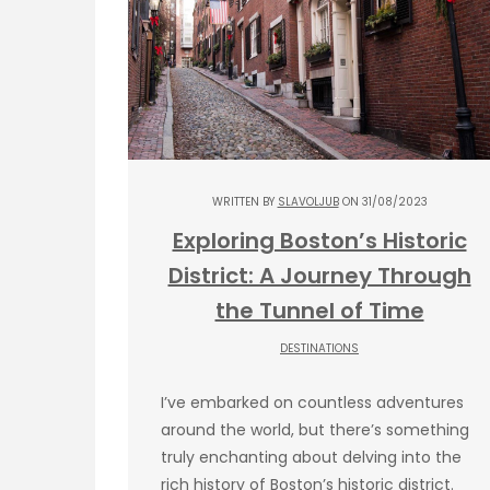
WRITTEN BY
SLAVOLJUB
ON 31/08/2023
Exploring Boston’s Historic
District: A Journey Through
the Tunnel of Time
DESTINATIONS
I’ve embarked on countless adventures
around the world, but there’s something
truly enchanting about delving into the
rich history of Boston’s historic district.