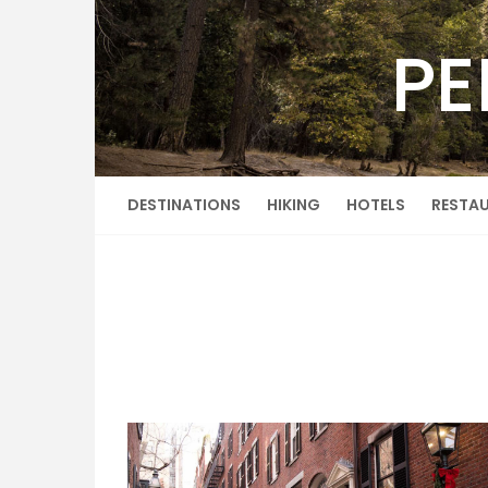
Skip
to
PE
content
DESTINATIONS
HIKING
HOTELS
RESTA