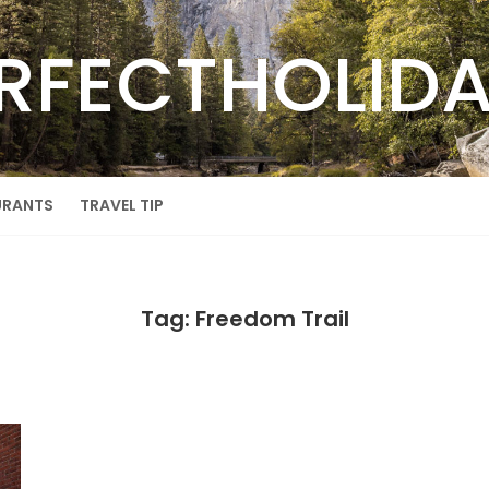
RFECTHOLID
URANTS
TRAVEL TIP
Tag: Freedom Trail