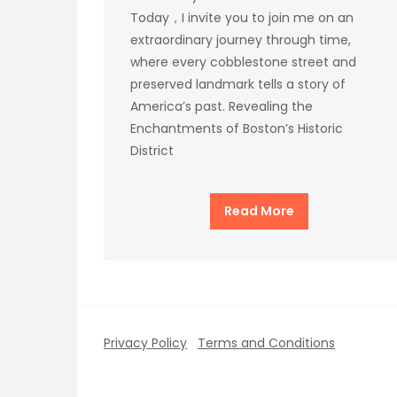
Today，I invite you to join me on an
extraordinary journey through time,
where every cobblestone street and
preserved landmark tells a story of
America’s past. Revealing the
Enchantments of Boston’s Historic
District
Read More
Privacy Policy
Terms and Conditions