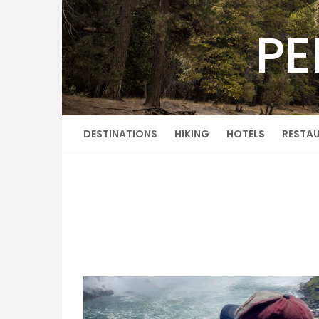
Skip
to
PE
content
DESTINATIONS
HIKING
HOTELS
RESTA