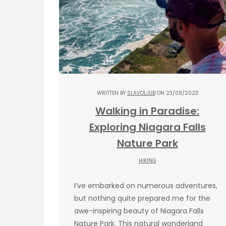
WRITTEN BY
SLAVOLJUB
ON 23/08/2023
Walking in Paradise:
Exploring Niagara Falls
Nature Park
HIKING
I’ve embarked on numerous adventures,
but nothing quite prepared me for the
awe-inspiring beauty of Niagara Falls
Nature Park. This natural wonderland