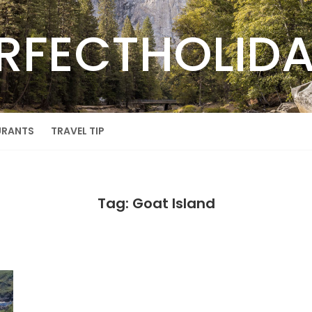
RFECTHOLID
URANTS
TRAVEL TIP
Tag: Goat Island