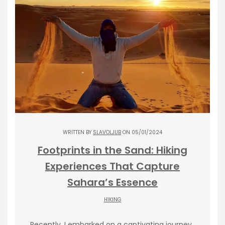
WRITTEN BY
SLAVOLJUB
ON 05/01/2024
Footprints in the Sand: Hiking
Experiences That Capture
Sahara’s Essence
HIKING
Recently, I embarked on a captivating journey