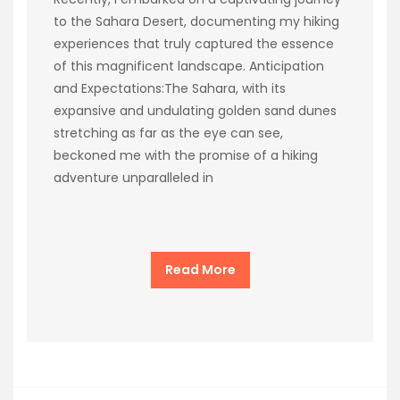
to the Sahara Desert, documenting my hiking
experiences that truly captured the essence
of this magnificent landscape. Anticipation
and Expectations:The Sahara, with its
expansive and undulating golden sand dunes
stretching as far as the eye can see,
beckoned me with the promise of a hiking
adventure unparalleled in
Read More