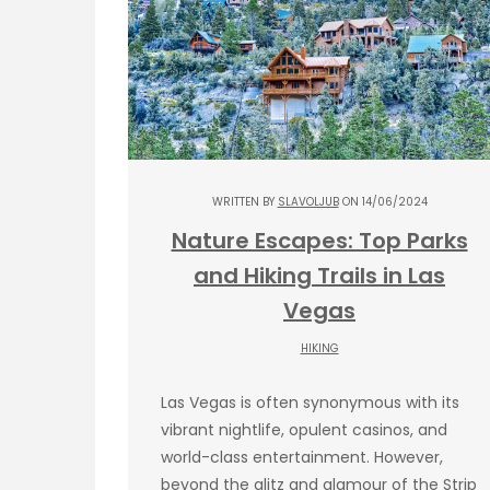
WRITTEN BY
SLAVOLJUB
ON 14/06/2024
Nature Escapes: Top Parks
and Hiking Trails in Las
Vegas
HIKING
Las Vegas is often synonymous with its
vibrant nightlife, opulent casinos, and
world-class entertainment. However,
beyond the glitz and glamour of the Strip