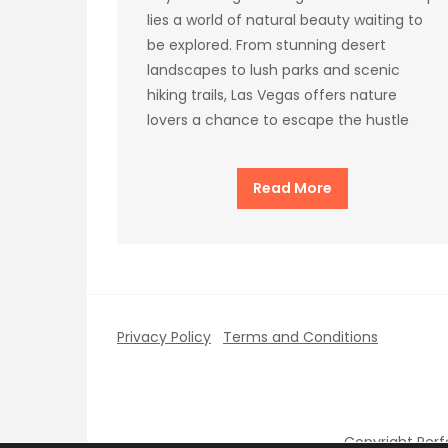
lies a world of natural beauty waiting to
be explored. From stunning desert
landscapes to lush parks and scenic
hiking trails, Las Vegas offers nature
lovers a chance to escape the hustle
Read More
Privacy Policy
Terms and Conditions
Copyright Per