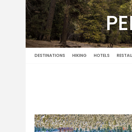
Skip
to
PE
content
DESTINATIONS
HIKING
HOTELS
RESTA