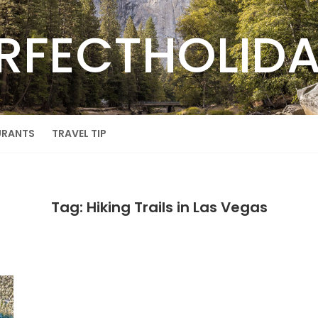
RFECTHOLID
URANTS
TRAVEL TIP
Tag: Hiking Trails in Las Vegas