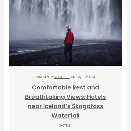
WRITTEN BY
SLAVOLJUB
ON 23/09/2023
Comfortable Rest and
Breathtaking Views: Hotels
near Iceland’s Skogafoss
Waterfall
HOTELS