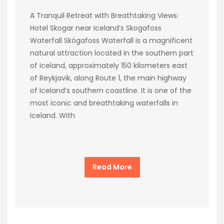
A Tranquil Retreat with Breathtaking Views:
Hotel Skogar near Iceland’s Skogafoss
Waterfall Skógafoss Waterfall is a magnificent
natural attraction located in the southern part
of Iceland, approximately 150 kilometers east
of Reykjavik, along Route 1, the main highway
of Iceland’s southern coastline. It is one of the
most iconic and breathtaking waterfalls in
Iceland. With
Read More