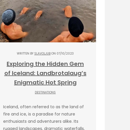
WRITTEN BY
SLAVOLJUB
ON 07/10/2023
Exploring the Hidden Gem
of Iceland: Landbrotalaug’s
Enigmatic Hot Spring
DESTINATIONS
Iceland, often referred to as the land of
fire and ice, is a paradise for nature
enthusiasts and adventurers alike. Its
rugged landscapes, dramatic waterfalls,