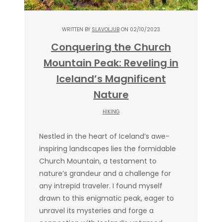
WRITTEN BY
SLAVOLJUB
ON 02/10/2023
Conquering the Church
Mountain Peak: Reveling in
Iceland’s Magnificent
Nature
HIKING
Nestled in the heart of Iceland’s awe-
inspiring landscapes lies the formidable
Church Mountain, a testament to
nature’s grandeur and a challenge for
any intrepid traveler. I found myself
drawn to this enigmatic peak, eager to
unravel its mysteries and forge a