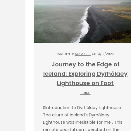
WRITTEN BY
SLAVOLJUB
ON 13/10/2023
Journey to the Edge of
Iceland: Exploring Dyrhólaey
Lighthouse on Foot
HIKING
SIntroduction to Dyrhólaey Lighthouse
The allure of Iceland’s Dyrhólaey
Lighthouse was irresistible for me . This
remote coastal gem, perched on the