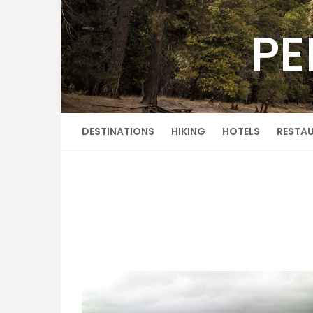
Skip
to
PE
content
DESTINATIONS
HIKING
HOTELS
RESTA