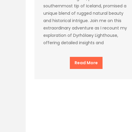
southernmost tip of Iceland, promised a
unique blend of rugged natural beauty
and historical intrigue. Join me on this
extraordinary adventure as I recount my
exploration of Dyrhólaey Lighthouse,
offering detailed insights and
Read More