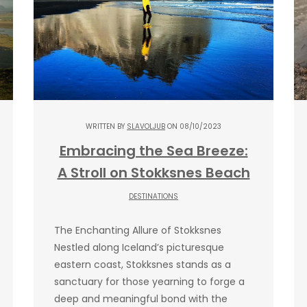
WRITTEN BY
SLAVOLJUB
ON 08/10/2023
Embracing the Sea Breeze:
A Stroll on Stokksnes Beach
DESTINATIONS
The Enchanting Allure of Stokksnes
Nestled along Iceland’s picturesque
eastern coast, Stokksnes stands as a
sanctuary for those yearning to forge a
deep and meaningful bond with the