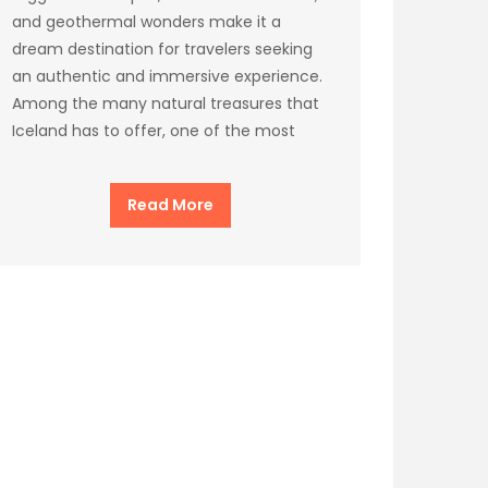
and geothermal wonders make it a
dream destination for travelers seeking
an authentic and immersive experience.
Among the many natural treasures that
Iceland has to offer, one of the most
Read More