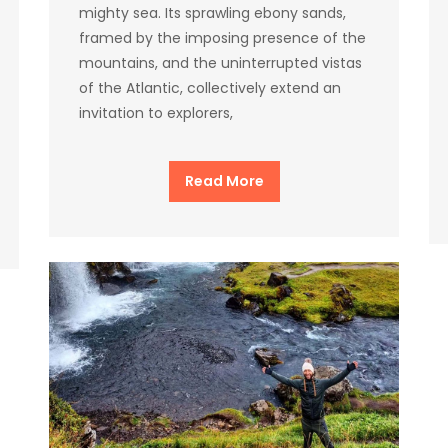
mighty sea. Its sprawling ebony sands,
framed by the imposing presence of the
mountains, and the uninterrupted vistas
of the Atlantic, collectively extend an
invitation to explorers,
Read More