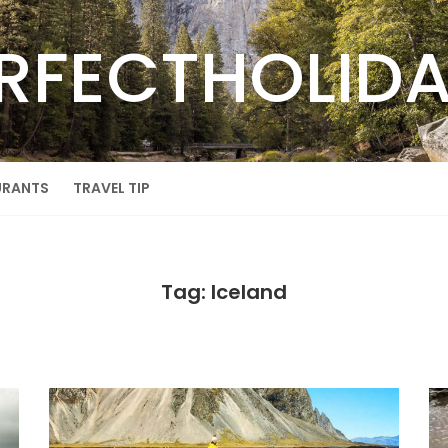
RFECTHOLID
URANTS
TRAVEL TIP
Tag: Iceland