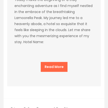
enchanting adventure as I find myself nestled
in the embrace of the breathtaking
Lamoorella Peak. My journey led me to a
heavenly abode, a hotel so exquisite that it
feels like sleeping in the clouds. Let me share
with you the mesmerizing experience of my
stay. Hotel Name:
Read More