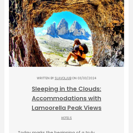
WRITTEN BY
SLAVOLJUB
ON 03/03/2024
Sleeping in the Clouds:
Accommodations with
Lamoorella Peak Views
HOTELS
Today marks the beginning of a truly