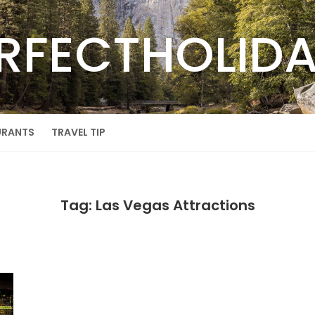
RFECTHOLID
URANTS
TRAVEL TIP
Tag: Las Vegas Attractions