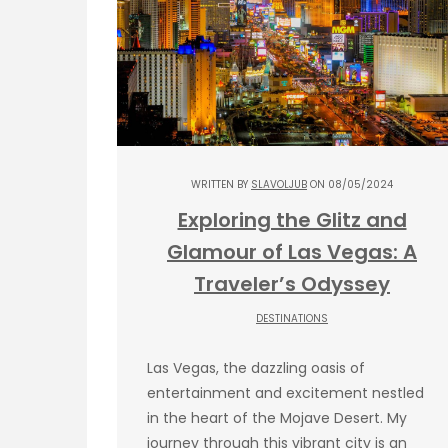
WRITTEN BY
SLAVOLJUB
ON 08/05/2024
Exploring the Glitz and
Glamour of Las Vegas: A
Traveler’s Odyssey
DESTINATIONS
Las Vegas, the dazzling oasis of
entertainment and excitement nestled
in the heart of the Mojave Desert. My
journey through this vibrant city is an