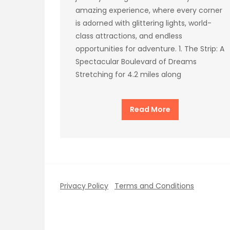
amazing experience, where every corner
is adorned with glittering lights, world-
class attractions, and endless
opportunities for adventure. 1. The Strip: A
Spectacular Boulevard of Dreams
Stretching for 4.2 miles along
Read More
Privacy Policy
Terms and Conditions