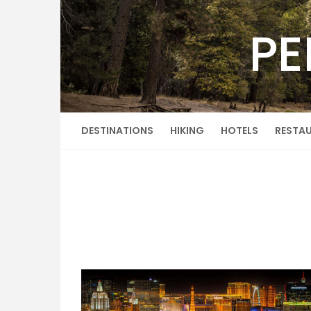
Skip
to
PE
content
DESTINATIONS
HIKING
HOTELS
RESTA