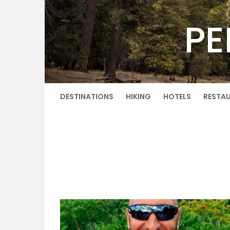
Skip
to
PE
content
DESTINATIONS
HIKING
HOTELS
RESTA