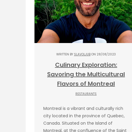
WRITTEN BY
SLAVOLJUB
ON 28/08/2023
Culinary Exploration:
Savoring the Multicultural
Flavors of Montreal
RESTAURANTS
Montreal is a vibrant and culturally rich
city located in the province of Quebec,
Canada. Situated on the Island of
Montreal, at the confluence of the Saint