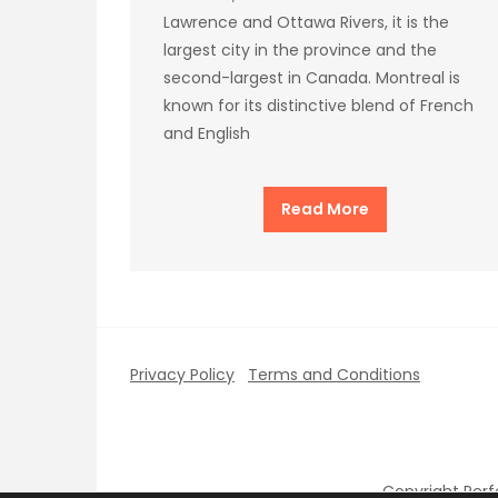
Lawrence and Ottawa Rivers, it is the
largest city in the province and the
second-largest in Canada. Montreal is
known for its distinctive blend of French
and English
Read More
Privacy Policy
Terms and Conditions
Copyright Per