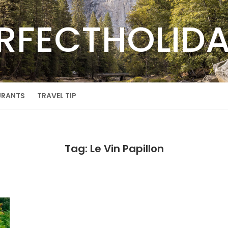
RFECTHOLID
URANTS
TRAVEL TIP
Tag: Le Vin Papillon