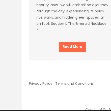
beauty. Now , we will embark on a journey
through the city, experiencing its parks,
riverwalks, and hidden green spaces, all
on foot. Section 1: The Emerald Necklace
–
Read More
Privacy Policy
Terms and Conditions
Copyright Per