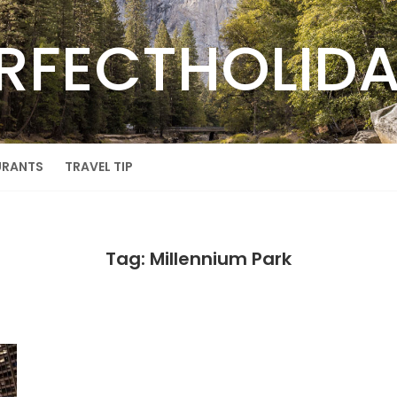
RFECTHOLID
URANTS
TRAVEL TIP
Tag: Millennium Park