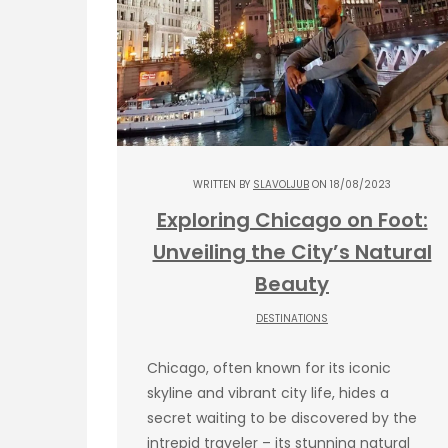
WRITTEN BY
SLAVOLJUB
ON 18/08/2023
Exploring Chicago on Foot:
Unveiling the City’s Natural
Beauty
DESTINATIONS
Chicago, often known for its iconic
skyline and vibrant city life, hides a
secret waiting to be discovered by the
intrepid traveler – its stunning natural