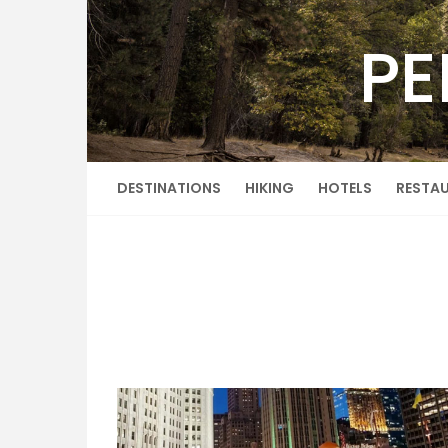
Skip
to
PE
content
DESTINATIONS
HIKING
HOTELS
RESTA