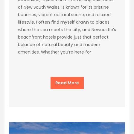
of New South Wales, is known for its pristine
beaches, vibrant cultural scene, and relaxed
lifestyle. I often find myself drawn to places
where the sea meets the city, and Newcastle’s
beachfront hotels provide just that perfect
balance of natural beauty and modern
amenities. Whether you’re here for
Read More