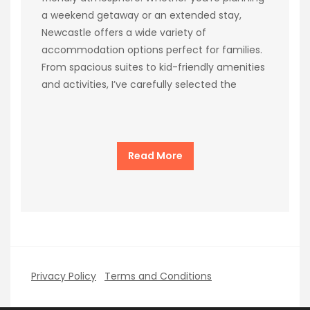
a weekend getaway or an extended stay,
Newcastle offers a wide variety of
accommodation options perfect for families.
From spacious suites to kid-friendly amenities
and activities, I’ve carefully selected the
Read More
Privacy Policy
Terms and Conditions