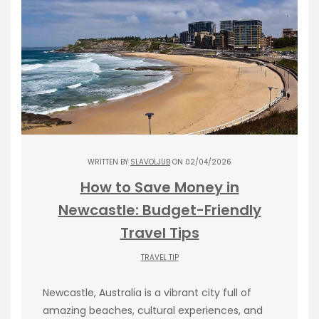
WRITTEN BY
SLAVOLJUB
ON 02/04/2026
How to Save Money in
Newcastle: Budget-Friendly
Travel Tips
TRAVEL TIP
Newcastle, Australia is a vibrant city full of
amazing beaches, cultural experiences, and