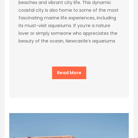
beaches and vibrant city life. This dynamic
coastal city is also home to some of the most
fascinating marine life experiences, including
its must-visit aquariums. If you’re a nature
lover or simply someone who appreciates the
beauty of the ocean, Newcastle’s aquariums
Read More