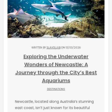
WRITTEN BY
SLAVOLJUB
ON 13/03/2026
Exploring the Underwater
Wonders of Newcastle: A
Journey through the City’s Best
Aquariums
DESTINATIONS
Newcastle, located along Australia’s stunning
east coast, isn’t just known for its beautiful