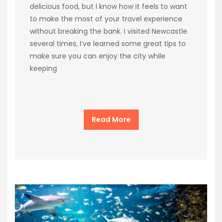
delicious food, but I know how it feels to want
to make the most of your travel experience
without breaking the bank. I visited Newcastle
several times, I’ve learned some great tips to
make sure you can enjoy the city while
keeping
Read More