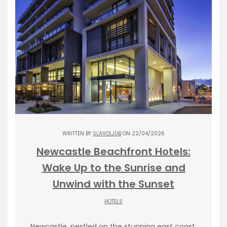
WRITTEN BY
SLAVOLJUB
ON 22/04/2026
Newcastle Beachfront Hotels:
Wake Up to the Sunrise and
Unwind with the Sunset
HOTELS
Newcastle, nestled on the stunning east coast