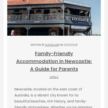
WRITTEN BY
SLAVOLJUB
ON 12/01/2026
Family-Friendly
Accommodation in Newcastle:
A Guide for Parents
HOTELS
Newcastle, located on the east coast of
Australia, is a vibrant city known for its
beautiful beaches, rich history, and family-
friendly atmosphere. Whether you’re planning