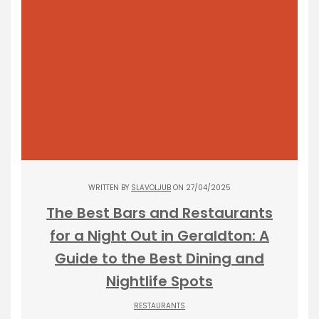
WRITTEN BY
SLAVOLJUB
ON 27/04/2025
The Best Bars and Restaurants
for a Night Out in Geraldton: A
Guide to the Best Dining and
Nightlife Spots
RESTAURANTS