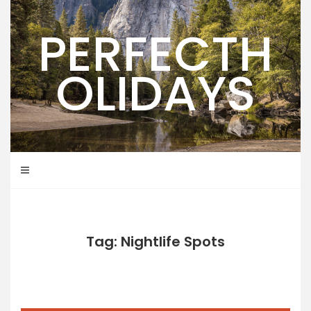
Skip
to
PERFECTH
content
OLIDAYS
Tag: Nightlife Spots