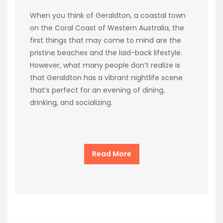
When you think of Geraldton, a coastal town
on the Coral Coast of Western Australia, the
first things that may come to mind are the
pristine beaches and the laid-back lifestyle.
However, what many people don’t realize is
that Geraldton has a vibrant nightlife scene
that’s perfect for an evening of dining,
drinking, and socializing.
Read More