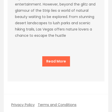
entertainment. However, beyond the glitz and
glamour of the Strip lies a world of natural
beauty waiting to be explored. From stunning
desert landscapes to lush parks and scenic
hiking trails, Las Vegas offers nature lovers a
chance to escape the hustle
Read More
Privacy Policy
Terms and Conditions