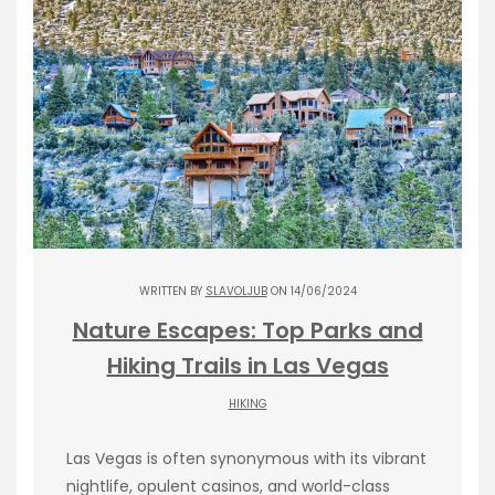
WRITTEN BY
SLAVOLJUB
ON 14/06/2024
Nature Escapes: Top Parks and
Hiking Trails in Las Vegas
HIKING
Las Vegas is often synonymous with its vibrant
nightlife, opulent casinos, and world-class