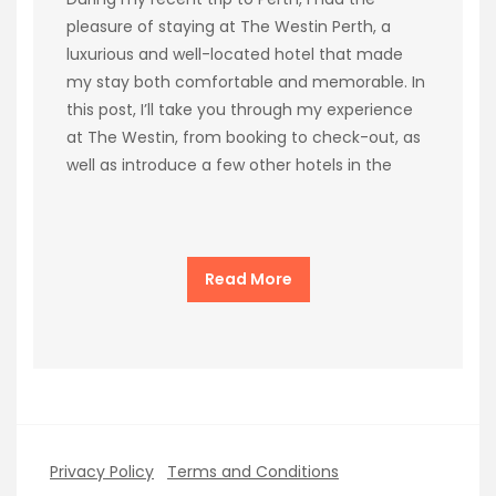
pleasure of staying at The Westin Perth, a
luxurious and well-located hotel that made
my stay both comfortable and memorable. In
this post, I’ll take you through my experience
at The Westin, from booking to check-out, as
well as introduce a few other hotels in the
Read More
Privacy Policy
Terms and Conditions