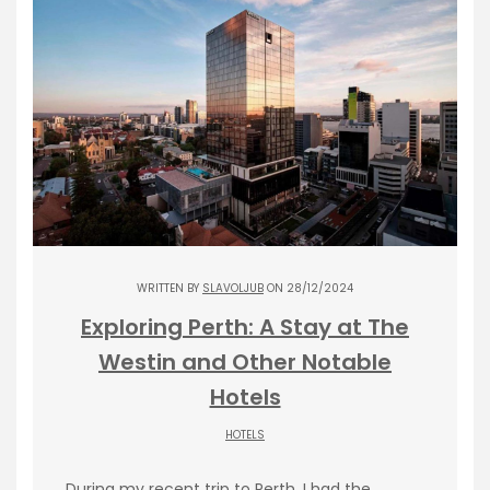
WRITTEN BY
SLAVOLJUB
ON 28/12/2024
Exploring Perth: A Stay at The
Westin and Other Notable
Hotels
HOTELS
During my recent trip to Perth, I had the