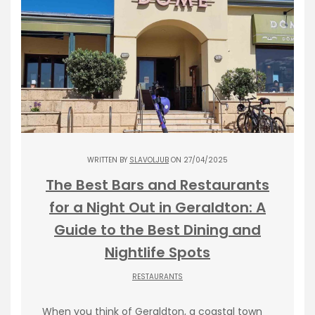
WRITTEN BY
SLAVOLJUB
ON 27/04/2025
The Best Bars and Restaurants
for a Night Out in Geraldton: A
Guide to the Best Dining and
Nightlife Spots
RESTAURANTS
When you think of Geraldton, a coastal town