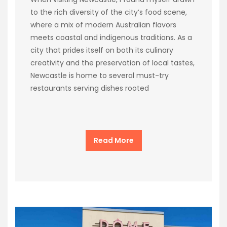
to the rich diversity of the city’s food scene,
where a mix of modern Australian flavors
meets coastal and indigenous traditions. As a
city that prides itself on both its culinary
creativity and the preservation of local tastes,
Newcastle is home to several must-try
restaurants serving dishes rooted
Read More