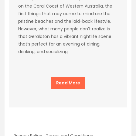
on the Coral Coast of Western Australia, the
first things that may come to mind are the
pristine beaches and the laid-back lifestyle.
However, what many people don’t realize is
that Geraldton has a vibrant nightlife scene
that’s perfect for an evening of dining,
drinking, and socializing.
Read More
Privacy Policy
Terms and Conditions