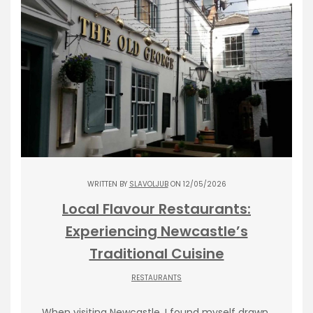
WRITTEN BY
SLAVOLJUB
ON 12/05/2026
Local Flavour Restaurants:
Experiencing Newcastle’s
Traditional Cuisine
RESTAURANTS
When visiting Newcastle, I found myself drawn