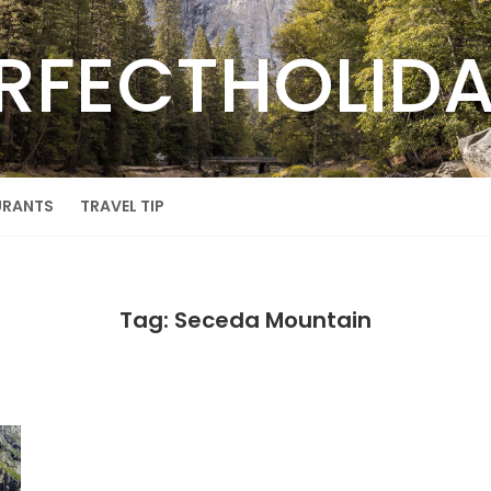
RFECTHOLID
URANTS
TRAVEL TIP
Tag: Seceda Mountain