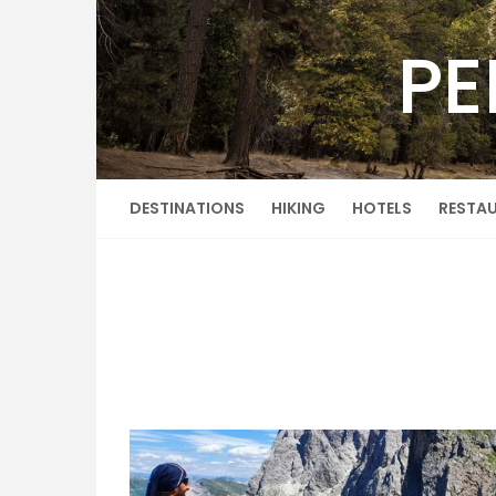
Skip
to
PE
content
DESTINATIONS
HIKING
HOTELS
RESTA