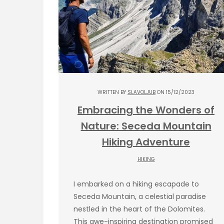
WRITTEN BY
SLAVOLJUB
ON 15/12/2023
Embracing the Wonders of
Nature: Seceda Mountain
Hiking Adventure
HIKING
I embarked on a hiking escapade to
Seceda Mountain, a celestial paradise
nestled in the heart of the Dolomites.
This awe-inspiring destination promised