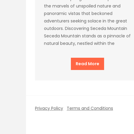
the marvels of unspoiled nature and
panoramic vistas that beckoned
adventurers seeking solace in the great
outdoors. Discovering Seceda Mountain
Seceda Mountain stands as a pinnacle of
natural beauty, nestled within the
Read More
Privacy Policy
Terms and Conditions