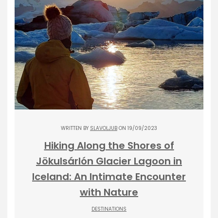
WRITTEN BY
SLAVOLJUB
ON 19/09/2023
Hiking Along the Shores of
Jökulsárlón Glacier Lagoon in
Iceland: An Intimate Encounter
with Nature
DESTINATIONS