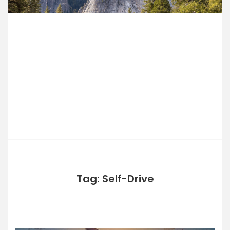
Skip
to
PERFECTH
content
OLIDAYS
Tag: Self-Drive