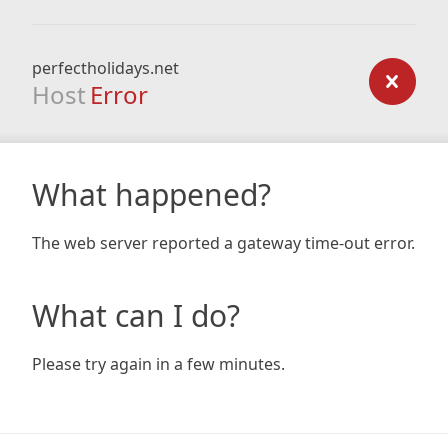
perfectholidays.net
Host
Error
What happened?
The web server reported a gateway time-out error.
What can I do?
Please try again in a few minutes.