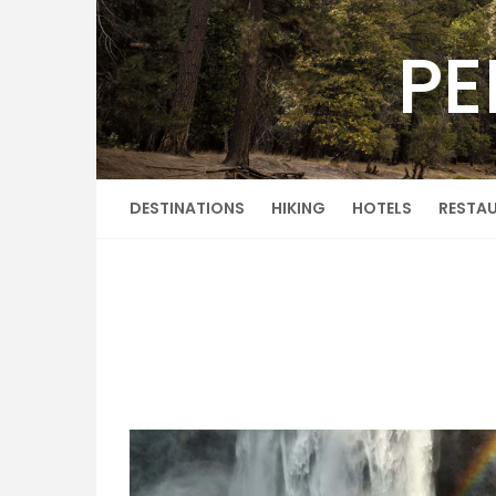
Skip
to
PE
content
DESTINATIONS
HIKING
HOTELS
RESTA