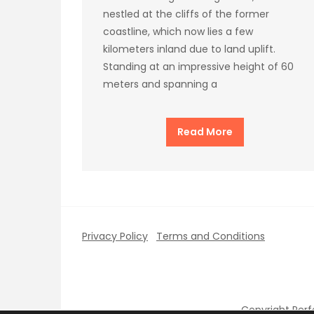
nestled at the cliffs of the former
coastline, which now lies a few
kilometers inland due to land uplift.
Standing at an impressive height of 60
meters and spanning a
Read More
Privacy Policy
Terms and Conditions
Copyright Per