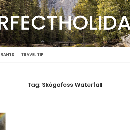
RFECTHOLID
URANTS
TRAVEL TIP
Tag: Skógafoss Waterfall