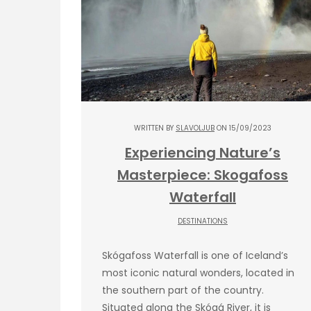
WRITTEN BY
SLAVOLJUB
ON 15/09/2023
Experiencing Nature’s
Masterpiece: Skogafoss
Waterfall
DESTINATIONS
Skógafoss Waterfall is one of Iceland’s
most iconic natural wonders, located in
the southern part of the country.
Situated along the Skógá River, it is