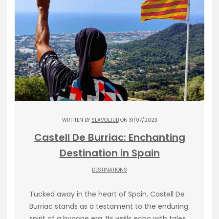
WRITTEN BY
SLAVOLJUB
ON 31/07/2023
Castell De Burriac: Enchanting
Destination in Spain
DESTINATIONS
Tucked away in the heart of Spain, Castell De
Burriac stands as a testament to the enduring
spirit of a bygone era. Its walls echo with tales