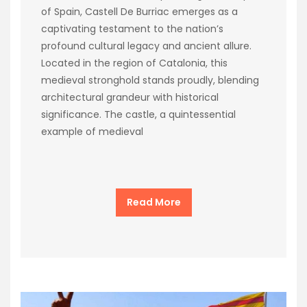
of Spain, Castell De Burriac emerges as a
captivating testament to the nation’s
profound cultural legacy and ancient allure.
Located in the region of Catalonia, this
medieval stronghold stands proudly, blending
architectural grandeur with historical
significance. The castle, a quintessential
example of medieval
Read More