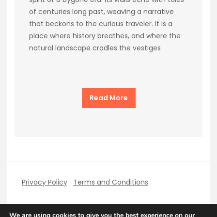
of centuries long past, weaving a narrative
that beckons to the curious traveler. It is a
place where history breathes, and where the
natural landscape cradles the vestiges
Read More
Privacy Policy
Terms and Conditions
We are using cookies to give you the best experience on our