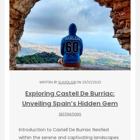
WRITTEN BY
SLAVOLJUB
ON 23/12/2023
Exploring Castell De Burriac:
Unveiling Spain’s Hidden Gem
DESTINATIONS
Introduction to Castell De Burriac Nestled
within the serene and captivating landscapes