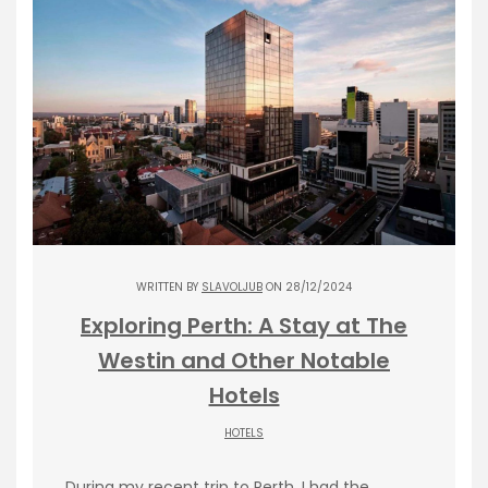
WRITTEN BY
SLAVOLJUB
ON 28/12/2024
Exploring Perth: A Stay at The
Westin and Other Notable
Hotels
HOTELS
During my recent trip to Perth, I had the