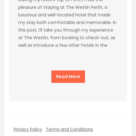
pleasure of staying at The Westin Perth, a
luxurious and well-located hotel that made
my stay both comfortable and memorable. In
this post, I’ll take you through my experience
at The Westin, from booking to check-out, as
well as introduce a few other hotels in the
Read More
Privacy Policy
Terms and Conditions