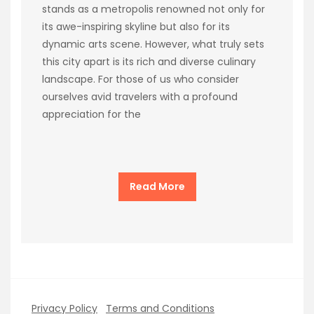
stands as a metropolis renowned not only for
its awe-inspiring skyline but also for its
dynamic arts scene. However, what truly sets
this city apart is its rich and diverse culinary
landscape. For those of us who consider
ourselves avid travelers with a profound
appreciation for the
Read More
Privacy Policy
Terms and Conditions