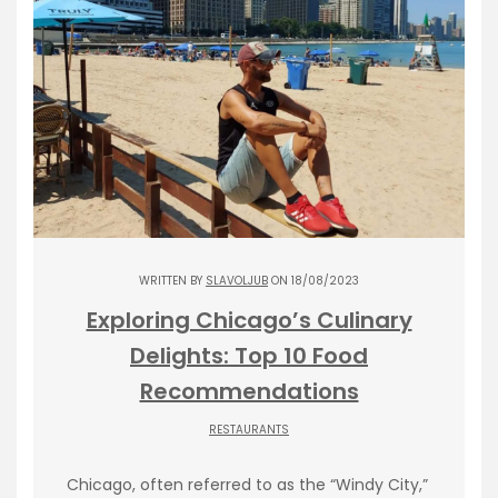
WRITTEN BY
SLAVOLJUB
ON 18/08/2023
Exploring Chicago’s Culinary
Delights: Top 10 Food
Recommendations
RESTAURANTS
Chicago, often referred to as the “Windy City,”