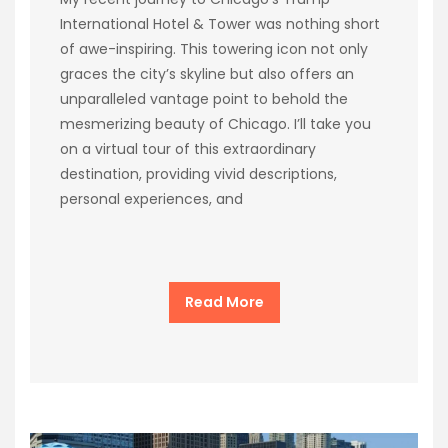
International Hotel & Tower was nothing short
of awe-inspiring. This towering icon not only
graces the city’s skyline but also offers an
unparalleled vantage point to behold the
mesmerizing beauty of Chicago. I’ll take you
on a virtual tour of this extraordinary
destination, providing vivid descriptions,
personal experiences, and
Read More