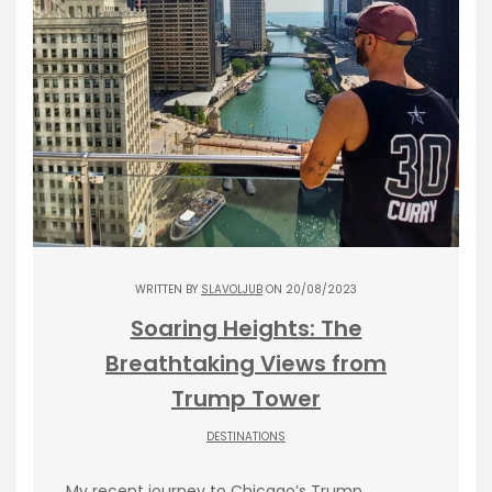
WRITTEN BY
SLAVOLJUB
ON 20/08/2023
Soaring Heights: The
Breathtaking Views from
Trump Tower
DESTINATIONS
My recent journey to Chicago’s Trump