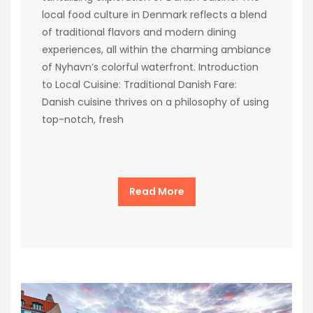
local food culture in Denmark reflects a blend
of traditional flavors and modern dining
experiences, all within the charming ambiance
of Nyhavn’s colorful waterfront. Introduction
to Local Cuisine: Traditional Danish Fare:
Danish cuisine thrives on a philosophy of using
top-notch, fresh
Read More