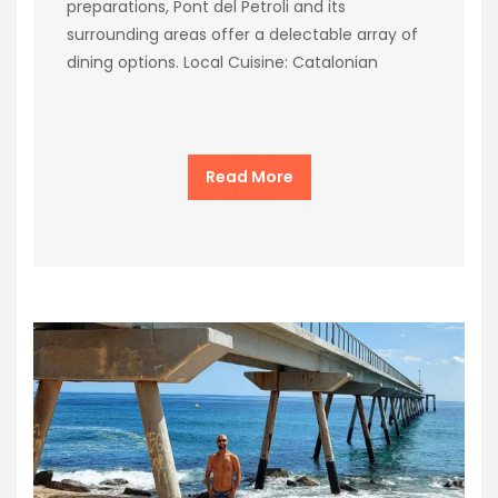
preparations, Pont del Petroli and its
surrounding areas offer a delectable array of
dining options. Local Cuisine: Catalonian
Read More