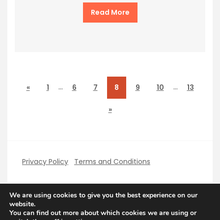
Read More
…
…
«
1
6
7
8
9
10
13
»
Privacy Policy
Terms and Conditions
We are using cookies to give you the best experience on our
website.
You can find out more about which cookies we are using or
Copyright PerfectHolidays 2026
| Theme by