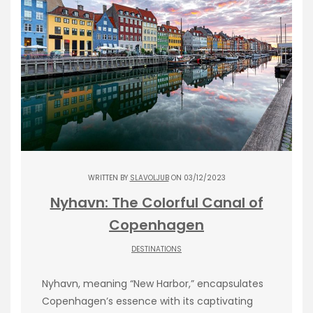
WRITTEN BY
SLAVOLJUB
ON 03/12/2023
Nyhavn: The Colorful Canal of
Copenhagen
DESTINATIONS
Nyhavn, meaning “New Harbor,” encapsulates
Copenhagen’s essence with its captivating