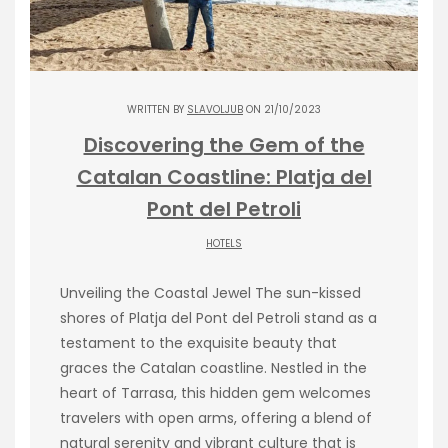
WRITTEN BY
SLAVOLJUB
ON 21/10/2023
Discovering the Gem of the
Catalan Coastline: Platja del
Pont del Petroli
HOTELS
Unveiling the Coastal Jewel The sun-kissed
shores of Platja del Pont del Petroli stand as a
testament to the exquisite beauty that
graces the Catalan coastline. Nestled in the
heart of Tarrasa, this hidden gem welcomes
travelers with open arms, offering a blend of
natural serenity and vibrant culture that is