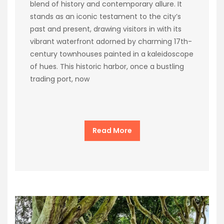
blend of history and contemporary allure. It
stands as an iconic testament to the city’s
past and present, drawing visitors in with its
vibrant waterfront adorned by charming 17th-
century townhouses painted in a kaleidoscope
of hues. This historic harbor, once a bustling
trading port, now
Read More