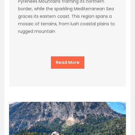
Pyrenees Mountains framing its northern
border, while the sparkling Mediterranean Sea
graces its eastern coast. This region spans a
mosaic of terrains, from lush coastal plains to
rugged mountain
Read More