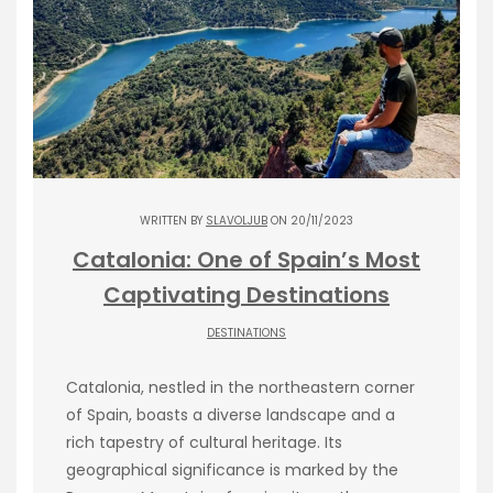
WRITTEN BY
SLAVOLJUB
ON 20/11/2023
Catalonia: One of Spain’s Most
Captivating Destinations
DESTINATIONS
Catalonia, nestled in the northeastern corner
of Spain, boasts a diverse landscape and a
rich tapestry of cultural heritage. Its
geographical significance is marked by the