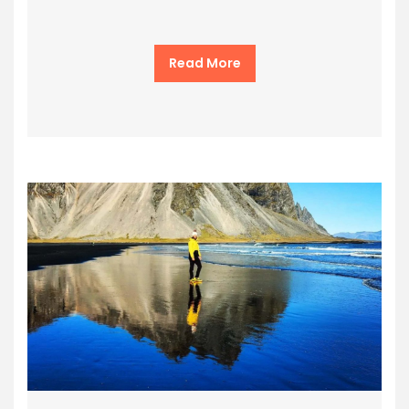
Read More