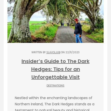
WRITTEN BY
SLAVOLJUB
ON 22/11/2023
Insider’s Guide to The Dark
Hedges: Tips for an
Unforgettable Visit
DESTINATIONS
Nestled within the enchanting landscapes of
Northern Ireland, The Dark Hedges stands as a
testament to natural beauty and historical