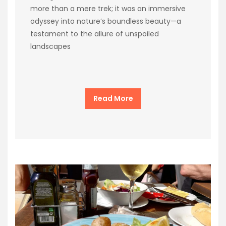
more than a mere trek; it was an immersive
odyssey into nature’s boundless beauty—a
testament to the allure of unspoiled
landscapes
Read More