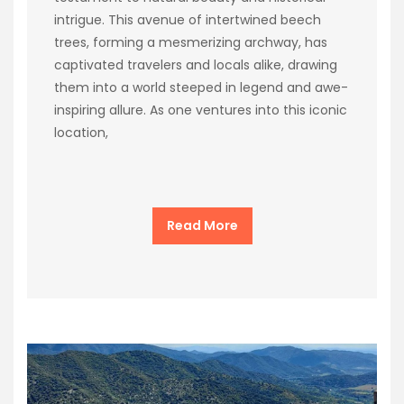
intrigue. This avenue of intertwined beech
trees, forming a mesmerizing archway, has
captivated travelers and locals alike, drawing
them into a world steeped in legend and awe-
inspiring allure. As one ventures into this iconic
location,
Read More