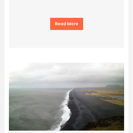
Read More