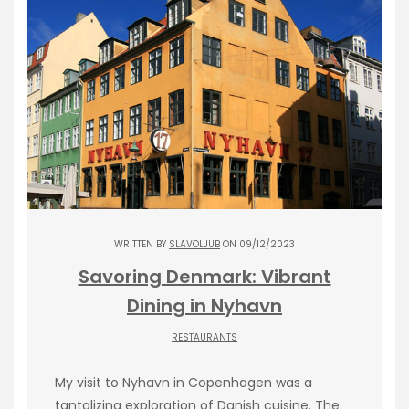
WRITTEN BY
SLAVOLJUB
ON 09/12/2023
Savoring Denmark: Vibrant
Dining in Nyhavn
RESTAURANTS
My visit to Nyhavn in Copenhagen was a
tantalizing exploration of Danish cuisine. The