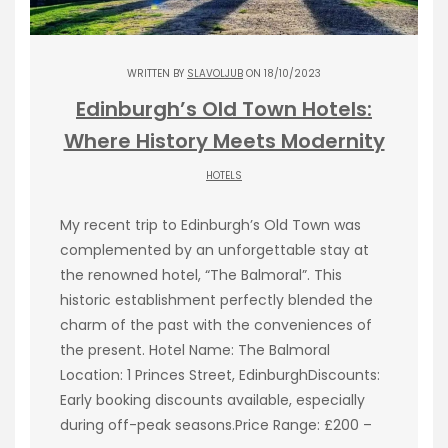
WRITTEN BY
SLAVOLJUB
ON 18/10/2023
Edinburgh’s Old Town Hotels:
Where History Meets Modernity
HOTELS
My recent trip to Edinburgh’s Old Town was
complemented by an unforgettable stay at
the renowned hotel, “The Balmoral”. This
historic establishment perfectly blended the
charm of the past with the conveniences of
the present. Hotel Name: The Balmoral
Location: 1 Princes Street, EdinburghDiscounts:
Early booking discounts available, especially
during off-peak seasons.Price Range: £200 –