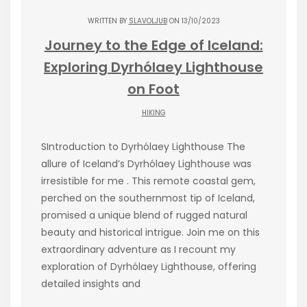
WRITTEN BY
SLAVOLJUB
ON 13/10/2023
Journey to the Edge of Iceland:
Exploring Dyrhólaey Lighthouse
on Foot
HIKING
SIntroduction to Dyrhólaey Lighthouse The
allure of Iceland’s Dyrhólaey Lighthouse was
irresistible for me . This remote coastal gem,
perched on the southernmost tip of Iceland,
promised a unique blend of rugged natural
beauty and historical intrigue. Join me on this
extraordinary adventure as I recount my
exploration of Dyrhólaey Lighthouse, offering
detailed insights and