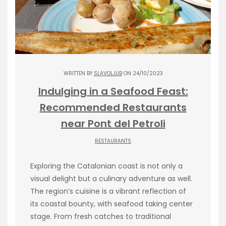
WRITTEN BY
SLAVOLJUB
ON 24/10/2023
Indulging in a Seafood Feast:
Recommended Restaurants
near Pont del Petroli
RESTAURANTS
Exploring the Catalonian coast is not only a
visual delight but a culinary adventure as well.
The region’s cuisine is a vibrant reflection of
its coastal bounty, with seafood taking center
stage. From fresh catches to traditional