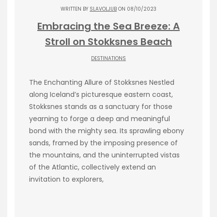
WRITTEN BY
SLAVOLJUB
ON 08/10/2023
Embracing the Sea Breeze: A
Stroll on Stokksnes Beach
DESTINATIONS
The Enchanting Allure of Stokksnes Nestled
along Iceland’s picturesque eastern coast,
Stokksnes stands as a sanctuary for those
yearning to forge a deep and meaningful
bond with the mighty sea. Its sprawling ebony
sands, framed by the imposing presence of
the mountains, and the uninterrupted vistas
of the Atlantic, collectively extend an
invitation to explorers,