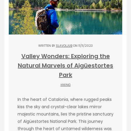
WRITTEN BY
SLAVOLJUB
ON 11/11/2023
Valley Wonders: Exploring the
Natural Marvels of Aigüestortes
Park
HIKING
In the heart of Catalonia, where rugged peaks
kiss the sky and crystal-clear lakes mirror
majestic mountains, lies the pristine sanctuary
of Aigüestortes National Park. This journey
through the heart of untamed wilderness was