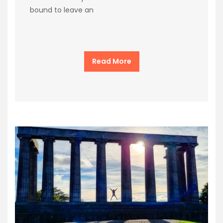
bound to leave an
Read More