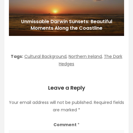
Unmissable Darwin Sunsets: Beautiful
Moments Along the Coastline
Tags:
Cultural Background
,
Northern Ireland
,
The Dark
Hedges
Leave a Reply
Your email address will not be published.
Required fields
are marked
*
Comment
*