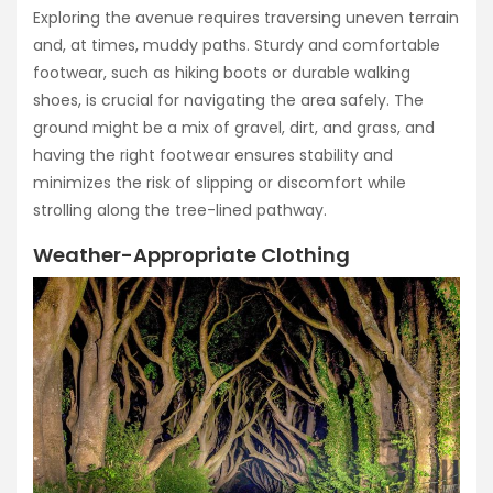
Exploring the avenue requires traversing uneven terrain
and, at times, muddy paths. Sturdy and comfortable
footwear, such as hiking boots or durable walking
shoes, is crucial for navigating the area safely. The
ground might be a mix of gravel, dirt, and grass, and
having the right footwear ensures stability and
minimizes the risk of slipping or discomfort while
strolling along the tree-lined pathway.
Weather-Appropriate Clothing