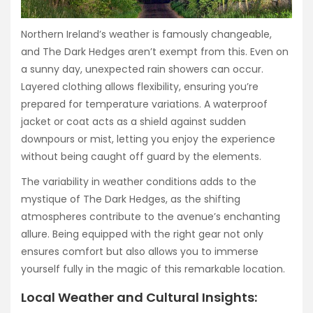
Northern Ireland’s weather is famously changeable,
and The Dark Hedges aren’t exempt from this. Even on
a sunny day, unexpected rain showers can occur.
Layered clothing allows flexibility, ensuring you’re
prepared for temperature variations. A waterproof
jacket or coat acts as a shield against sudden
downpours or mist, letting you enjoy the experience
without being caught off guard by the elements.
The variability in weather conditions adds to the
mystique of The Dark Hedges, as the shifting
atmospheres contribute to the avenue’s enchanting
allure. Being equipped with the right gear not only
ensures comfort but also allows you to immerse
yourself fully in the magic of this remarkable location.
Local Weather and Cultural Insights: