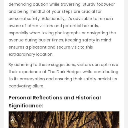
demanding caution while traversing. Sturdy footwear
and being mindful of your steps are crucial for
personal safety. Additionally, it’s advisable to remain
aware of other visitors and potential hazards,
especially when taking photographs or navigating the
avenue during busier times. Keeping safety in mind
ensures a pleasant and secure visit to this
extraordinary location.
By adhering to these suggestions, visitors can optimize
their experience at The Dark Hedges while contributing
to its preservation and ensuring their safety amidst its
captivating allure.
Personal Reflections and Historical
Significance: