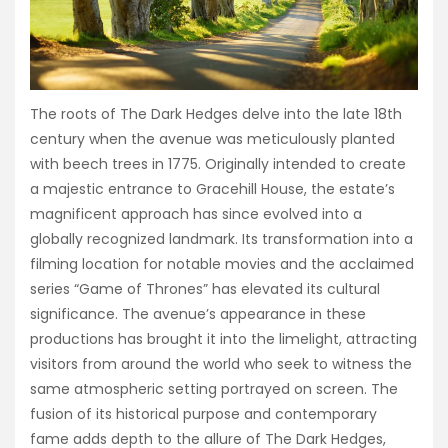
The roots of The Dark Hedges delve into the late 18th
century when the avenue was meticulously planted
with beech trees in 1775. Originally intended to create
a majestic entrance to Gracehill House, the estate’s
magnificent approach has since evolved into a
globally recognized landmark. Its transformation into a
filming location for notable movies and the acclaimed
series “Game of Thrones” has elevated its cultural
significance. The avenue’s appearance in these
productions has brought it into the limelight, attracting
visitors from around the world who seek to witness the
same atmospheric setting portrayed on screen. The
fusion of its historical purpose and contemporary
fame adds depth to the allure of The Dark Hedges,