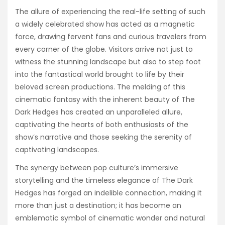
The allure of experiencing the real-life setting of such
a widely celebrated show has acted as a magnetic
force, drawing fervent fans and curious travelers from
every corner of the globe. Visitors arrive not just to
witness the stunning landscape but also to step foot
into the fantastical world brought to life by their
beloved screen productions. The melding of this
cinematic fantasy with the inherent beauty of The
Dark Hedges has created an unparalleled allure,
captivating the hearts of both enthusiasts of the
show’s narrative and those seeking the serenity of
captivating landscapes.
The synergy between pop culture’s immersive
storytelling and the timeless elegance of The Dark
Hedges has forged an indelible connection, making it
more than just a destination; it has become an
emblematic symbol of cinematic wonder and natural