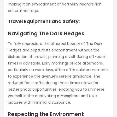
making it an embodiment of Northern Ireland’s rich
cultural heritage.
Travel Equipment and Safety:
Navigating The Dark Hedges
To fully appreciate the ethereal beauty of The Dark
Hedges and capture its enchantment without the
distraction of crowds, planning a visit during off-peak
times is advisable. Early mornings or late afternoons,
particularly on weekdays, often offer quieter moments
to experience the avenue’s serene ambiance. The
reduced foot traffic during these times allows for
better photo opportunities, enabling you to immerse
yourself in the captivating atmosphere and take
pictures with minimal disturbance.
Respecting the Environment