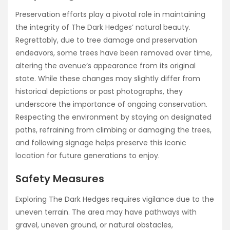
Preservation efforts play a pivotal role in maintaining
the integrity of The Dark Hedges’ natural beauty.
Regrettably, due to tree damage and preservation
endeavors, some trees have been removed over time,
altering the avenue’s appearance from its original
state. While these changes may slightly differ from
historical depictions or past photographs, they
underscore the importance of ongoing conservation.
Respecting the environment by staying on designated
paths, refraining from climbing or damaging the trees,
and following signage helps preserve this iconic
location for future generations to enjoy.
Safety Measures
Exploring The Dark Hedges requires vigilance due to the
uneven terrain. The area may have pathways with
gravel, uneven ground, or natural obstacles,