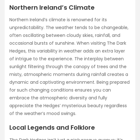
Northern Ireland’s Climate
Northern Ireland’s climate is renowned for its
unpredictability. The weather tends to be changeable,
often oscillating between cloudy skies, rainfall, and
occasional bursts of sunshine. When visiting The Dark
Hedges, this variability in weather adds an extra layer
of intrigue to the experience. The interplay between
sunlight filtering through the canopy of trees and the
misty, atmospheric moments during rainfall creates a
dynamic and captivating environment. Being prepared
for such changing conditions ensures you can
embrace the atmospheric diversity and fully
appreciate the Hedges’ mysterious beauty regardless
of the weather’s mood swings.
Local Legends and Folklore
The Dark Hedges isn’t just a picturesque avenue; it’s