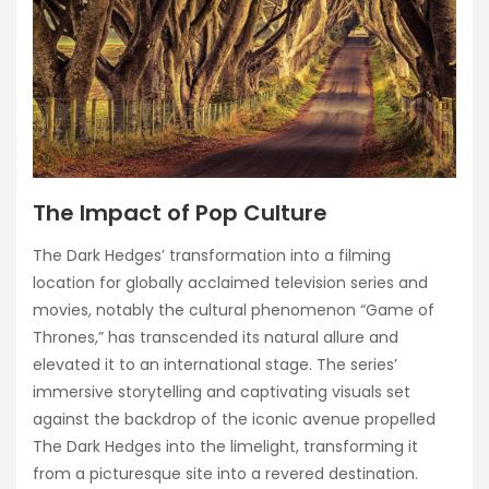
The Impact of Pop Culture
The Dark Hedges’ transformation into a filming
location for globally acclaimed television series and
movies, notably the cultural phenomenon “Game of
Thrones,” has transcended its natural allure and
elevated it to an international stage. The series’
immersive storytelling and captivating visuals set
against the backdrop of the iconic avenue propelled
The Dark Hedges into the limelight, transforming it
from a picturesque site into a revered destination.