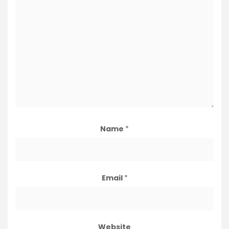
Name
*
Email
*
Website