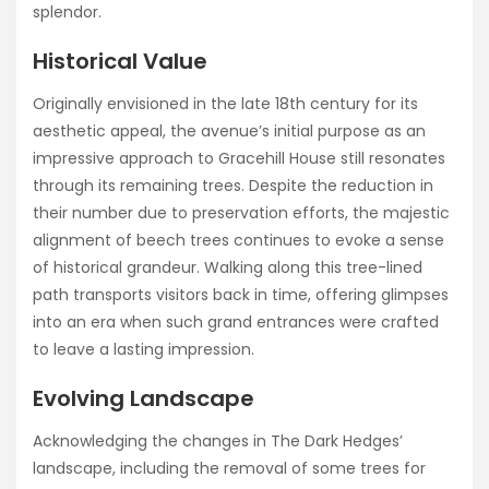
splendor.
Historical Value
Originally envisioned in the late 18th century for its
aesthetic appeal, the avenue’s initial purpose as an
impressive approach to Gracehill House still resonates
through its remaining trees. Despite the reduction in
their number due to preservation efforts, the majestic
alignment of beech trees continues to evoke a sense
of historical grandeur. Walking along this tree-lined
path transports visitors back in time, offering glimpses
into an era when such grand entrances were crafted
to leave a lasting impression.
Evolving Landscape
Acknowledging the changes in The Dark Hedges’
landscape, including the removal of some trees for