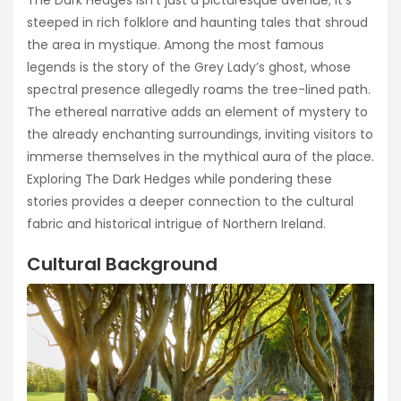
steeped in rich folklore and haunting tales that shroud
the area in mystique. Among the most famous
legends is the story of the Grey Lady’s ghost, whose
spectral presence allegedly roams the tree-lined path.
The ethereal narrative adds an element of mystery to
the already enchanting surroundings, inviting visitors to
immerse themselves in the mythical aura of the place.
Exploring The Dark Hedges while pondering these
stories provides a deeper connection to the cultural
fabric and historical intrigue of Northern Ireland.
Cultural Background