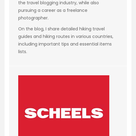
the travel blogging industry, while also
pursuing a career as a freelance
photographer.
On the blog, I share detailed hiking travel
guides and hiking routes in various countries,
including important tips and essential items
lists.