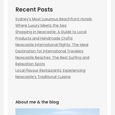
Recent Posts
Sydney’s Most Luxurious Beachfront Hotels:
Where Luxury Meets the Sea
Shopping in Newcastle: A Guide to Local
Products and Handmade Crafts
Newcastle International Flights: The Ideal
Destination for International Travelers
Newcastle Beaches: The Best Surfing and
Relaxation Spots
Local Flavour Restaurants: Experiencing
Newcastle’s Traditional Cuisine
About me & the blog