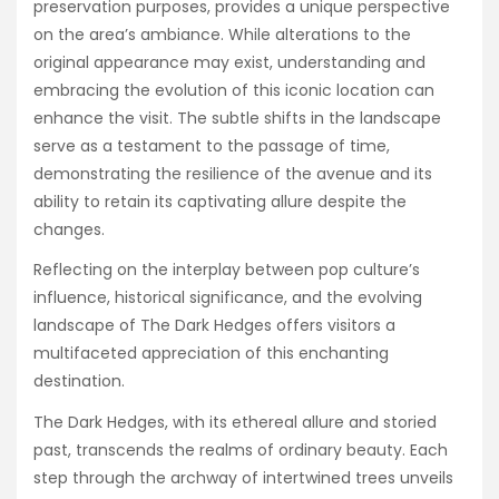
preservation purposes, provides a unique perspective
on the area’s ambiance. While alterations to the
original appearance may exist, understanding and
embracing the evolution of this iconic location can
enhance the visit. The subtle shifts in the landscape
serve as a testament to the passage of time,
demonstrating the resilience of the avenue and its
ability to retain its captivating allure despite the
changes.
Reflecting on the interplay between pop culture’s
influence, historical significance, and the evolving
landscape of The Dark Hedges offers visitors a
multifaceted appreciation of this enchanting
destination.
The Dark Hedges, with its ethereal allure and storied
past, transcends the realms of ordinary beauty. Each
step through the archway of intertwined trees unveils