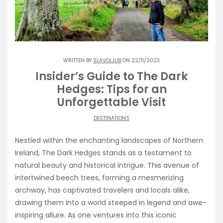
WRITTEN BY
SLAVOLJUB
ON 22/11/2023
Insider’s Guide to The Dark
Hedges: Tips for an
Unforgettable Visit
DESTINATIONS
Nestled within the enchanting landscapes of Northern
Ireland, The Dark Hedges stands as a testament to
natural beauty and historical intrigue. This avenue of
intertwined beech trees, forming a mesmerizing
archway, has captivated travelers and locals alike,
drawing them into a world steeped in legend and awe-
inspiring allure. As one ventures into this iconic