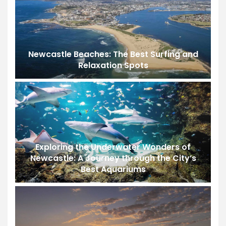
Newcastle Beaches: The Best Surfing and
Relaxation Spots
Exploring the Underwater Wonders of
Newcastle: A Journey through the City’s
Best Aquariums