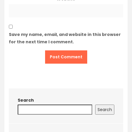
Save my name, email, and website in this browser
for the next time I comment.
Search
Search