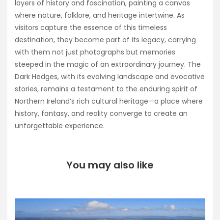
layers of history and fascination, painting a canvas
where nature, folklore, and heritage intertwine. As
visitors capture the essence of this timeless
destination, they become part of its legacy, carrying
with them not just photographs but memories
steeped in the magic of an extraordinary journey. The
Dark Hedges, with its evolving landscape and evocative
stories, remains a testament to the enduring spirit of
Northern Ireland’s rich cultural heritage—a place where
history, fantasy, and reality converge to create an
unforgettable experience.
You may also like