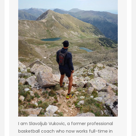
I am Slavoljub Vukovic, a former professional
basketball coach who now works full-time in