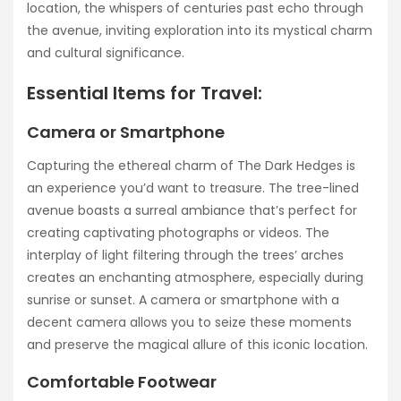
location, the whispers of centuries past echo through
the avenue, inviting exploration into its mystical charm
and cultural significance.
Essential Items for Travel:
Camera or Smartphone
Capturing the ethereal charm of The Dark Hedges is
an experience you’d want to treasure. The tree-lined
avenue boasts a surreal ambiance that’s perfect for
creating captivating photographs or videos. The
interplay of light filtering through the trees’ arches
creates an enchanting atmosphere, especially during
sunrise or sunset. A camera or smartphone with a
decent camera allows you to seize these moments
and preserve the magical allure of this iconic location.
Comfortable Footwear