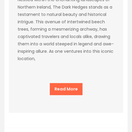
Northern Ireland, The Dark Hedges stands as a
testament to natural beauty and historical
intrigue. This avenue of intertwined beech
trees, forming a mesmerizing archway, has
captivated travelers and locals alike, drawing
them into a world steeped in legend and awe-
inspiring allure. As one ventures into this iconic
location,
Read More