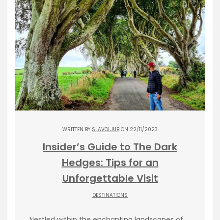
WRITTEN BY
SLAVOLJUB
ON 22/11/2023
Insider’s Guide to The Dark
Hedges: Tips for an
Unforgettable Visit
DESTINATIONS
Nestled within the enchanting landscapes of