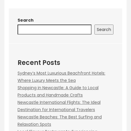
Search
Search
Recent Posts
Sydney’s Most Luxurious Beachfront Hotels:
Where Luxury Meets the Sea
Shopping in Newcastle: A Guide to Local
Products and Handmade Crafts
Newcastle International Flights: The Ideal
Destination for International Travelers
Newcastle Beaches: The Best Surfing and
Relaxation Spots