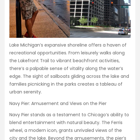
Lake Michigan’s expansive shoreline offers a haven of
recreational opportunities. From leisurely walks along
the Lakefront Trail to vibrant beachfront activities,
there’s a palpable sense of vitality along the water’s
edge. The sight of sailboats gliding across the lake and
families picnicking in the parks creates a tableau of
urban serenity.
Navy Pier: Amusement and Views on the Pier
Navy Pier stands as a testament to Chicago’s ability to
blend entertainment with natural beauty. The Ferris
wheel, a modern icon, grants unrivaled views of the
city and the lake. Beyond the amusements, the pier’s