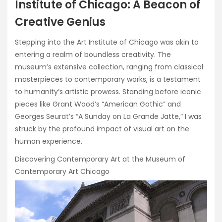
Institute of Chicago: A Beacon of
Creative Genius
Stepping into the Art Institute of Chicago was akin to
entering a realm of boundless creativity. The
museum’s extensive collection, ranging from classical
masterpieces to contemporary works, is a testament
to humanity’s artistic prowess. Standing before iconic
pieces like Grant Wood’s “American Gothic” and
Georges Seurat’s “A Sunday on La Grande Jatte,” I was
struck by the profound impact of visual art on the
human experience.
Discovering Contemporary Art at the Museum of
Contemporary Art Chicago