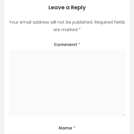
Leave a Reply
Your email address will not be published.
Required fields
are marked
*
Comment
*
Name
*