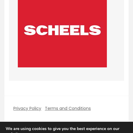
Privacy Policy
Terms and Conditions
We are using cookies to give you the best experience on our