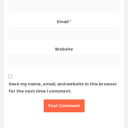
Email
*
Website
Save my name, email, and website in this browser
for the next time I comment.