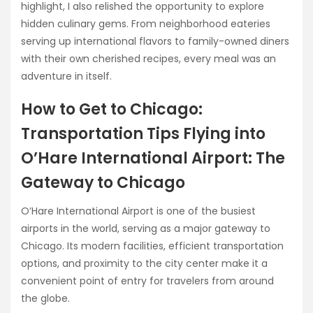
highlight, I also relished the opportunity to explore
hidden culinary gems. From neighborhood eateries
serving up international flavors to family-owned diners
with their own cherished recipes, every meal was an
adventure in itself.
How to Get to Chicago:
Transportation Tips Flying into
O’Hare International Airport: The
Gateway to Chicago
O’Hare International Airport is one of the busiest
airports in the world, serving as a major gateway to
Chicago. Its modern facilities, efficient transportation
options, and proximity to the city center make it a
convenient point of entry for travelers from around
the globe.