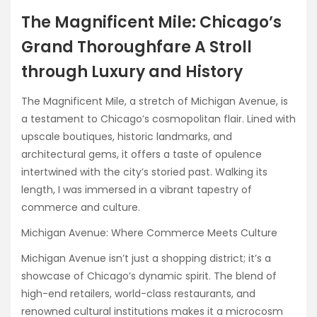
The Magnificent Mile: Chicago’s
Grand Thoroughfare A Stroll
through Luxury and History
The Magnificent Mile, a stretch of Michigan Avenue, is
a testament to Chicago’s cosmopolitan flair. Lined with
upscale boutiques, historic landmarks, and
architectural gems, it offers a taste of opulence
intertwined with the city’s storied past. Walking its
length, I was immersed in a vibrant tapestry of
commerce and culture.
Michigan Avenue: Where Commerce Meets Culture
Michigan Avenue isn’t just a shopping district; it’s a
showcase of Chicago’s dynamic spirit. The blend of
high-end retailers, world-class restaurants, and
renowned cultural institutions makes it a microcosm