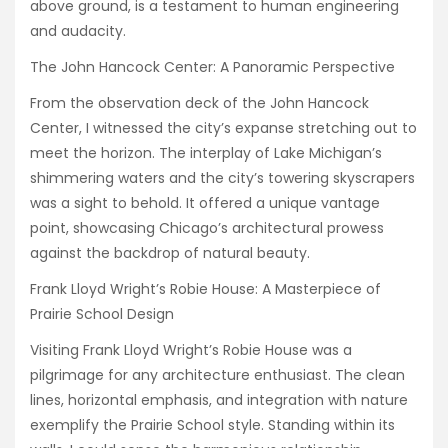
above ground, is a testament to human engineering
and audacity.
The John Hancock Center: A Panoramic Perspective
From the observation deck of the John Hancock
Center, I witnessed the city’s expanse stretching out to
meet the horizon. The interplay of Lake Michigan’s
shimmering waters and the city’s towering skyscrapers
was a sight to behold. It offered a unique vantage
point, showcasing Chicago’s architectural prowess
against the backdrop of natural beauty.
Frank Lloyd Wright’s Robie House: A Masterpiece of
Prairie School Design
Visiting Frank Lloyd Wright’s Robie House was a
pilgrimage for any architecture enthusiast. The clean
lines, horizontal emphasis, and integration with nature
exemplify the Prairie School style. Standing within its