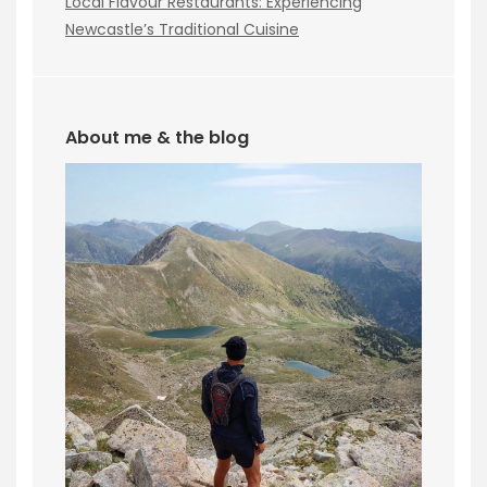
Local Flavour Restaurants: Experiencing
Newcastle’s Traditional Cuisine
About me & the blog