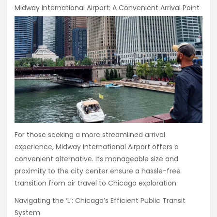
Midway International Airport: A Convenient Arrival Point
For those seeking a more streamlined arrival
experience, Midway International Airport offers a
convenient alternative. Its manageable size and
proximity to the city center ensure a hassle-free
transition from air travel to Chicago exploration.
Navigating the ‘L’: Chicago’s Efficient Public Transit
System