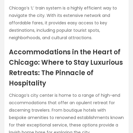
Chicago’s ‘L’ train system is a highly efficient way to
navigate the city. With its extensive network and
affordable fares, it provides easy access to key
destinations, including popular tourist spots,
neighborhoods, and cultural attractions.
Accommodations in the Heart of
Chicago: Where to Stay Luxurious
Retreats: The Pinnacle of
Hospitality
Chicago’s city center is home to a range of high-end
accommodations that offer an opulent retreat for
discerning travelers. From boutique hotels with
bespoke amenities to renowned establishments known
for their exceptional service, these options provide a
lavish home base for exploring the city.