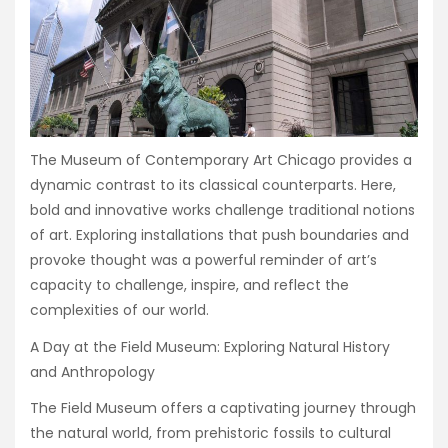
The Museum of Contemporary Art Chicago provides a
dynamic contrast to its classical counterparts. Here,
bold and innovative works challenge traditional notions
of art. Exploring installations that push boundaries and
provoke thought was a powerful reminder of art’s
capacity to challenge, inspire, and reflect the
complexities of our world.
A Day at the Field Museum: Exploring Natural History
and Anthropology
The Field Museum offers a captivating journey through
the natural world, from prehistoric fossils to cultural