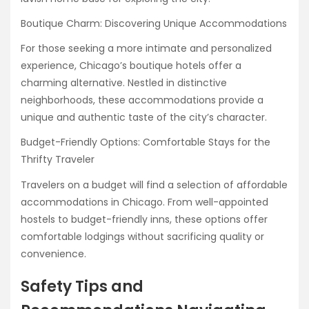
Boutique Charm: Discovering Unique Accommodations
For those seeking a more intimate and personalized
experience, Chicago’s boutique hotels offer a
charming alternative. Nestled in distinctive
neighborhoods, these accommodations provide a
unique and authentic taste of the city’s character.
Budget-Friendly Options: Comfortable Stays for the
Thrifty Traveler
Travelers on a budget will find a selection of affordable
accommodations in Chicago. From well-appointed
hostels to budget-friendly inns, these options offer
comfortable lodgings without sacrificing quality or
convenience.
Safety Tips and