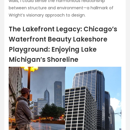
walls, I could sense the harmonious relationship
between structure and environment—a hallmark of
Wright’s visionary approach to design.
The Lakefront Legacy: Chicago’s
Waterfront Beauty Lakeshore
Playground: Enjoying Lake
Michigan’s Shoreline