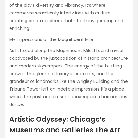
of the city’s diversity and vibrancy. It’s where
commerce seamlessly intertwines with culture,
creating an atmosphere that’s both invigorating and
enriching.
My Impressions of the Magnificent Mile
As I strolled along the Magnificent Mile, I found myself
captivated by the juxtaposition of historic architecture
and modern skyscrapers. The energy of the bustling
crowds, the gleam of luxury storefronts, and the
grandeur of landmarks like the Wrigley Building and the
Tribune Tower left an indelible impression. It’s a place
where the past and present converge in a harmonious
dance.
Artistic Odyssey: Chicago’s
Museums and Galleries The Art