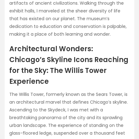
artifacts of ancient civilizations. Walking through the
exhibit halls, I marveled at the sheer diversity of life
that has existed on our planet. The museum’s
dedication to education and conservation is palpable,
making it a place of both learning and wonder.
Architectural Wonders:
Chicago’s Skyline Icons Reaching
for the Sky: The Willis Tower
Experience
The Willis Tower, formerly known as the Sears Tower, is
an architectural marvel that defines Chicago’s skyline.
Ascending to the Skydeck, I was met with a
breathtaking panorama of the city and its sprawling
urban landscape. The experience of standing on the
glass-floored ledge, suspended over a thousand feet