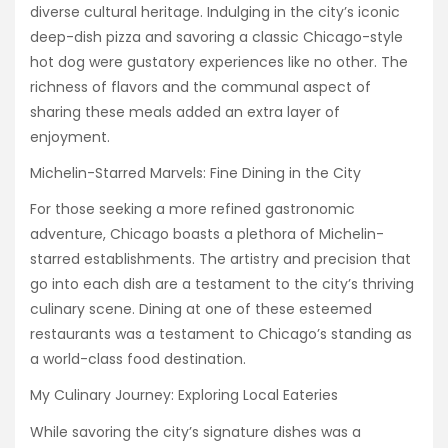
diverse cultural heritage. Indulging in the city’s iconic
deep-dish pizza and savoring a classic Chicago-style
hot dog were gustatory experiences like no other. The
richness of flavors and the communal aspect of
sharing these meals added an extra layer of
enjoyment.
Michelin-Starred Marvels: Fine Dining in the City
For those seeking a more refined gastronomic
adventure, Chicago boasts a plethora of Michelin-
starred establishments. The artistry and precision that
go into each dish are a testament to the city’s thriving
culinary scene. Dining at one of these esteemed
restaurants was a testament to Chicago’s standing as
a world-class food destination.
My Culinary Journey: Exploring Local Eateries
While savoring the city’s signature dishes was a