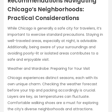
Recommendations Navigating
Chicago’s Neighborhoods:
Practical Considerations
While Chicago is generally a safe city for travelers, it’s
important to exercise standard precautions. Staying in
well-traveled areas, especially at night, is advisable.
Additionally, being aware of your surroundings and
avoiding poorly-lit or isolated areas contributes to a
safe and enjoyable visit.
Weather and Wardrobe: Preparing for Your Visit
Chicago experiences distinct seasons, each with its
own unique charm. Checking the weather forecast
before your trip and packing accordingly is crucial.
Layers are key, as temperatures can fluctuate.
Comfortable walking shoes are a must for exploring
the city’s diverse neighborhoods and attractions.