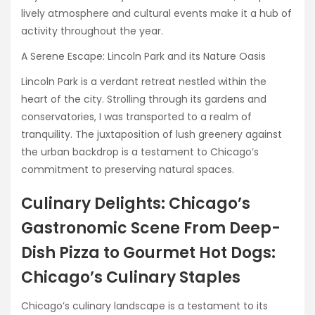
lively atmosphere and cultural events make it a hub of
activity throughout the year.
A Serene Escape: Lincoln Park and its Nature Oasis
Lincoln Park is a verdant retreat nestled within the
heart of the city. Strolling through its gardens and
conservatories, I was transported to a realm of
tranquility. The juxtaposition of lush greenery against
the urban backdrop is a testament to Chicago’s
commitment to preserving natural spaces.
Culinary Delights: Chicago’s
Gastronomic Scene From Deep-
Dish Pizza to Gourmet Hot Dogs:
Chicago’s Culinary Staples
Chicago’s culinary landscape is a testament to its