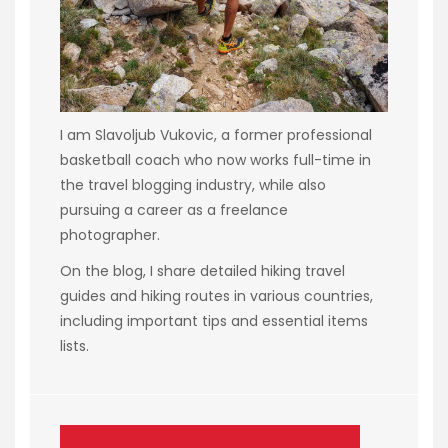
I am Slavoljub Vukovic, a former professional
basketball coach who now works full-time in
the travel blogging industry, while also
pursuing a career as a freelance
photographer.
On the blog, I share detailed hiking travel
guides and hiking routes in various countries,
including important tips and essential items
lists.