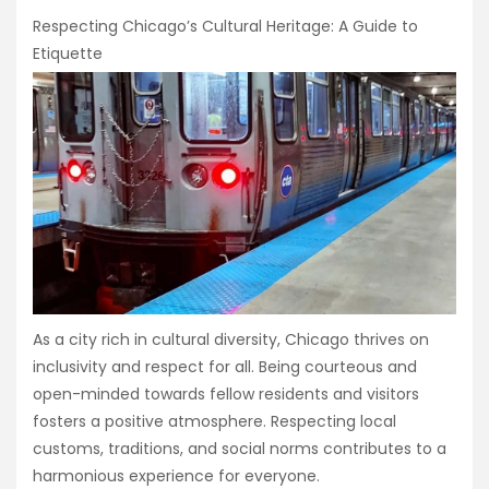
Respecting Chicago’s Cultural Heritage: A Guide to
Etiquette
As a city rich in cultural diversity, Chicago thrives on
inclusivity and respect for all. Being courteous and
open-minded towards fellow residents and visitors
fosters a positive atmosphere. Respecting local
customs, traditions, and social norms contributes to a
harmonious experience for everyone.