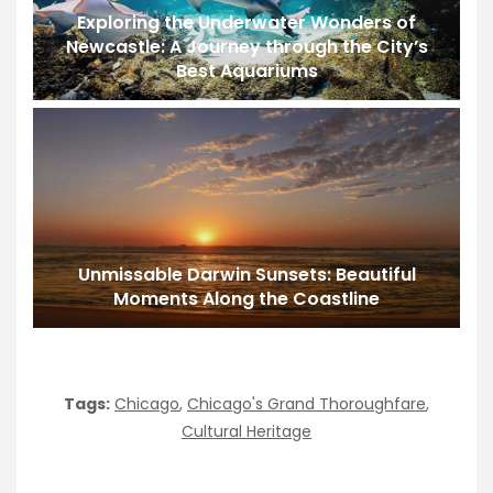
Exploring the Underwater Wonders of
Newcastle: A Journey through the City’s
Best Aquariums
Unmissable Darwin Sunsets: Beautiful
Moments Along the Coastline
Tags:
Chicago
,
Chicago's Grand Thoroughfare
,
Cultural Heritage