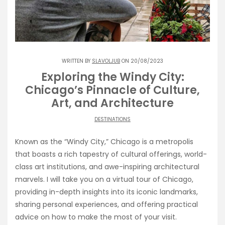
WRITTEN BY
SLAVOLJUB
ON 20/08/2023
Exploring the Windy City:
Chicago’s Pinnacle of Culture,
Art, and Architecture
DESTINATIONS
Known as the “Windy City,” Chicago is a metropolis
that boasts a rich tapestry of cultural offerings, world-
class art institutions, and awe-inspiring architectural
marvels. I will take you on a virtual tour of Chicago,
providing in-depth insights into its iconic landmarks,
sharing personal experiences, and offering practical
advice on how to make the most of your visit.