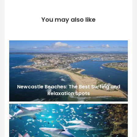
You may also like
Newcastle Beaches: The Best Surfing and
Relaxation Spots