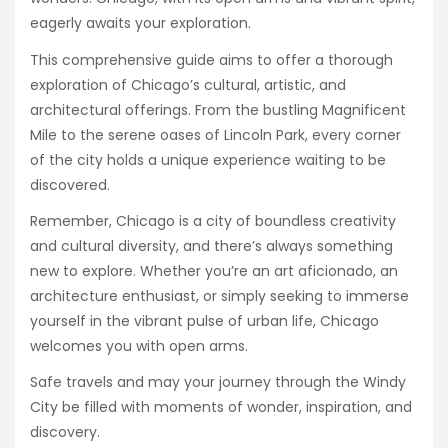
eagerly awaits your exploration.
This comprehensive guide aims to offer a thorough
exploration of Chicago’s cultural, artistic, and
architectural offerings. From the bustling Magnificent
Mile to the serene oases of Lincoln Park, every corner
of the city holds a unique experience waiting to be
discovered.
Remember, Chicago is a city of boundless creativity
and cultural diversity, and there’s always something
new to explore. Whether you’re an art aficionado, an
architecture enthusiast, or simply seeking to immerse
yourself in the vibrant pulse of urban life, Chicago
welcomes you with open arms.
Safe travels and may your journey through the Windy
City be filled with moments of wonder, inspiration, and
discovery.