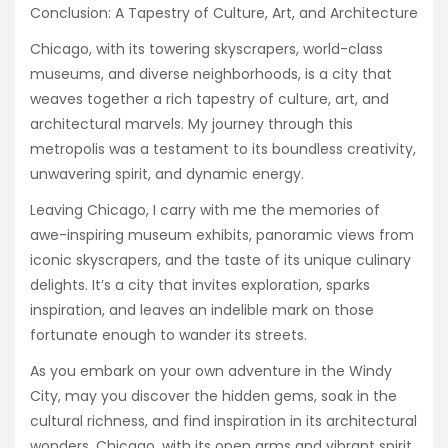
Conclusion: A Tapestry of Culture, Art, and Architecture
Chicago, with its towering skyscrapers, world-class
museums, and diverse neighborhoods, is a city that
weaves together a rich tapestry of culture, art, and
architectural marvels. My journey through this
metropolis was a testament to its boundless creativity,
unwavering spirit, and dynamic energy.
Leaving Chicago, I carry with me the memories of
awe-inspiring museum exhibits, panoramic views from
iconic skyscrapers, and the taste of its unique culinary
delights. It’s a city that invites exploration, sparks
inspiration, and leaves an indelible mark on those
fortunate enough to wander its streets.
As you embark on your own adventure in the Windy
City, may you discover the hidden gems, soak in the
cultural richness, and find inspiration in its architectural
wonders. Chicago, with its open arms and vibrant spirit,