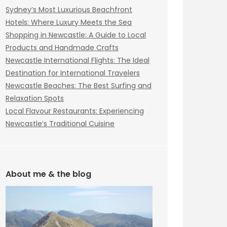
Sydney’s Most Luxurious Beachfront
Hotels: Where Luxury Meets the Sea
Shopping in Newcastle: A Guide to Local
Products and Handmade Crafts
Newcastle International Flights: The Ideal
Destination for International Travelers
Newcastle Beaches: The Best Surfing and
Relaxation Spots
Local Flavour Restaurants: Experiencing
Newcastle’s Traditional Cuisine
About me & the blog