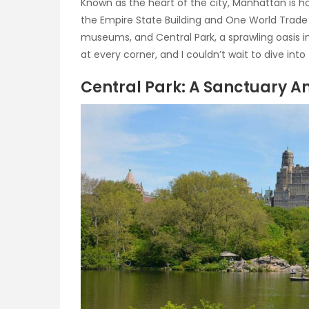
Known as the heart of the city, Manhattan is ho
the Empire State Building and One World Trade C
museums, and Central Park, a sprawling oasis in
at every corner, and I couldn’t wait to dive int
Central Park: A Sanctuary A