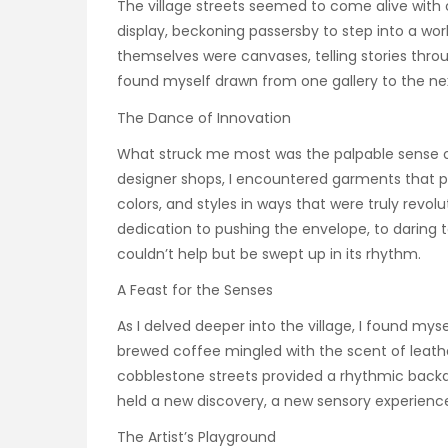
The village streets seemed to come alive with 
display, beckoning passersby to step into a worl
themselves were canvases, telling stories throu
found myself drawn from one gallery to the next
The Dance of Innovation
What struck me most was the palpable sense of
designer shops, I encountered garments that p
colors, and styles in ways that were truly revo
dedication to pushing the envelope, to daring to
couldn’t help but be swept up in its rhythm.
A Feast for the Senses
As I delved deeper into the village, I found my
brewed coffee mingled with the scent of leathe
cobblestone streets provided a rhythmic backd
held a new discovery, a new sensory experience
The Artist’s Playground