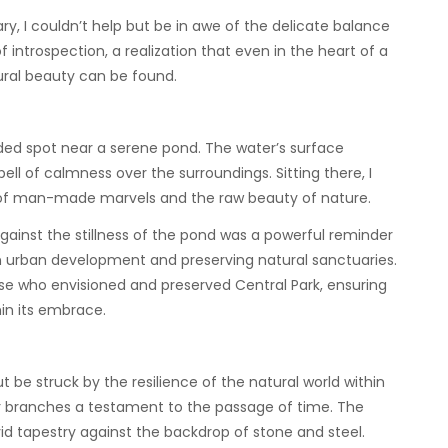
ry, I couldn’t help but be in awe of the delicate balance
introspection, a realization that even in the heart of a
tural beauty can be found.
uded spot near a serene pond. The water’s surface
ll of calmness over the surroundings. Sitting there, I
 of man-made marvels and the raw beauty of nature.
against the stillness of the pond was a powerful reminder
urban development and preserving natural sanctuaries.
se who envisioned and preserved Central Park, ensuring
in its embrace.
t be struck by the resilience of the natural world within
eir branches a testament to the passage of time. The
vid tapestry against the backdrop of stone and steel.