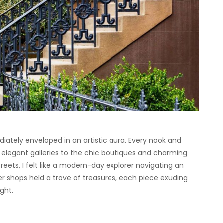
diately enveloped in an artistic aura. Every nook and
 elegant galleries to the chic boutiques and charming
eets, I felt like a modern-day explorer navigating an
er shops held a trove of treasures, each piece exuding
ght.