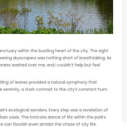
anctuary within the bustling heart of the city. The sight
wering skyscrapers was nothing short of breathtaking. As
lmness washed over me, and I couldn’t help but feel
stling of leaves provided a natural symphony that
 serenity, a stark contrast to the city’s constant hum.
ark’s ecological wonders. Every step was a revelation of
rban oasis. The intricate dance of life within the park’s
 can flourish even amidst the chaos of city life.