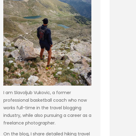
I am Slavoljub Vukovic, a former
professional basketball coach who now
works full-time in the travel blogging
industry, while also pursuing a career as a
freelance photographer.
On the blog, I share detailed hiking travel