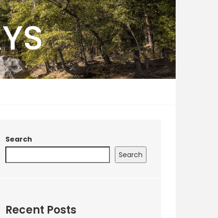
AYS
Search
Search
Recent Posts