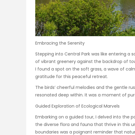
Embracing the Serenity
Stepping into Central Park was like entering a s
of vibrant greenery against the backdrop of to
I found a spot on the soft grass, a wave of ca
gratitude for this peaceful retreat.
The birds’ cheerful melodies and the gentle ru
resonated deep within. It was a moment of pure
Guided Exploration of Ecological Marvels
Embarking on a guided tour, I delved into the p
the diverse flora and fauna that thrive in this u
boundaries was a poignant reminder that nature