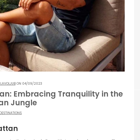
LAVOLJUB
ON 04/09/2023
an: Embracing Tranquility in the
an Jungle
DESTINATIONS
attan