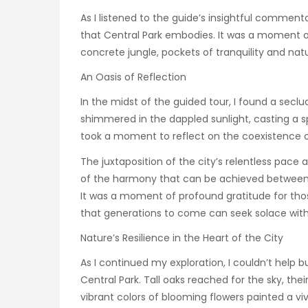
As I listened to the guide’s insightful commenta
that Central Park embodies. It was a moment of 
concrete jungle, pockets of tranquility and na
An Oasis of Reflection
In the midst of the guided tour, I found a secl
shimmered in the dappled sunlight, casting a spe
took a moment to reflect on the coexistence
The juxtaposition of the city’s relentless pace 
of the harmony that can be achieved between 
It was a moment of profound gratitude for tho
that generations to come can seek solace with
Nature’s Resilience in the Heart of the City
As I continued my exploration, I couldn’t help bu
Central Park. Tall oaks reached for the sky, th
vibrant colors of blooming flowers painted a vi