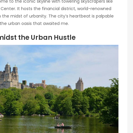
me to the iconic skyline with towering skyscrapers like
enter. It hosts the financial district, world-renowned
 the midst of urbanity. The city’s heartbeat is palpable
o the urban oasis that awaited me.
midst the Urban Hustle