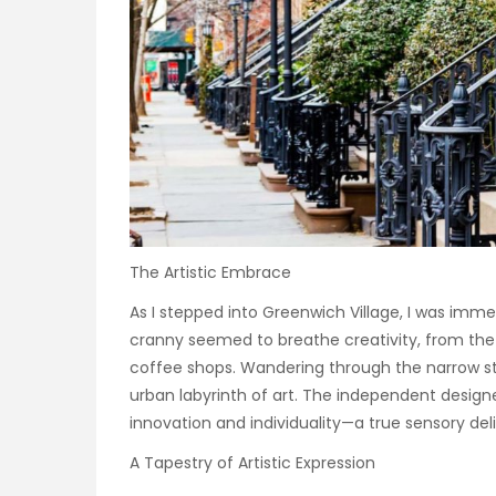
The Artistic Embrace
As I stepped into Greenwich Village, I was imme
cranny seemed to breathe creativity, from the
coffee shops. Wandering through the narrow str
urban labyrinth of art. The independent design
innovation and individuality—a true sensory deli
A Tapestry of Artistic Expression