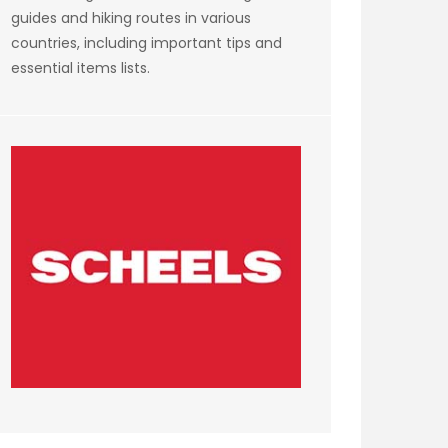
guides and hiking routes in various
countries, including important tips and
essential items lists.