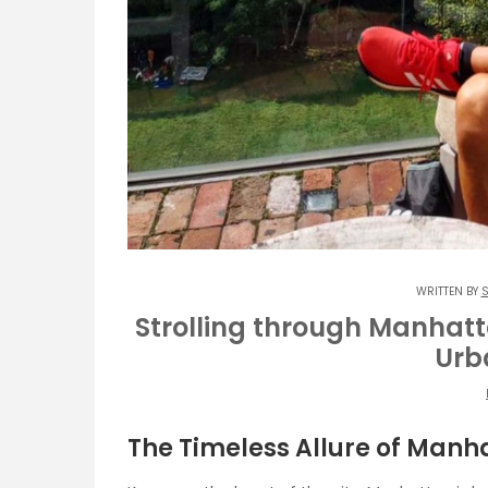
WRITTEN BY
S
Strolling through Manhatt
Urb
The Timeless Allure of Manh