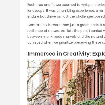
Each tree and flower seemed to whisper storie
landscape. It was a humbling experience, a remi
endure but thrive amidst the challenges posed 
Central Park is more than just a green oasis; it
resilience of nature. As I left the park, I carr
between man-made marvels and the natural wor
achieved when we prioritize preserving these san
Immersed in Creativity: Expl