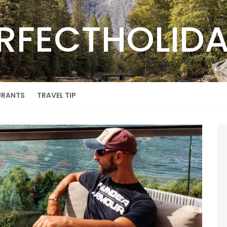
RFECTHOLID
URANTS
TRAVEL TIP