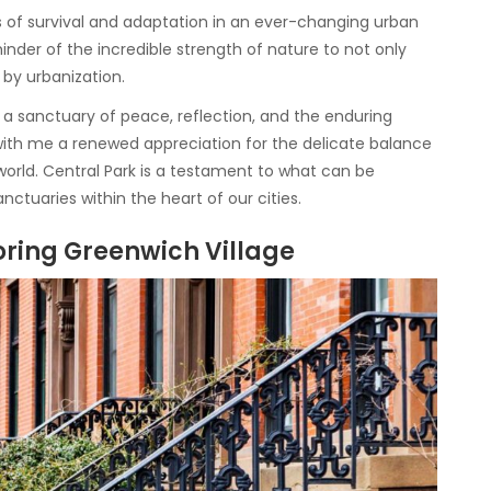
s of survival and adaptation in an ever-changing urban
nder of the incredible strength of nature to not only
by urbanization.
’s a sanctuary of peace, reflection, and the enduring
ied with me a renewed appreciation for the delicate balance
ld. Central Park is a testament to what can be
ctuaries within the heart of our cities.
oring Greenwich Village