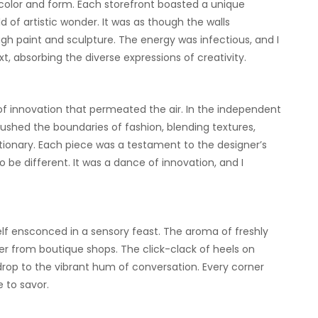
color and form. Each storefront boasted a unique
d of artistic wonder. It was as though the walls
gh paint and sculpture. The energy was infectious, and I
, absorbing the diverse expressions of creativity.
 innovation that permeated the air. In the independent
ushed the boundaries of fashion, blending textures,
lutionary. Each piece was a testament to the designer’s
 be different. It was a dance of innovation, and I
self ensconced in a sensory feast. The aroma of freshly
r from boutique shops. The click-clack of heels on
rop to the vibrant hum of conversation. Every corner
 to savor.