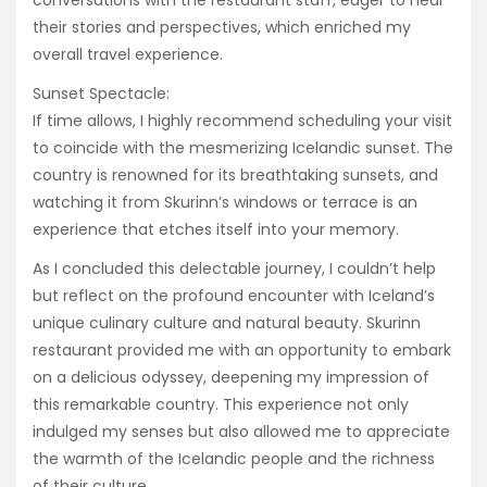
their stories and perspectives, which enriched my
overall travel experience.
Sunset Spectacle:
If time allows, I highly recommend scheduling your visit
to coincide with the mesmerizing Icelandic sunset. The
country is renowned for its breathtaking sunsets, and
watching it from Skurinn’s windows or terrace is an
experience that etches itself into your memory.
As I concluded this delectable journey, I couldn’t help
but reflect on the profound encounter with Iceland’s
unique culinary culture and natural beauty. Skurinn
restaurant provided me with an opportunity to embark
on a delicious odyssey, deepening my impression of
this remarkable country. This experience not only
indulged my senses but also allowed me to appreciate
the warmth of the Icelandic people and the richness
of their culture.