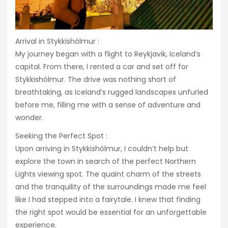
Arrival in Stykkishólmur :
My journey began with a flight to Reykjavik, Iceland’s
capital. From there, I rented a car and set off for
Stykkishólmur. The drive was nothing short of
breathtaking, as Iceland’s rugged landscapes unfurled
before me, filling me with a sense of adventure and
wonder.
Seeking the Perfect Spot :
Upon arriving in Stykkishólmur, I couldn’t help but
explore the town in search of the perfect Northern
Lights viewing spot. The quaint charm of the streets
and the tranquility of the surroundings made me feel
like I had stepped into a fairytale. I knew that finding
the right spot would be essential for an unforgettable
experience.