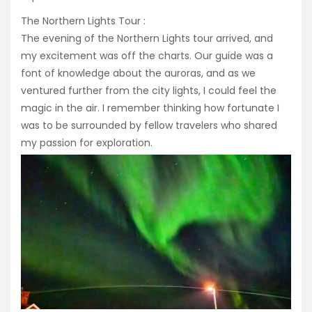
The Northern Lights Tour :
The evening of the Northern Lights tour arrived, and
my excitement was off the charts. Our guide was a
font of knowledge about the auroras, and as we
ventured further from the city lights, I could feel the
magic in the air. I remember thinking how fortunate I
was to be surrounded by fellow travelers who shared
my passion for exploration.