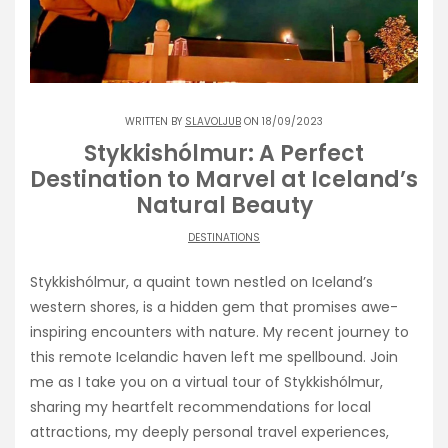
WRITTEN BY
SLAVOLJUB
ON 18/09/2023
Stykkishólmur: A Perfect
Destination to Marvel at Iceland’s
Natural Beauty
DESTINATIONS
Stykkishólmur, a quaint town nestled on Iceland’s
western shores, is a hidden gem that promises awe-
inspiring encounters with nature. My recent journey to
this remote Icelandic haven left me spellbound. Join
me as I take you on a virtual tour of Stykkishólmur,
sharing my heartfelt recommendations for local
attractions, my deeply personal travel experiences,