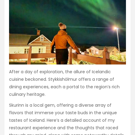
After a day of exploration, the allure of Icelandic
cuisine beckoned. Stykkishólmur offers a range of
dining experiences, each a portal to the region’s rich
culinary heritage.
Skurinn is a local gem, offering a diverse array of
flavors that immerse your taste buds in the unique
tastes of Iceland. Here’s a detailed account of my
restaurant experience and the thoughts that raced