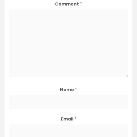
Comment
*
Name
*
Email
*