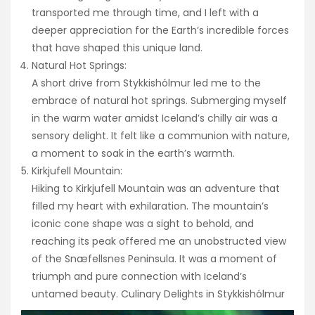
transported me through time, and I left with a
deeper appreciation for the Earth’s incredible forces
that have shaped this unique land.
Natural Hot Springs:
A short drive from Stykkishólmur led me to the
embrace of natural hot springs. Submerging myself
in the warm water amidst Iceland’s chilly air was a
sensory delight. It felt like a communion with nature,
a moment to soak in the earth’s warmth.
Kirkjufell Mountain:
Hiking to Kirkjufell Mountain was an adventure that
filled my heart with exhilaration. The mountain’s
iconic cone shape was a sight to behold, and
reaching its peak offered me an unobstructed view
of the Snæfellsnes Peninsula. It was a moment of
triumph and pure connection with Iceland’s
untamed beauty. Culinary Delights in Stykkishólmur