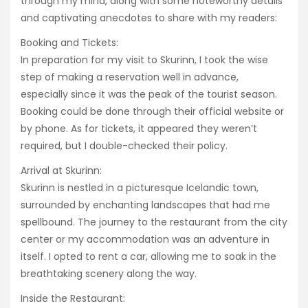
through my mind, along with some noteworthy details
and captivating anecdotes to share with my readers:
Booking and Tickets:
In preparation for my visit to Skurinn, I took the wise
step of making a reservation well in advance,
especially since it was the peak of the tourist season.
Booking could be done through their official website or
by phone. As for tickets, it appeared they weren’t
required, but I double-checked their policy.
Arrival at Skurinn:
Skurinn is nestled in a picturesque Icelandic town,
surrounded by enchanting landscapes that had me
spellbound. The journey to the restaurant from the city
center or my accommodation was an adventure in
itself. I opted to rent a car, allowing me to soak in the
breathtaking scenery along the way.
Inside the Restaurant: