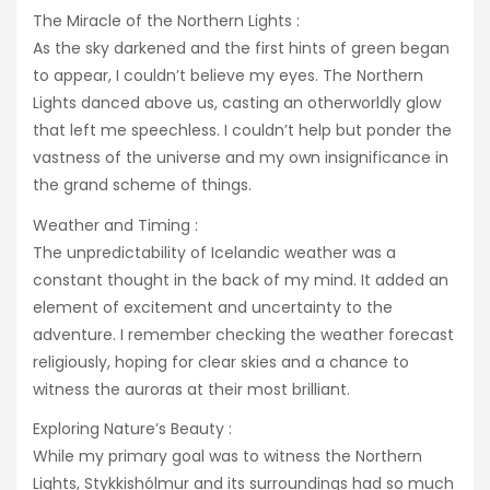
The Miracle of the Northern Lights :
As the sky darkened and the first hints of green began
to appear, I couldn’t believe my eyes. The Northern
Lights danced above us, casting an otherworldly glow
that left me speechless. I couldn’t help but ponder the
vastness of the universe and my own insignificance in
the grand scheme of things.
Weather and Timing :
The unpredictability of Icelandic weather was a
constant thought in the back of my mind. It added an
element of excitement and uncertainty to the
adventure. I remember checking the weather forecast
religiously, hoping for clear skies and a chance to
witness the auroras at their most brilliant.
Exploring Nature’s Beauty :
While my primary goal was to witness the Northern
Lights, Stykkishólmur and its surroundings had so much