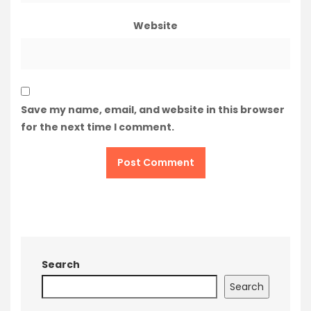
Website
Save my name, email, and website in this browser
for the next time I comment.
Search
Search