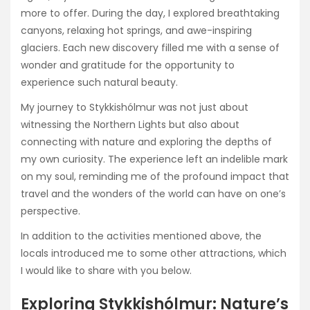
more to offer. During the day, I explored breathtaking
canyons, relaxing hot springs, and awe-inspiring
glaciers. Each new discovery filled me with a sense of
wonder and gratitude for the opportunity to
experience such natural beauty.
My journey to Stykkishólmur was not just about
witnessing the Northern Lights but also about
connecting with nature and exploring the depths of
my own curiosity. The experience left an indelible mark
on my soul, reminding me of the profound impact that
travel and the wonders of the world can have on one’s
perspective.
In addition to the activities mentioned above, the
locals introduced me to some other attractions, which
I would like to share with you below.
Exploring Stykkishólmur: Nature’s