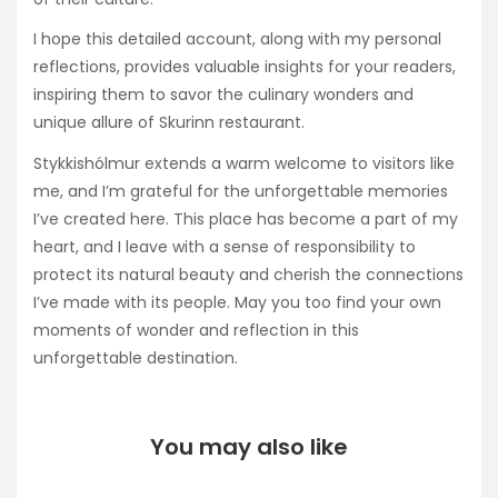
I hope this detailed account, along with my personal
reflections, provides valuable insights for your readers,
inspiring them to savor the culinary wonders and
unique allure of Skurinn restaurant.
Stykkishólmur extends a warm welcome to visitors like
me, and I’m grateful for the unforgettable memories
I’ve created here. This place has become a part of my
heart, and I leave with a sense of responsibility to
protect its natural beauty and cherish the connections
I’ve made with its people. May you too find your own
moments of wonder and reflection in this
unforgettable destination.
You may also like