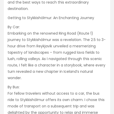
and the best ways to reach this extraordinary
destination.
Getting to Stykkishólmur: An Enchanting Journey
By Car:
Embarking on the renowned Ring Road (Route 1)
journey to Stykkishólmur was a revelation. The 2.5 to 3-
hour drive from Reykjavik unveiled a mesmerizing
tapestry of landscapes – from rugged lava fields to
lush, rolling valleys. As I navigated through this scenic
route, I felt like a character in a storybook, where every
turn revealed a new chapter in Iceland’s natural
wonder.
By Bus:
For fellow travelers without access to a car, the bus
ride to Stykkishólmur offers its own charm. I chose this
mode of transport on a subsequent trip and was
delighted by the opportunity to relax and immerse