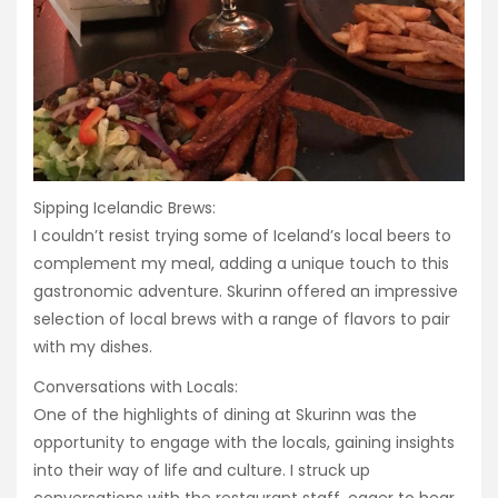
Sipping Icelandic Brews:
I couldn’t resist trying some of Iceland’s local beers to
complement my meal, adding a unique touch to this
gastronomic adventure. Skurinn offered an impressive
selection of local brews with a range of flavors to pair
with my dishes.
Conversations with Locals:
One of the highlights of dining at Skurinn was the
opportunity to engage with the locals, gaining insights
into their way of life and culture. I struck up
conversations with the restaurant staff, eager to hear