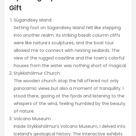
Gift
Súgandisey Island:
Setting foot on Súgandisey Island felt like stepping
into another realm. Its striking basalt column cliffs
were like nature’s sculptures, and the boat tour
allowed me to connect with nesting seabirds. The
view of the rugged coastline and the town’s colorful
houses from the water was nothing short of magical.
Stykkishólmur Church:
The wooden church atop the hill offered not only
panoramic views but also a moment of tranquility. I
stood there, gazing at the fjords and listening to the
whispers of the wind, feeling humbled by the beauty
of nature.
Volcano Museum:
Inside Stykkishólmur’s Volcano Museum, I delved into
Iceland’s geological history. The interactive exhibits