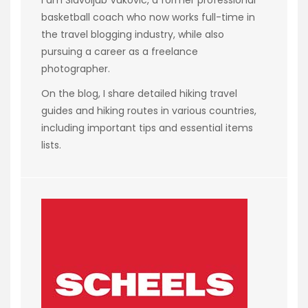
basketball coach who now works full-time in
the travel blogging industry, while also
pursuing a career as a freelance
photographer.
On the blog, I share detailed hiking travel
guides and hiking routes in various countries,
including important tips and essential items
lists.