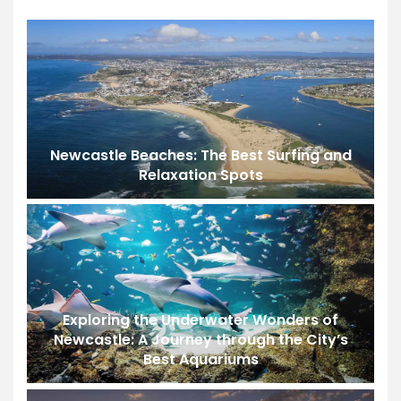
Newcastle Beaches: The Best Surfing and
Relaxation Spots
Exploring the Underwater Wonders of
Newcastle: A Journey through the City’s
Best Aquariums