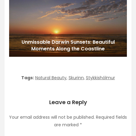
Unmissable Darwin Sunsets: Beautiful
Moments Along the Coastline
Tags:
Natural Beauty
,
Skurinn
,
Stykkishólmur
Leave a Reply
Your email address will not be published.
Required fields
are marked
*