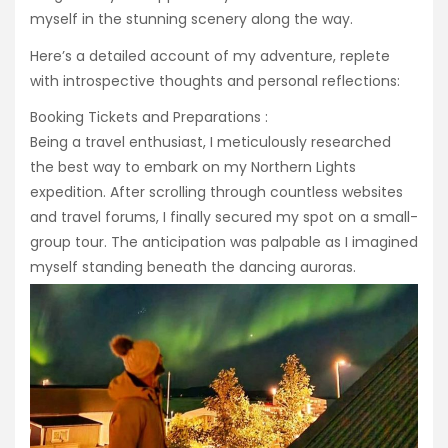
myself in the stunning scenery along the way.
Here’s a detailed account of my adventure, replete
with introspective thoughts and personal reflections:
Booking Tickets and Preparations :
Being a travel enthusiast, I meticulously researched
the best way to embark on my Northern Lights
expedition. After scrolling through countless websites
and travel forums, I finally secured my spot on a small-
group tour. The anticipation was palpable as I imagined
myself standing beneath the dancing auroras.