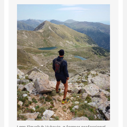
I am Slavoljub Vukovic, a former professional