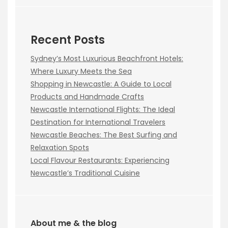
Recent Posts
Sydney’s Most Luxurious Beachfront Hotels:
Where Luxury Meets the Sea
Shopping in Newcastle: A Guide to Local
Products and Handmade Crafts
Newcastle International Flights: The Ideal
Destination for International Travelers
Newcastle Beaches: The Best Surfing and
Relaxation Spots
Local Flavour Restaurants: Experiencing
Newcastle’s Traditional Cuisine
About me & the blog