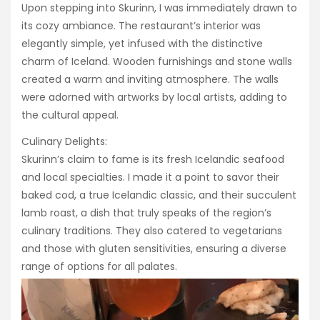
Upon stepping into Skurinn, I was immediately drawn to
its cozy ambiance. The restaurant’s interior was
elegantly simple, yet infused with the distinctive
charm of Iceland. Wooden furnishings and stone walls
created a warm and inviting atmosphere. The walls
were adorned with artworks by local artists, adding to
the cultural appeal.
Culinary Delights:
Skurinn’s claim to fame is its fresh Icelandic seafood
and local specialties. I made it a point to savor their
baked cod, a true Icelandic classic, and their succulent
lamb roast, a dish that truly speaks of the region’s
culinary traditions. They also catered to vegetarians
and those with gluten sensitivities, ensuring a diverse
range of options for all palates.