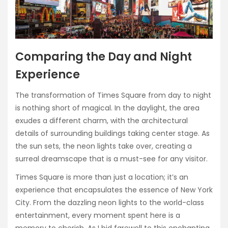
Comparing the Day and Night
Experience
The transformation of Times Square from day to night
is nothing short of magical. In the daylight, the area
exudes a different charm, with the architectural
details of surrounding buildings taking center stage. As
the sun sets, the neon lights take over, creating a
surreal dreamscape that is a must-see for any visitor.
Times Square is more than just a location; it’s an
experience that encapsulates the essence of New York
City. From the dazzling neon lights to the world-class
entertainment, every moment spent here is a