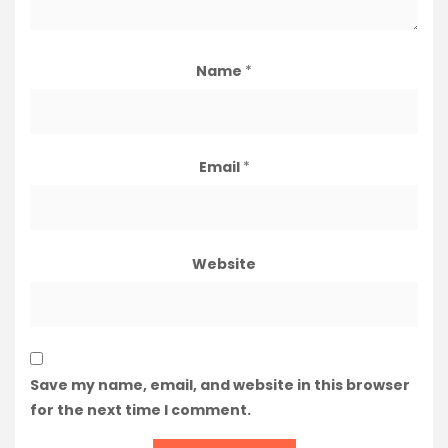
Name
*
Email
*
Website
Save my name, email, and website in this browser
for the next time I comment.