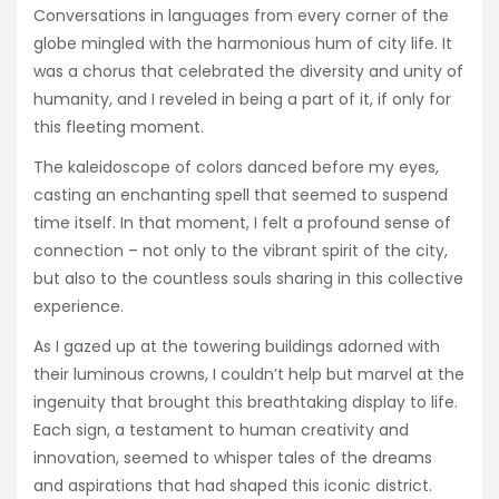
Conversations in languages from every corner of the
globe mingled with the harmonious hum of city life. It
was a chorus that celebrated the diversity and unity of
humanity, and I reveled in being a part of it, if only for
this fleeting moment.
The kaleidoscope of colors danced before my eyes,
casting an enchanting spell that seemed to suspend
time itself. In that moment, I felt a profound sense of
connection – not only to the vibrant spirit of the city,
but also to the countless souls sharing in this collective
experience.
As I gazed up at the towering buildings adorned with
their luminous crowns, I couldn’t help but marvel at the
ingenuity that brought this breathtaking display to life.
Each sign, a testament to human creativity and
innovation, seemed to whisper tales of the dreams
and aspirations that had shaped this iconic district.