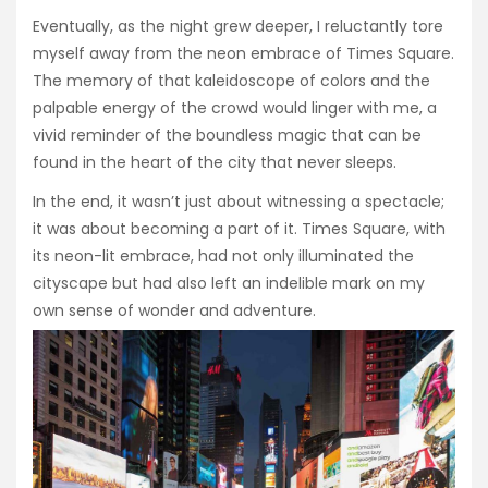
Eventually, as the night grew deeper, I reluctantly tore
myself away from the neon embrace of Times Square.
The memory of that kaleidoscope of colors and the
palpable energy of the crowd would linger with me, a
vivid reminder of the boundless magic that can be
found in the heart of the city that never sleeps.
In the end, it wasn’t just about witnessing a spectacle;
it was about becoming a part of it. Times Square, with
its neon-lit embrace, had not only illuminated the
cityscape but had also left an indelible mark on my
own sense of wonder and adventure.