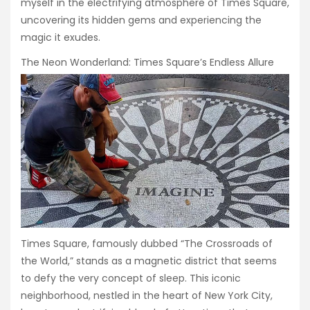
myself in the electrifying atmosphere of Times Square,
uncovering its hidden gems and experiencing the
magic it exudes.
The Neon Wonderland: Times Square’s Endless Allure
Times Square, famously dubbed “The Crossroads of
the World,” stands as a magnetic district that seems
to defy the very concept of sleep. This iconic
neighborhood, nestled in the heart of New York City,