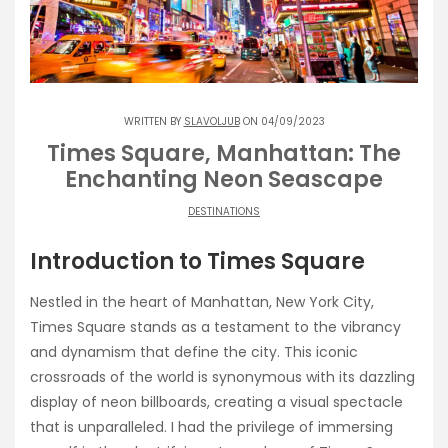
WRITTEN BY
SLAVOLJUB
ON 04/09/2023
Times Square, Manhattan: The
Enchanting Neon Seascape
DESTINATIONS
Introduction to Times Square
Nestled in the heart of Manhattan, New York City,
Times Square stands as a testament to the vibrancy
and dynamism that define the city. This iconic
crossroads of the world is synonymous with its dazzling
display of neon billboards, creating a visual spectacle
that is unparalleled. I had the privilege of immersing