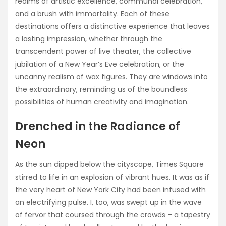
realms of artistic excellence, communal celebration,
and a brush with immortality. Each of these
destinations offers a distinctive experience that leaves
a lasting impression, whether through the
transcendent power of live theater, the collective
jubilation of a New Year’s Eve celebration, or the
uncanny realism of wax figures. They are windows into
the extraordinary, reminding us of the boundless
possibilities of human creativity and imagination.
Drenched in the Radiance of
Neon
As the sun dipped below the cityscape, Times Square
stirred to life in an explosion of vibrant hues. It was as if
the very heart of New York City had been infused with
an electrifying pulse. I, too, was swept up in the wave
of fervor that coursed through the crowds – a tapestry