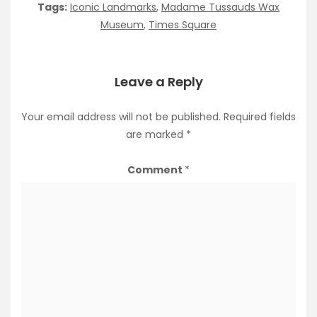
Tags:
Iconic Landmarks
,
Madame Tussauds Wax
Museum
,
Times Square
Leave a Reply
Your email address will not be published.
Required fields
are marked
*
Comment
*