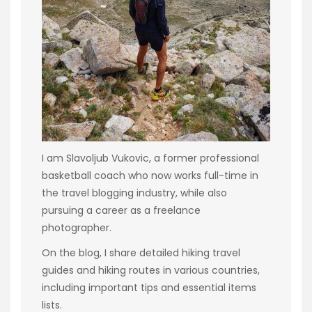
I am Slavoljub Vukovic, a former professional
basketball coach who now works full-time in
the travel blogging industry, while also
pursuing a career as a freelance
photographer.
On the blog, I share detailed hiking travel
guides and hiking routes in various countries,
including important tips and essential items
lists.