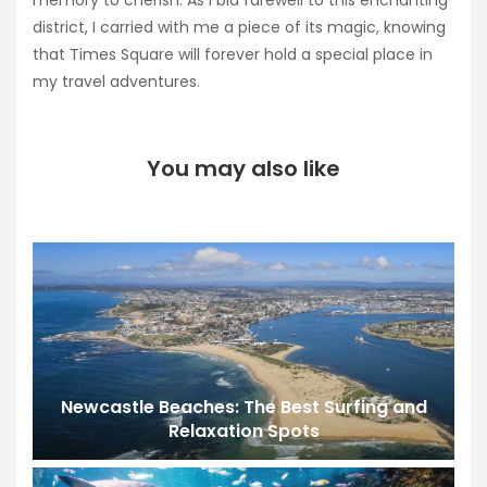
memory to cherish. As I bid farewell to this enchanting
district, I carried with me a piece of its magic, knowing
that Times Square will forever hold a special place in
my travel adventures.
You may also like
Newcastle Beaches: The Best Surfing and
Relaxation Spots