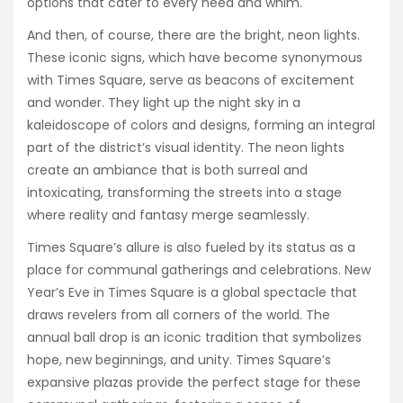
options that cater to every need and whim.
And then, of course, there are the bright, neon lights.
These iconic signs, which have become synonymous
with Times Square, serve as beacons of excitement
and wonder. They light up the night sky in a
kaleidoscope of colors and designs, forming an integral
part of the district’s visual identity. The neon lights
create an ambiance that is both surreal and
intoxicating, transforming the streets into a stage
where reality and fantasy merge seamlessly.
Times Square’s allure is also fueled by its status as a
place for communal gatherings and celebrations. New
Year’s Eve in Times Square is a global spectacle that
draws revelers from all corners of the world. The
annual ball drop is an iconic tradition that symbolizes
hope, new beginnings, and unity. Times Square’s
expansive plazas provide the perfect stage for these