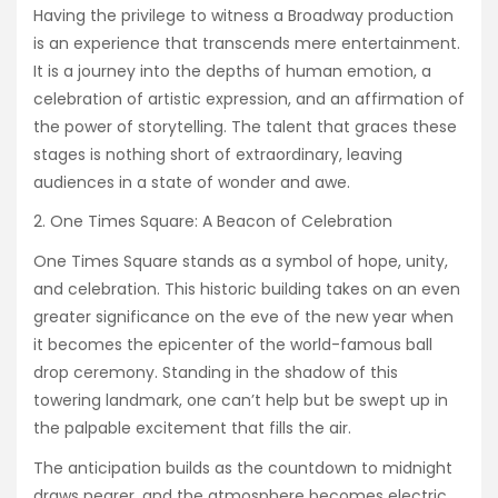
Having the privilege to witness a Broadway production
is an experience that transcends mere entertainment.
It is a journey into the depths of human emotion, a
celebration of artistic expression, and an affirmation of
the power of storytelling. The talent that graces these
stages is nothing short of extraordinary, leaving
audiences in a state of wonder and awe.
One Times Square: A Beacon of Celebration
One Times Square stands as a symbol of hope, unity,
and celebration. This historic building takes on an even
greater significance on the eve of the new year when
it becomes the epicenter of the world-famous ball
drop ceremony. Standing in the shadow of this
towering landmark, one can’t help but be swept up in
the palpable excitement that fills the air.
The anticipation builds as the countdown to midnight
draws nearer, and the atmosphere becomes electric