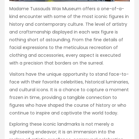
Madame Tussauds Wax Museum offers a one-of-a-
kind encounter with some of the most iconic figures in
history and contemporary culture. The level of artistry
and craftsmanship displayed in each wax figure is
nothing short of astounding. From the fine details of
facial expressions to the meticulous recreation of
clothing and accessories, every aspect is executed
with a precision that borders on the surreal.
Visitors have the unique opportunity to stand face-to-
face with their favorite celebrities, historical luminaries,
and cultural icons. It is a chance to capture a moment
frozen in time, providing a tangible connection to
figures who have shaped the course of history or who
continue to inspire and captivate the world today.
Exploring these iconic landmarks is not merely a
sightseeing endeavor; it is an immersion into the