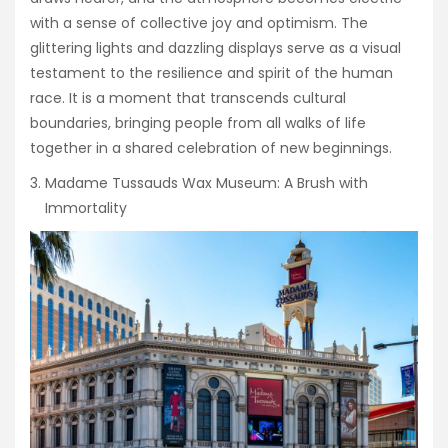
with a sense of collective joy and optimism. The
glittering lights and dazzling displays serve as a visual
testament to the resilience and spirit of the human
race. It is a moment that transcends cultural
boundaries, bringing people from all walks of life
together in a shared celebration of new beginnings.
Madame Tussauds Wax Museum: A Brush with
Immortality