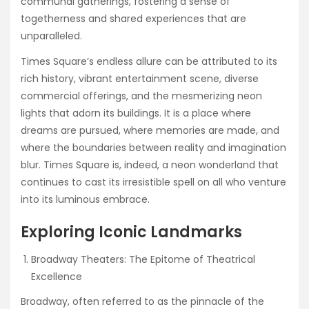
communal gatherings, fostering a sense of
togetherness and shared experiences that are
unparalleled.
Times Square’s endless allure can be attributed to its
rich history, vibrant entertainment scene, diverse
commercial offerings, and the mesmerizing neon
lights that adorn its buildings. It is a place where
dreams are pursued, where memories are made, and
where the boundaries between reality and imagination
blur. Times Square is, indeed, a neon wonderland that
continues to cast its irresistible spell on all who venture
into its luminous embrace.
Exploring Iconic Landmarks
Broadway Theaters: The Epitome of Theatrical
Excellence
Broadway, often referred to as the pinnacle of the