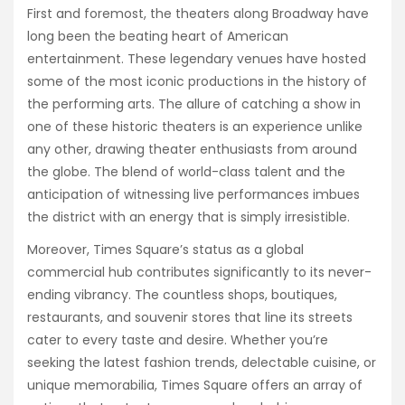
First and foremost, the theaters along Broadway have
long been the beating heart of American
entertainment. These legendary venues have hosted
some of the most iconic productions in the history of
the performing arts. The allure of catching a show in
one of these historic theaters is an experience unlike
any other, drawing theater enthusiasts from around
the globe. The blend of world-class talent and the
anticipation of witnessing live performances imbues
the district with an energy that is simply irresistible.
Moreover, Times Square’s status as a global
commercial hub contributes significantly to its never-
ending vibrancy. The countless shops, boutiques,
restaurants, and souvenir stores that line its streets
cater to every taste and desire. Whether you’re
seeking the latest fashion trends, delectable cuisine, or
unique memorabilia, Times Square offers an array of