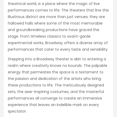
theatrical world, is a place where the magic of live
performances comes to life. The theaters that line this
illustrious district are more than just venues; they are
hallowed halls where some of the most memorable
and groundbreaking productions have graced the
stage. From timeless classics to avant-garde
experimental works, Broadway offers a diverse array of
performances that cater to every taste and sensibility.
Stepping into a Broadway theater is akin to entering a
realm where creativity knows no bounds. The palpable
energy that permeates the space is a testament to
the passion and dedication of the artists who bring
these productions to life. The meticulously designed
sets, the awe-inspiring costumes, and the masterful
performances all converge to create an immersive
experience that leaves an indelible mark on every
spectator.