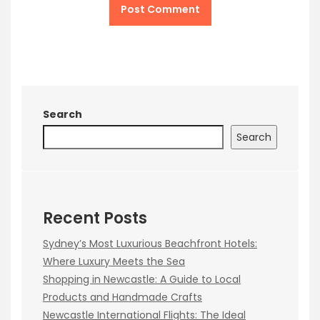
Search
Search
Recent Posts
Sydney’s Most Luxurious Beachfront Hotels:
Where Luxury Meets the Sea
Shopping in Newcastle: A Guide to Local
Products and Handmade Crafts
Newcastle International Flights: The Ideal