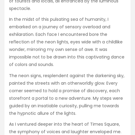
of tourists and locals, all entranced by the luminous
spectacle.
In the midst of this pulsating sea of humanity, I
embarked on a journey of sensory overload and
exhilaration. Each face I encountered bore the
reflection of the neon lights, eyes wide with a childlike
wonder, mirroring my own sense of awe. It was
impossible not to be drawn into this captivating dance
of colors and sounds.
The neon signs, resplendent against the darkening sky,
painted the streets with an otherworldly glow. Every
corner seemed to hold a promise of discovery, each
storefront a portal to a new adventure. My steps were
guided by an insatiable curiosity, pulling me towards
the hypnotic allure of the lights.
As I ventured deeper into the heart of Times Square,
the symphony of voices and laughter enveloped me.