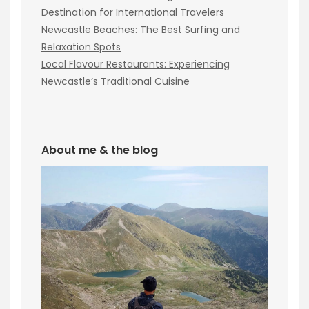
Destination for International Travelers
Newcastle Beaches: The Best Surfing and
Relaxation Spots
Local Flavour Restaurants: Experiencing
Newcastle’s Traditional Cuisine
About me & the blog