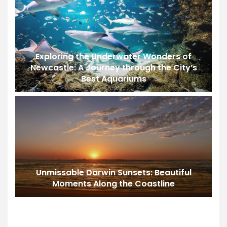
Exploring the Underwater Wonders of
Newcastle: A Journey through the City’s
Best Aquariums
Unmissable Darwin Sunsets: Beautiful
Moments Along the Coastline