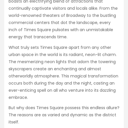
boasts an electrifying blend of attractions that
continually captivate visitors and locals alike. From the
world-renowned theaters of Broadway to the bustling
commercial centers that dot the landscape, every
inch of Times Square pulsates with an unmistakable
energy that transcends time.
What truly sets Times Square apart from any other
urban space in the world is its radiant, neon-lit charm.
The mesmerizing neon lights that adorn the towering
skyscrapers create an enchanting and almost
otherworldly atmosphere. This magical transformation
occurs both during the day and the night, casting an
ever-enticing spell on all who venture into its dazzling
embrace.
But why does Times Square possess this endless allure?
The reasons are as varied and dynamic as the district
itself.