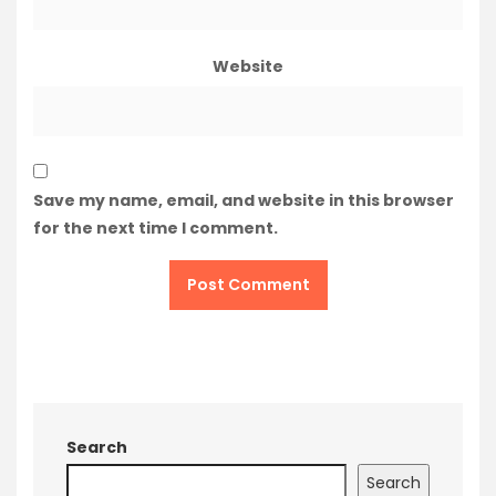
Website
Save my name, email, and website in this browser
for the next time I comment.
Search
Search