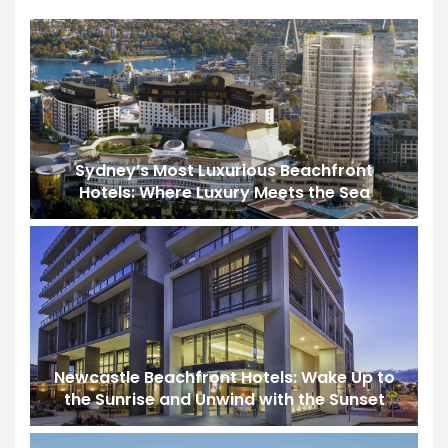
Sydney’s Most Luxurious Beachfront
Hotels: Where Luxury Meets the Sea
Newcastle Beachfront Hotels: Wake Up to
the Sunrise and Unwind with the Sunset