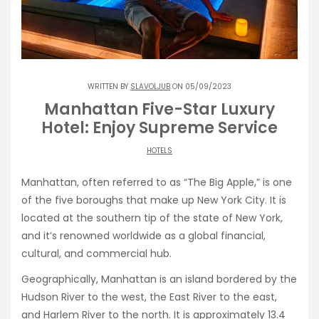
WRITTEN BY
SLAVOLJUB
ON 05/09/2023
Manhattan Five-Star Luxury
Hotel: Enjoy Supreme Service
HOTELS
Manhattan, often referred to as “The Big Apple,” is one
of the five boroughs that make up New York City. It is
located at the southern tip of the state of New York,
and it’s renowned worldwide as a global financial,
cultural, and commercial hub.
Geographically, Manhattan is an island bordered by the
Hudson River to the west, the East River to the east,
and Harlem River to the north. It is approximately 13.4