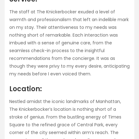
The staff at The Knickerbocker exuded a level of
warmth and professionalism that left an indelible mark
on my stay. Their attentiveness to my needs was
nothing short of remarkable. Each interaction was
imbued with a sense of genuine care, from the
seamless check-in process to the insightful
recommendations from the concierge. It was as
though they were privy to my every desire, anticipating
my needs before I even voiced them.
Location:
Nestled amidst the iconic landmarks of Manhattan,
The Knickerbocker’s location is nothing short of a
stroke of genius. From the bustling energy of Times
Square to the refined grace of Central Park, every
corner of the city seemed within arm’s reach. The