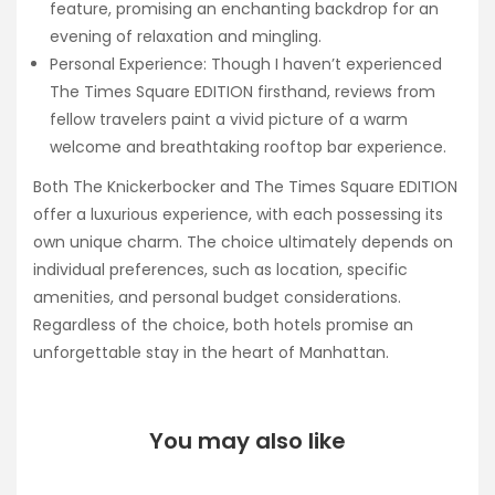
feature, promising an enchanting backdrop for an
evening of relaxation and mingling.
Personal Experience: Though I haven’t experienced
The Times Square EDITION firsthand, reviews from
fellow travelers paint a vivid picture of a warm
welcome and breathtaking rooftop bar experience.
Both The Knickerbocker and The Times Square EDITION
offer a luxurious experience, with each possessing its
own unique charm. The choice ultimately depends on
individual preferences, such as location, specific
amenities, and personal budget considerations.
Regardless of the choice, both hotels promise an
unforgettable stay in the heart of Manhattan.
You may also like