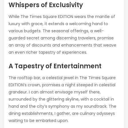
Whispers of Exclusivity
While The Times Square EDITION wears the mantle of
luxury with grace, it extends a welcoming hand to
various budgets. The seasonal offerings, a well-
guarded secret among discerning travelers, promise
an array of discounts and enhancements that weave
an even richer tapestry of experiences.
A Tapestry of Entertainment
The rooftop bar, a celestial jewel in The Times Square
EDITION’s crown, promises a night steeped in celestial
grandeur. I can almost envisage myself there,
surrounded by the glittering skyline, with a cocktail in
hand and the city’s symphony as my soundtrack. The
dining establishments, I gather, are culinary odysseys
waiting to be embarked upon.