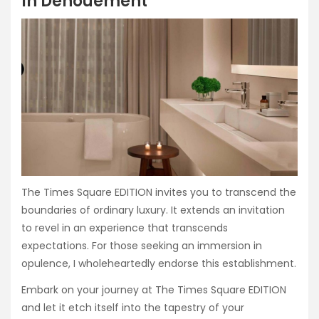
In Denouement
The Times Square EDITION invites you to transcend the
boundaries of ordinary luxury. It extends an invitation
to revel in an experience that transcends
expectations. For those seeking an immersion in
opulence, I wholeheartedly endorse this establishment.
Embark on your journey at The Times Square EDITION
and let it etch itself into the tapestry of your