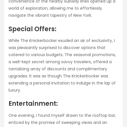
convenience of the nearby subway lines opened up a
world of exploration, allowing me to effortlessly
navigate the vibrant tapestry of New York.
Special Offers:
While The Knickerbocker exuded an air of exclusivity, I
was pleasantly surprised to discover options that
catered to various budgets. The seasonal promotions,
a well-kept secret among savvy travelers, offered a
tantalizing array of discounts and complimentary
upgrades. It was as though The Knickerbocker was
extending a personal invitation to indulge in the lap of
luxury.
Entertainment:
One evening, I found myself drawn to the rooftop bar,
enticed by the promise of sweeping views and an