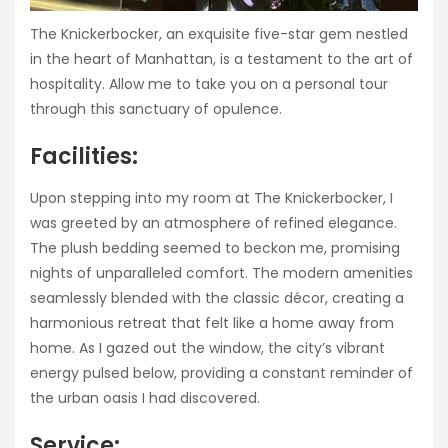
The Knickerbocker, an exquisite five-star gem nestled
in the heart of Manhattan, is a testament to the art of
hospitality. Allow me to take you on a personal tour
through this sanctuary of opulence.
Facilities:
Upon stepping into my room at The Knickerbocker, I
was greeted by an atmosphere of refined elegance.
The plush bedding seemed to beckon me, promising
nights of unparalleled comfort. The modern amenities
seamlessly blended with the classic décor, creating a
harmonious retreat that felt like a home away from
home. As I gazed out the window, the city’s vibrant
energy pulsed below, providing a constant reminder of
the urban oasis I had discovered.
Service: