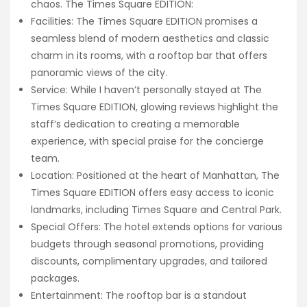
chaos. The Times Square EDITION:
Facilities: The Times Square EDITION promises a
seamless blend of modern aesthetics and classic
charm in its rooms, with a rooftop bar that offers
panoramic views of the city.
Service: While I haven’t personally stayed at The
Times Square EDITION, glowing reviews highlight the
staff’s dedication to creating a memorable
experience, with special praise for the concierge
team.
Location: Positioned at the heart of Manhattan, The
Times Square EDITION offers easy access to iconic
landmarks, including Times Square and Central Park.
Special Offers: The hotel extends options for various
budgets through seasonal promotions, providing
discounts, complimentary upgrades, and tailored
packages.
Entertainment: The rooftop bar is a standout