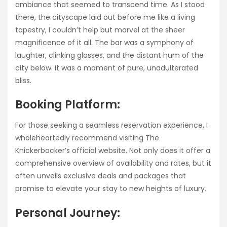
ambiance that seemed to transcend time. As I stood
there, the cityscape laid out before me like a living
tapestry, I couldn’t help but marvel at the sheer
magnificence of it all. The bar was a symphony of
laughter, clinking glasses, and the distant hum of the
city below. It was a moment of pure, unadulterated
bliss.
Booking Platform:
For those seeking a seamless reservation experience, I
wholeheartedly recommend visiting The
Knickerbocker’s official website. Not only does it offer a
comprehensive overview of availability and rates, but it
often unveils exclusive deals and packages that
promise to elevate your stay to new heights of luxury.
Personal Journey: