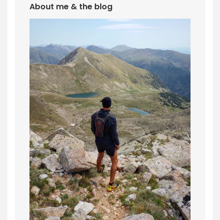
About me & the blog