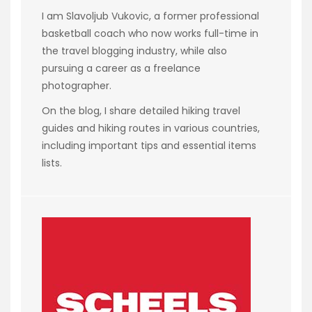
I am Slavoljub Vukovic, a former professional
basketball coach who now works full-time in
the travel blogging industry, while also
pursuing a career as a freelance
photographer.
On the blog, I share detailed hiking travel
guides and hiking routes in various countries,
including important tips and essential items
lists.