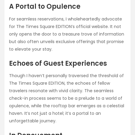
A Portal to Opulence
For seamless reservations, I wholeheartedly advocate
for The Times Square EDITION’s official website. It not
only opens the door to a treasure trove of information
but also often unveils exclusive offerings that promise
to elevate your stay.
Echoes of Guest Experiences
Though I haven’t personally traversed the threshold of
The Times Square EDITION, the echoes of fellow
travelers resonate with vivid clarity. The seamless
check-in process seems to be a prelude to a world of
opulence, while the rooftop bar emerges as a celestial
haven. It’s not just a hotel; it’s a portal to an
unforgettable journey.