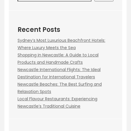
Recent Posts
Sydney’s Most Luxurious Beachfront Hotels:
Where Luxury Meets the Sea
Shopping in Newcastle: A Guide to Local
Products and Handmade Crafts
Newcastle International Flights: The Ideal
Destination for International Travelers
Newcastle Beaches: The Best Surfing and
Relaxation Spots
Local Flavour Restaurants: Experiencing
Newcastle’s Traditional Cuisine