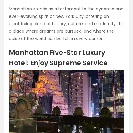
Manhattan stands as a testament to the dynamic and
ever-evolving spirit of New York City, offering an
electrifying blend of history, culture, and modernity. It’s
a place where dreams are pursued, and where the
pulse of the world can be felt in every corner.
Manhattan Five-Star Luxury
Hotel: Enjoy Supreme Service