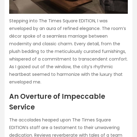
Stepping into The Times Square EDITION, I was
enveloped by an aura of refined elegance. The room’s
décor spoke of a seamless marriage between
modernity and classic charm. Every detail, from the
plush bedding to the meticulously curated furnishings,
whispered of a commitment to transcendent comfort.
As I gazed out of the window, the city’s rhythmic
heartbeat seemed to harmonize with the luxury that
enveloped me.
An Overture of Impeccable
Service
The accolades heaped upon The Times Square
EDITION’s staff are a testament to their unwavering
dedication. Reviews reverberate with tales of a team