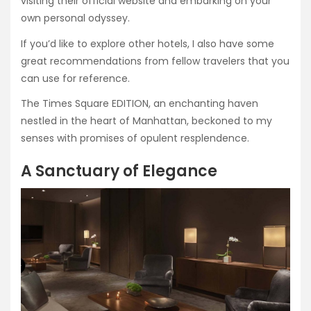
visiting their official website and embarking on your
own personal odyssey.
If you’d like to explore other hotels, I also have some
great recommendations from fellow travelers that you
can use for reference.
The Times Square EDITION, an enchanting haven
nestled in the heart of Manhattan, beckoned to my
senses with promises of opulent resplendence.
A Sanctuary of Elegance