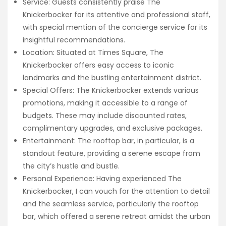
Service: Guests consistently praise The
Knickerbocker for its attentive and professional staff,
with special mention of the concierge service for its
insightful recommendations.
Location: Situated at Times Square, The
Knickerbocker offers easy access to iconic
landmarks and the bustling entertainment district.
Special Offers: The Knickerbocker extends various
promotions, making it accessible to a range of
budgets. These may include discounted rates,
complimentary upgrades, and exclusive packages.
Entertainment: The rooftop bar, in particular, is a
standout feature, providing a serene escape from
the city’s hustle and bustle.
Personal Experience: Having experienced The
Knickerbocker, I can vouch for the attention to detail
and the seamless service, particularly the rooftop
bar, which offered a serene retreat amidst the urban