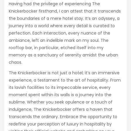
Having had the privilege of experiencing The
Knickerbocker firsthand, I can attest that it transcends
the boundaries of a mere hotel stay. It’s an odyssey, a
journey into a world where every detail is curated to
perfection. Each interaction, every nuance of the
ambiance, left an indelible mark on my soul. The
rooftop bar, in particular, etched itself into my
memory as a sanctuary of serenity amidst the urban
chaos.
The Knickerbocker is not just a hotel; it’s an immersive
experience, a testament to the art of hospitality. From
its lavish facilities to its impeccable service, every
moment spent within its walls is a journey into the
sublime. Whether you seek opulence or a touch of
indulgence, The Knickerbocker offers a haven that
transcends the ordinary. Embrace the opportunity to
redefine your perception of luxury in hospitality by