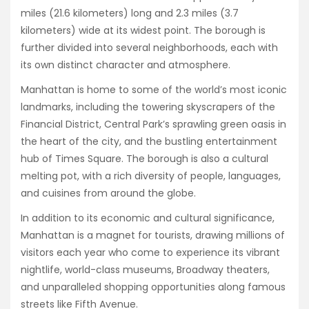
miles (21.6 kilometers) long and 2.3 miles (3.7
kilometers) wide at its widest point. The borough is
further divided into several neighborhoods, each with
its own distinct character and atmosphere.
Manhattan is home to some of the world’s most iconic
landmarks, including the towering skyscrapers of the
Financial District, Central Park’s sprawling green oasis in
the heart of the city, and the bustling entertainment
hub of Times Square. The borough is also a cultural
melting pot, with a rich diversity of people, languages,
and cuisines from around the globe.
In addition to its economic and cultural significance,
Manhattan is a magnet for tourists, drawing millions of
visitors each year who come to experience its vibrant
nightlife, world-class museums, Broadway theaters,
and unparalleled shopping opportunities along famous
streets like Fifth Avenue.