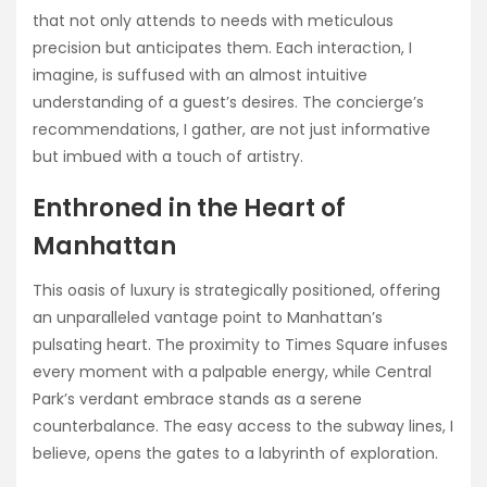
that not only attends to needs with meticulous
precision but anticipates them. Each interaction, I
imagine, is suffused with an almost intuitive
understanding of a guest’s desires. The concierge’s
recommendations, I gather, are not just informative
but imbued with a touch of artistry.
Enthroned in the Heart of
Manhattan
This oasis of luxury is strategically positioned, offering
an unparalleled vantage point to Manhattan’s
pulsating heart. The proximity to Times Square infuses
every moment with a palpable energy, while Central
Park’s verdant embrace stands as a serene
counterbalance. The easy access to the subway lines, I
believe, opens the gates to a labyrinth of exploration.