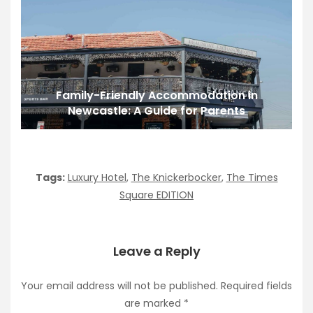
Family-Friendly Accommodation in
Newcastle: A Guide for Parents
Tags:
Luxury Hotel
,
The Knickerbocker
,
The Times
Square EDITION
Leave a Reply
Your email address will not be published.
Required fields
are marked
*