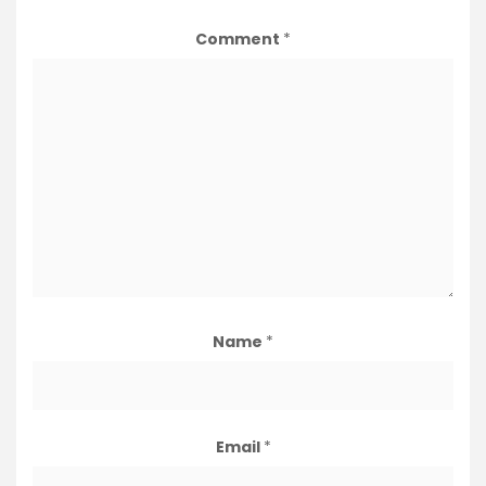
Comment
*
Name
*
Email
*