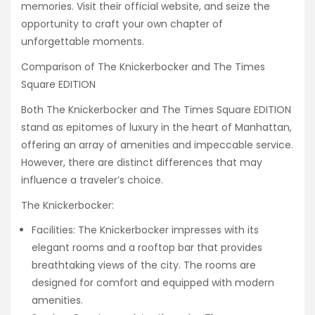
memories. Visit their official website, and seize the
opportunity to craft your own chapter of
unforgettable moments.
Comparison of The Knickerbocker and The Times
Square EDITION
Both The Knickerbocker and The Times Square EDITION
stand as epitomes of luxury in the heart of Manhattan,
offering an array of amenities and impeccable service.
However, there are distinct differences that may
influence a traveler’s choice.
The Knickerbocker:
Facilities: The Knickerbocker impresses with its
elegant rooms and a rooftop bar that provides
breathtaking views of the city. The rooms are
designed for comfort and equipped with modern
amenities.