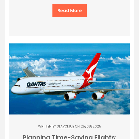
Read More
WRITTEN BY
SLAVOLJUB
ON 25/08/2025
Planning Time-Saving Flights: