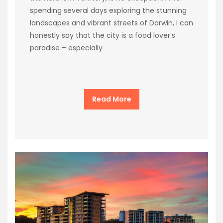
spending several days exploring the stunning
landscapes and vibrant streets of Darwin, I can
honestly say that the city is a food lover’s
paradise – especially
Read More