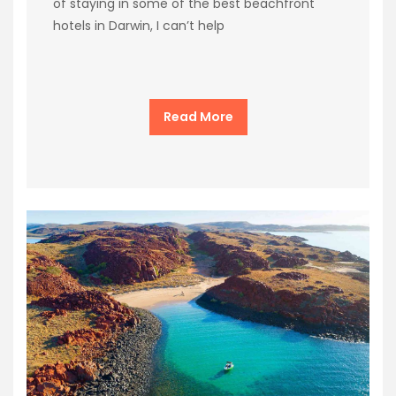
of staying in some of the best beachfront
hotels in Darwin, I can’t help
Read More