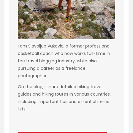
I am Slavoljub Vukovic, a former professional
basketball coach who now works full-time in
the travel blogging industry, while also
pursuing a career as a freelance
photographer.
On the blog, I share detailed hiking travel
guides and hiking routes in various countries,
including important tips and essential items
lists.