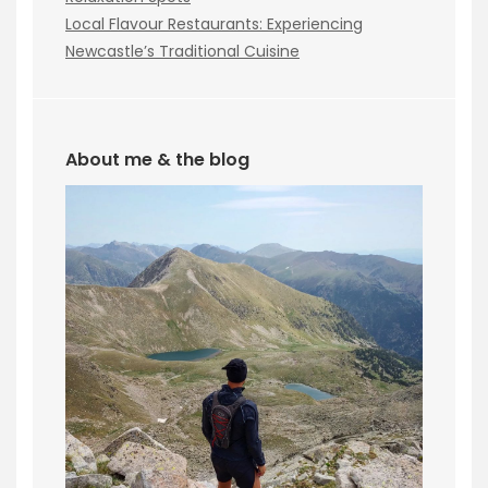
Local Flavour Restaurants: Experiencing
Newcastle’s Traditional Cuisine
About me & the blog