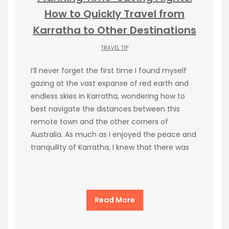
How to Quickly Travel from
Karratha to Other Destinations
TRAVEL TIP
I’ll never forget the first time I found myself
gazing at the vast expanse of red earth and
endless skies in Karratha, wondering how to
best navigate the distances between this
remote town and the other corners of
Australia. As much as I enjoyed the peace and
tranquility of Karratha, I knew that there was
Read More