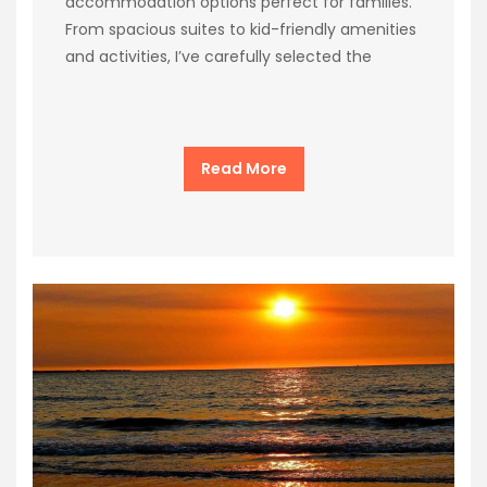
accommodation options perfect for families.
From spacious suites to kid-friendly amenities
and activities, I’ve carefully selected the
Read More