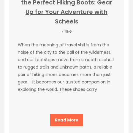
the Perfect Hiking Boots: Gear
Up for Your Adventure with
Scheels
HIKING
When the meaning of travel shifts from the
noise of the city to the call of the wilderness,
and our footsteps move from smooth asphalt
to rugged trails and unknown paths, a reliable
pair of hiking shoes becomes more than just
gear – it becomes our trusted companion in
exploring the world. These shoes carry
Read More