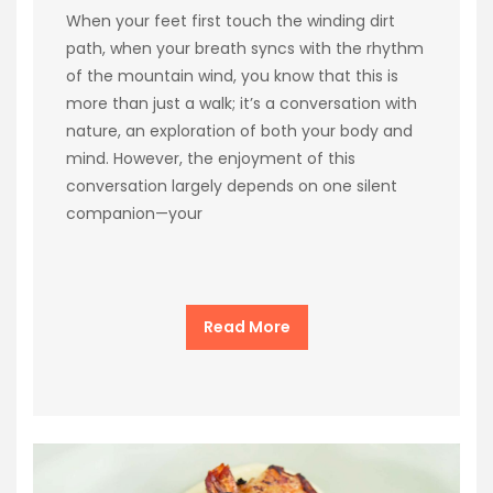
When your feet first touch the winding dirt
path, when your breath syncs with the rhythm
of the mountain wind, you know that this is
more than just a walk; it’s a conversation with
nature, an exploration of both your body and
mind. However, the enjoyment of this
conversation largely depends on one silent
companion—your
Read More