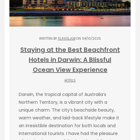
WRITTEN BY
SLAVOLJUB
ON 04/10/2025
Staying at the Best Beachfront
Hotels in Darwin: A Blissful
Ocean View Experience
HOTELS
Darwin, the tropical capital of Australia’s
Northern Territory, is a vibrant city with a
unique charm. The city’s beachside beauty,
warm weather, and laid-back lifestyle make it
an irresistible destination for both locals and
international tourists. I have had the pleasure