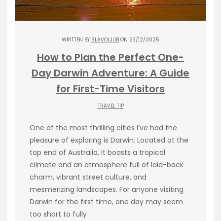
WRITTEN BY
SLAVOLJUB
ON 23/12/2025
How to Plan the Perfect One-
Day Darwin Adventure: A Guide
for First-Time Visitors
TRAVEL TIP
One of the most thrilling cities I’ve had the
pleasure of exploring is Darwin. Located at the
top end of Australia, it boasts a tropical
climate and an atmosphere full of laid-back
charm, vibrant street culture, and
mesmerizing landscapes. For anyone visiting
Darwin for the first time, one day may seem
too short to fully