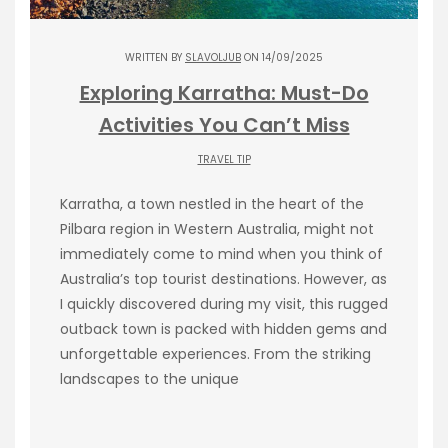
WRITTEN BY
SLAVOLJUB
ON 14/09/2025
Exploring Karratha: Must-Do
Activities You Can’t Miss
TRAVEL TIP
Karratha, a town nestled in the heart of the
Pilbara region in Western Australia, might not
immediately come to mind when you think of
Australia’s top tourist destinations. However, as
I quickly discovered during my visit, this rugged
outback town is packed with hidden gems and
unforgettable experiences. From the striking
landscapes to the unique