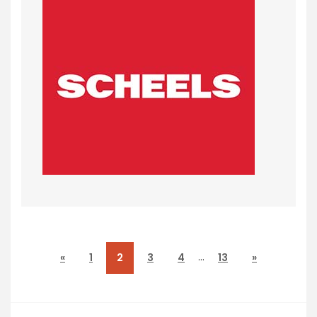
…
«
1
2
3
4
13
»