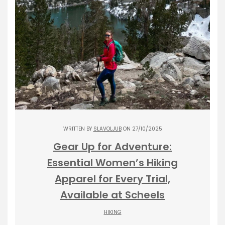
WRITTEN BY
SLAVOLJUB
ON 27/10/2025
Gear Up for Adventure:
Essential Women’s Hiking
Apparel for Every Trial,
Available at Scheels
HIKING