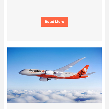
Read More