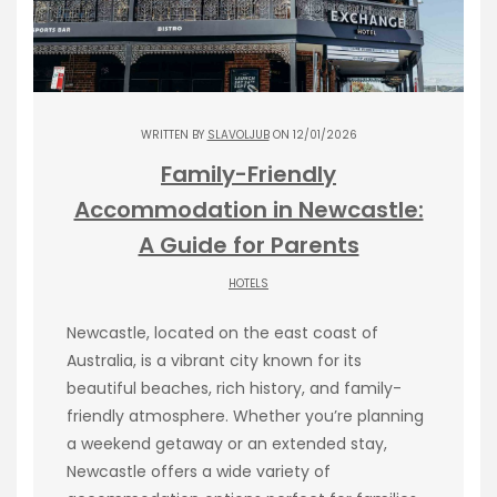
WRITTEN BY
SLAVOLJUB
ON 12/01/2026
Family-Friendly
Accommodation in Newcastle:
A Guide for Parents
HOTELS
Newcastle, located on the east coast of
Australia, is a vibrant city known for its
beautiful beaches, rich history, and family-
friendly atmosphere. Whether you’re planning
a weekend getaway or an extended stay,
Newcastle offers a wide variety of