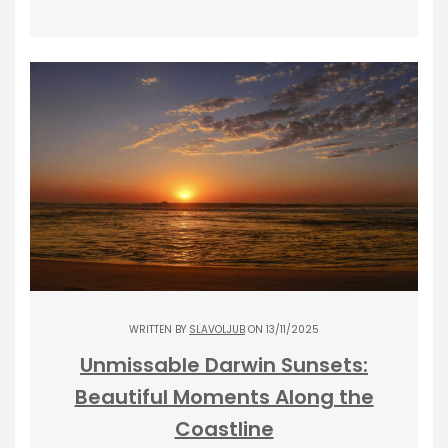
WRITTEN BY
SLAVOLJUB
ON 13/11/2025
Unmissable Darwin Sunsets:
Beautiful Moments Along the
Coastline