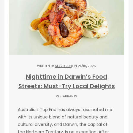
WRITTEN BY
SLAVOLJUB
ON 24/10/2025
Nighttime in Darwin’s Food
Streets: Must-Try Local Delights
RESTAURANTS
Australia’s Top End has always fascinated me
with its unique blend of natural beauty and
cultural diversity, and Darwin, the capital of
the Northern Territory, is no exception. After