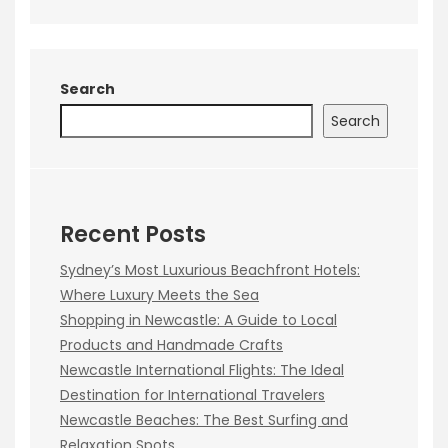
Search
Search
Recent Posts
Sydney’s Most Luxurious Beachfront Hotels:
Where Luxury Meets the Sea
Shopping in Newcastle: A Guide to Local
Products and Handmade Crafts
Newcastle International Flights: The Ideal
Destination for International Travelers
Newcastle Beaches: The Best Surfing and
Relaxation Spots