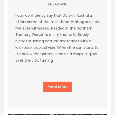
DESTINATIONS
I can confidently say that Darwin, Australia,
offers some of the most breathtaking sunsets
I’ve ever witnessed. Nestled in the Northern
Territory, Darwin is a city that effortlessly
blends stunning natural landscapes with a
laid-back tropical vibe. When the sun starts to
dip below the horizon, it casts a magical glow
over the city, turning
Read More