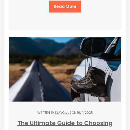
Read More
WRITTEN BY
SLAVOLJUB
ON 16/11/2025
The Ultimate Guide to Choosing