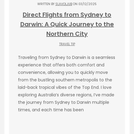
WRITTEN BY
SLAVOLJUB
ON 03/12/2025
Direct Flights from Sydney to
Darwin: A Quick Journey to the
Northern City
TRAVEL TIP
Traveling from Sydney to Darwin is a seamless
experience that offers both comfort and
convenience, allowing you to quickly move
from the bustling southern metropolis to the
laid-back tropical vibes of the Top End. I love
exploring Australia’s diverse regions, I’ve made
the journey from Sydney to Darwin multiple
times, and each time has been