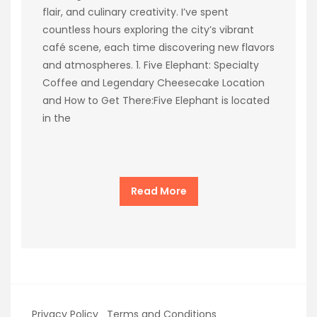
flair, and culinary creativity. I’ve spent
countless hours exploring the city’s vibrant
café scene, each time discovering new flavors
and atmospheres. 1. Five Elephant: Specialty
Coffee and Legendary Cheesecake Location
and How to Get There:Five Elephant is located
in the
Read More
Privacy Policy
Terms and Conditions