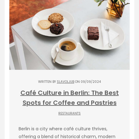
WRITTEN BY
SLAVOLJUB
ON 09/09/2024
Café Culture in Berlin: The Best
Spots for Coffee and Pastries
RESTAURANTS
Berlin is a city where café culture thrives,
offering a blend of historical charm, modern