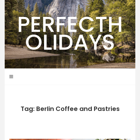
Skip
to
PERFECTH
content
OLIDAYS
Tag: Berlin Coffee and Pastries