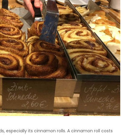
ds, especially its cinnamon rolls. A cinnamon roll costs