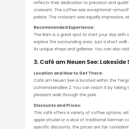
reflects their dedication to precision and quality
croissant. The coffee was exceptional—smooth, v
palate. The croissant was equally impressive, wit
Recommended Experience:
The Barn is a great spot to start your day with a
explore the surrounding area. Just a short walk
its unique shops and galleries. You can also vis
3. Café am Neuen See: Lakeside 
Location and How to Get There:
Café am Neuen See is located within the Tierga
Lichtensteinallee 2. You can reach it by taking
pleasant walk through the park.
Discounts and Prices:
This café offers a variety of coffee options, wi
apple strudel or a slice of traditional German 
specific discounts, the prices are fair consider