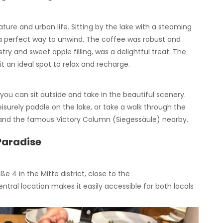
ure and urban life. Sitting by the lake with a steaming
 a perfect way to unwind. The coffee was robust and
stry and sweet apple filling, was a delightful treat. The
t an ideal spot to relax and recharge.
ou can sit outside and take in the beautiful scenery.
eisurely paddle on the lake, or take a walk through the
 and the famous Victory Column (Siegessäule) nearby.
 Paradise
ße 4 in the Mitte district, close to the
tral location makes it easily accessible for both locals