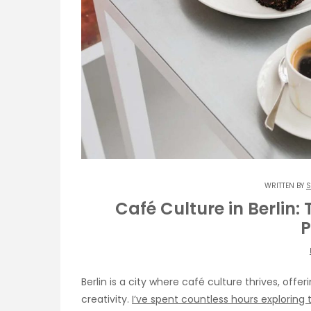
WRITTEN BY
S
Café Culture in Berlin:
P
Berlin is a city where café culture thrives, offe
creativity.
I’ve spent countless hours exploring