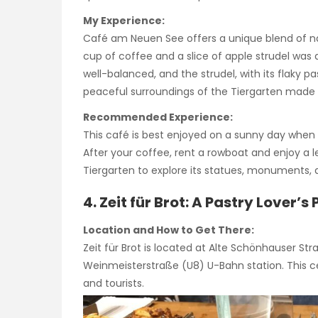
My Experience:
Café am Neuen See offers a unique blend of nat
cup of coffee and a slice of apple strudel was
well-balanced, and the strudel, with its flaky pa
peaceful surroundings of the Tiergarten made i
Recommended Experience:
This café is best enjoyed on a sunny day when y
After your coffee, rent a rowboat and enjoy a l
Tiergarten to explore its statues, monuments,
4. Zeit für Brot: A Pastry Lover’s
Location and How to Get There:
Zeit für Brot is located at Alte Schönhauser Stra
Weinmeisterstraße (U8) U-Bahn station. This cen
and tourists.