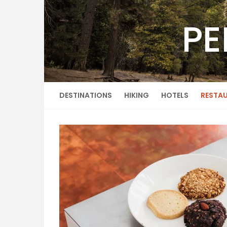
Skip
to
PE
content
DESTINATIONS
HIKING
HOTELS
RESTA