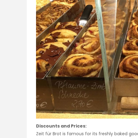
Discounts and Prices:
Zeit für Brot is famous for its freshly baked goo