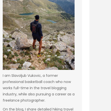
I am Slavoljub Vukovic, a former
professional basketball coach who now
works full-time in the travel blogging
industry, while also pursuing a career as a
freelance photographer.
On the blog, I share detailed hiking travel