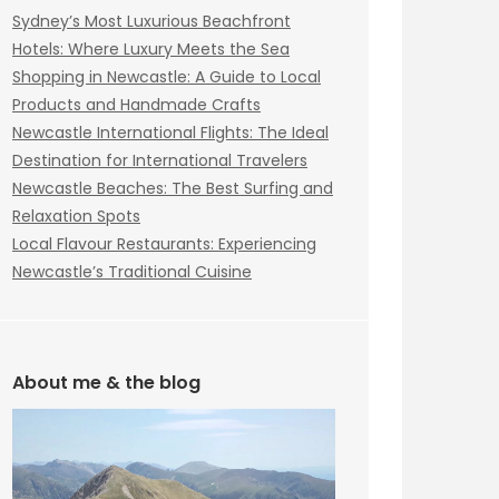
Sydney’s Most Luxurious Beachfront
Hotels: Where Luxury Meets the Sea
Shopping in Newcastle: A Guide to Local
Products and Handmade Crafts
Newcastle International Flights: The Ideal
Destination for International Travelers
Newcastle Beaches: The Best Surfing and
Relaxation Spots
Local Flavour Restaurants: Experiencing
Newcastle’s Traditional Cuisine
About me & the blog