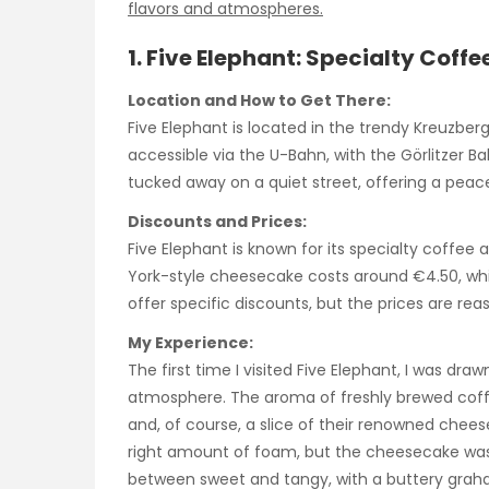
flavors and atmospheres.
1. Five Elephant: Specialty Cof
Location and How to Get There:
Five Elephant is located in the trendy Kreuzberg
accessible via the U-Bahn, with the Görlitzer Ba
tucked away on a quiet street, offering a peace
Discounts and Prices:
Five Elephant is known for its specialty coffee 
York-style cheesecake costs around €4.50, whi
offer specific discounts, but the prices are rea
My Experience:
The first time I visited Five Elephant, I was dra
atmosphere. The aroma of freshly brewed coffee 
and, of course, a slice of their renowned chee
right amount of foam, but the cheesecake was
between sweet and tangy, with a buttery graha