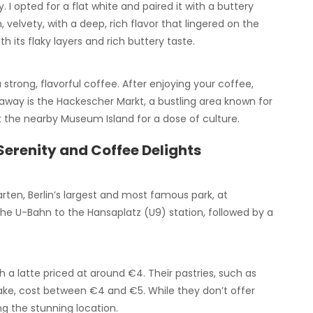
. I opted for a flat white and paired it with a buttery
elvety, with a deep, rich flavor that lingered on the
h its flaky layers and rich buttery taste.
 strong, flavorful coffee. After enjoying your coffee,
 away is the Hackescher Markt, a bustling area known for
it the nearby Museum Island for a dose of culture.
Serenity and Coffee Delights
rten, Berlin’s largest and most famous park, at
 the U-Bahn to the Hansaplatz (U9) station, followed by a
th a latte priced at around €4. Their pastries, such as
cake, cost between €4 and €5. While they don’t offer
ing the stunning location.