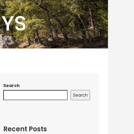
AYS
Search
Search
Recent Posts