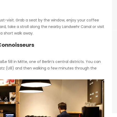
ust-visit. Grab a seat by the window, enjoy your coffee
rd, take a stroll along the nearby Landwehr Canal or visit
t a short walk away.
 Connoisseurs
ße 58 in Mitte, one of Berlin’s central districts. You can
latz (U8) and then walking a few minutes through the