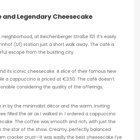
fee and Legendary Cheesecake
 neighborhood, at Reichenberger Straße 101. It’s easily
hnhof (U1) station just a short walk away. The café is
ful escape from the bustling city.
and its iconic cheesecake. A slice of their famous New
le a cappuccino is priced at €3.50. The café doesn’t
sonable considering the quality of the offerings.
wn in by the minimalist décor and the warm, inviting
filled the air as I walked in. I ordered a cappuccino
secake. The coffee was smooth and rich, with just the
 the star of the show. Creamy, perfectly balanced
m cracker crust—it was easily the best cheesecake I’ve