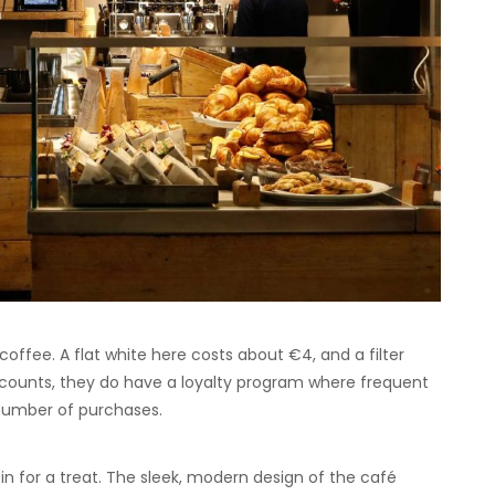
coffee. A flat white here costs about €4, and a filter
scounts, they do have a loyalty program where frequent
 number of purchases.
 in for a treat. The sleek, modern design of the café