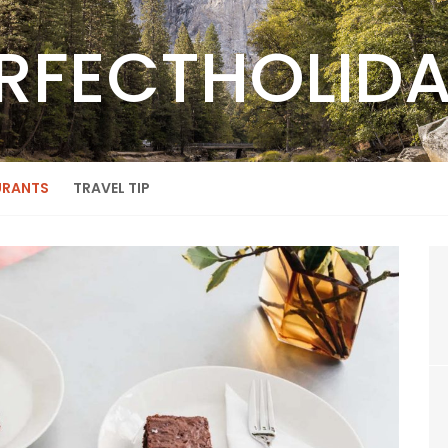
RFECTHOLID
URANTS
TRAVEL TIP