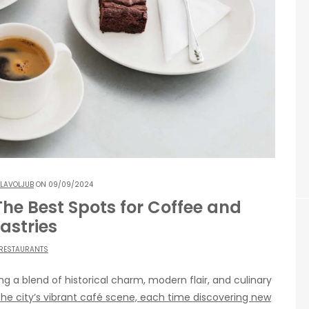
LAVOLJUB
ON 09/09/2024
 The Best Spots for Coffee and
astries
RESTAURANTS
ring a blend of historical charm, modern flair, and culinary
 the city’s vibrant café scene, each time discovering new