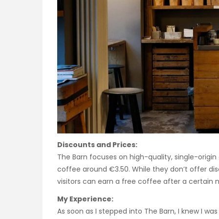
Discounts and Prices:
The Barn focuses on high-quality, single-origin 
coffee around €3.50. While they don’t offer di
visitors can earn a free coffee after a certain
My Experience:
As soon as I stepped into The Barn, I knew I was