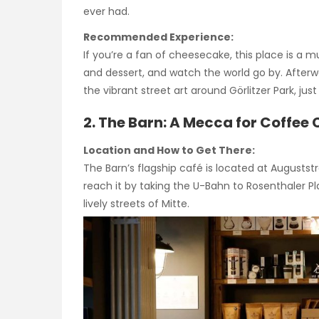
ever had.
Recommended Experience:
If you’re a fan of cheesecake, this place is a m
and dessert, and watch the world go by. Afterwa
the vibrant street art around Görlitzer Park, jus
2. The Barn: A Mecca for Coffee
Location and How to Get There:
The Barn’s flagship café is located at Auguststra
reach it by taking the U-Bahn to Rosenthaler P
lively streets of Mitte.