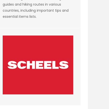
guides and hiking routes in various
countries, including important tips and
essential items lists.