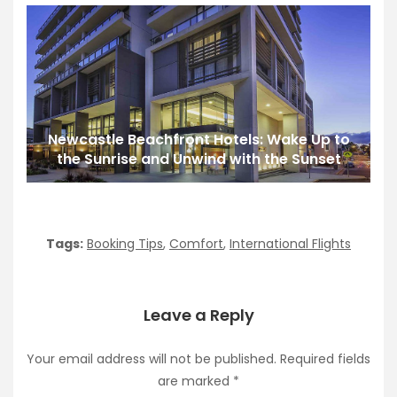
Newcastle Beachfront Hotels: Wake Up to
the Sunrise and Unwind with the Sunset
Tags:
Booking Tips
,
Comfort
,
International Flights
Leave a Reply
Your email address will not be published.
Required fields
are marked
*