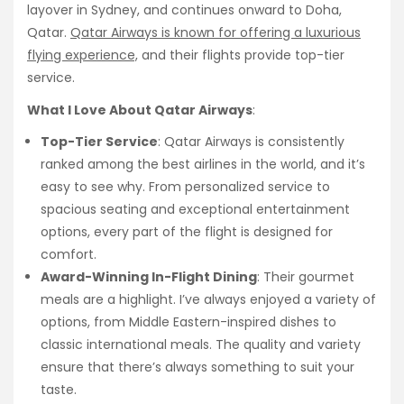
layover in Sydney, and continues onward to Doha,
Qatar.
Qatar Airways is known for offering a luxurious
flying experience,
and their flights provide top-tier
service.
What I Love About Qatar Airways
:
Top-Tier Service
: Qatar Airways is consistently
ranked among the best airlines in the world, and it’s
easy to see why. From personalized service to
spacious seating and exceptional entertainment
options, every part of the flight is designed for
comfort.
Award-Winning In-Flight Dining
: Their gourmet
meals are a highlight. I’ve always enjoyed a variety of
options, from Middle Eastern-inspired dishes to
classic international meals. The quality and variety
ensure that there’s always something to suit your
taste.