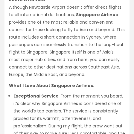
Although Newcastle Airport doesn’t offer direct flights
to all international destinations,
Singapore Airlines
provides one of the most reliable and convenient
options for those looking to fly to Asia and beyond. This
route includes a short connection in Sydney, where
passengers can seamlessly transition to the long-haul
flight to Singapore. Singapore itself is one of Asia’s
most major hub cities, and from here, you can easily
connect to other destinations across Southeast Asia,
Europe, the Middle East, and beyond.
What I Love About Singapore Airlines
:
Exceptional Service
: From the moment you board,
it’s clear why Singapore Airlines is considered one of
the world’s top carriers. The service is consistently
praised for its warmth, attentiveness, and
professionalism. During my flight, the crew went out
of their way to make sure I was comfortable, and the