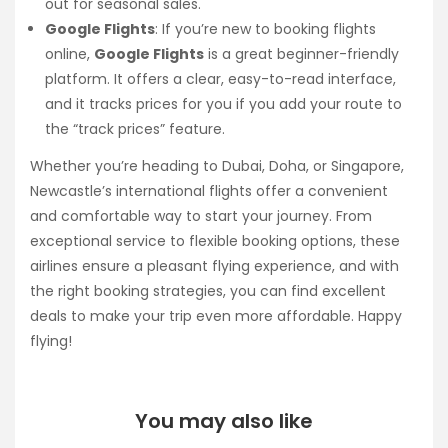
out for seasonal sales.
Google Flights
: If you’re new to booking flights
online,
Google Flights
is a great beginner-friendly
platform. It offers a clear, easy-to-read interface,
and it tracks prices for you if you add your route to
the “track prices” feature.
Whether you’re heading to Dubai, Doha, or Singapore,
Newcastle’s international flights offer a convenient
and comfortable way to start your journey. From
exceptional service to flexible booking options, these
airlines ensure a pleasant flying experience, and with
the right booking strategies, you can find excellent
deals to make your trip even more affordable. Happy
flying!
You may also like