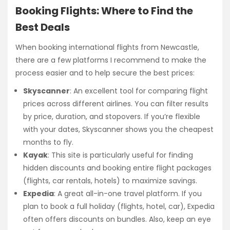
Booking Flights: Where to Find the
Best Deals
When booking international flights from Newcastle,
there are a few platforms I recommend to make the
process easier and to help secure the best prices:
Skyscanner
: An excellent tool for comparing flight
prices across different airlines. You can filter results
by price, duration, and stopovers. If you’re flexible
with your dates, Skyscanner shows you the cheapest
months to fly.
Kayak
: This site is particularly useful for finding
hidden discounts and booking entire flight packages
(flights, car rentals, hotels) to maximize savings.
Expedia
: A great all-in-one travel platform. If you
plan to book a full holiday (flights, hotel, car), Expedia
often offers discounts on bundles. Also, keep an eye