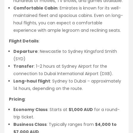
hundreds of movies, TV shows, and games available.
Comfortable Cabin
: Emirates is known for its well-
maintained fleet and spacious cabins. Even on long-
haul flights, you can expect a comfortable
experience with ample legroom and reclining seats.
Flight Details
:
Departure
: Newcastle to Sydney Kingsford Smith
(SYD)
Transfer
: 1–2 hours at Sydney Airport for the
connection to Dubai International Airport (DXB).
Long-haul flight
: Sydney to Dubai – approximately
14 hours, depending on the route.
Pricing
:
Economy Class
: Starts at
$1,000 AUD
for a round-
trip ticket.
Business Class
: Typically ranges from
$4,000 to
$7,000 AUD
.