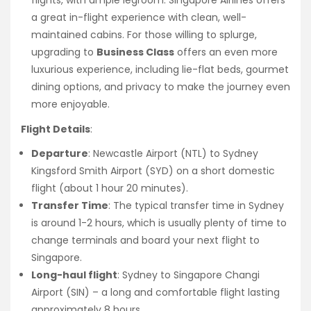
a great in-flight experience with clean, well-
maintained cabins. For those willing to splurge,
upgrading to
Business Class
offers an even more
luxurious experience, including lie-flat beds, gourmet
dining options, and privacy to make the journey even
more enjoyable.
Flight Details
:
Departure
: Newcastle Airport (NTL) to Sydney
Kingsford Smith Airport (SYD) on a short domestic
flight (about 1 hour 20 minutes).
Transfer Time
: The typical transfer time in Sydney
is around 1-2 hours, which is usually plenty of time to
change terminals and board your next flight to
Singapore.
Long-haul flight
: Sydney to Singapore Changi
Airport (SIN) – a long and comfortable flight lasting
approximately 8 hours.