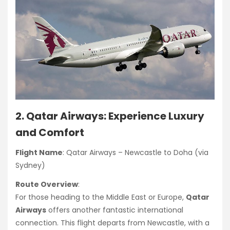
2. Qatar Airways: Experience Luxury
and Comfort
Flight Name
: Qatar Airways – Newcastle to Doha (via
Sydney)
Route Overview
:
For those heading to the Middle East or Europe,
Qatar
Airways
offers another fantastic international
connection. This flight departs from Newcastle, with a