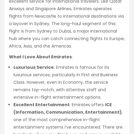
excellent service for international travelers. Like Qatar
Airways and Singapore Airlines, Emirates operates
flights from Newcastle to international destinations via
a layover in Sydney. The long-haul segment of this
flight is from Sydney to Dubai, a major international
hub where you can catch connecting flights to Europe,
Africa, Asia, and the Americas.
What I Love About Emirates
:
Luxurious Service
: Emirates is famous for its
luxurious services, particularly in First and Business
Class. However, even in Economy, the service
remains top-notch, with attentive staff and
extensive in-flight entertainment options.
Excellent Entertainment
: Emirates offers
ICE
(Information, Communication, Entertainment)
,
one of the most comprehensive in-flight
entertainment systems I’ve encountered. There are