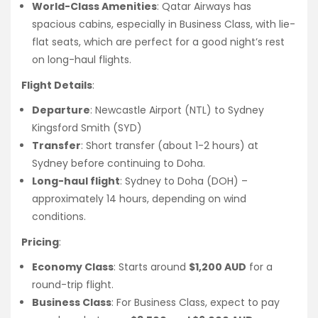
World-Class Amenities
: Qatar Airways has
spacious cabins, especially in Business Class, with lie-
flat seats, which are perfect for a good night’s rest
on long-haul flights.
Flight Details
:
Departure
: Newcastle Airport (NTL) to Sydney
Kingsford Smith (SYD)
Transfer
: Short transfer (about 1-2 hours) at
Sydney before continuing to Doha.
Long-haul flight
: Sydney to Doha (DOH) –
approximately 14 hours, depending on wind
conditions.
Pricing
:
Economy Class
: Starts around
$1,200 AUD
for a
round-trip flight.
Business Class
: For Business Class, expect to pay