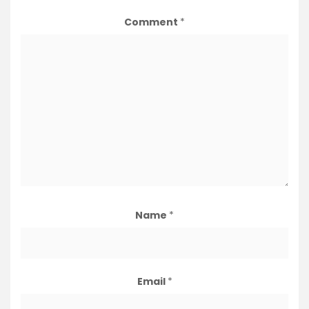
Comment
*
Name
*
Email
*