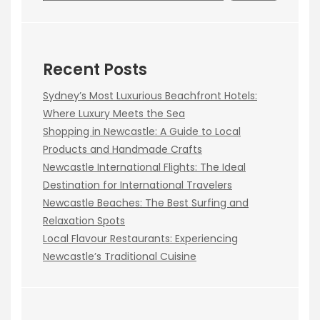
Recent Posts
Sydney’s Most Luxurious Beachfront Hotels:
Where Luxury Meets the Sea
Shopping in Newcastle: A Guide to Local
Products and Handmade Crafts
Newcastle International Flights: The Ideal
Destination for International Travelers
Newcastle Beaches: The Best Surfing and
Relaxation Spots
Local Flavour Restaurants: Experiencing
Newcastle’s Traditional Cuisine