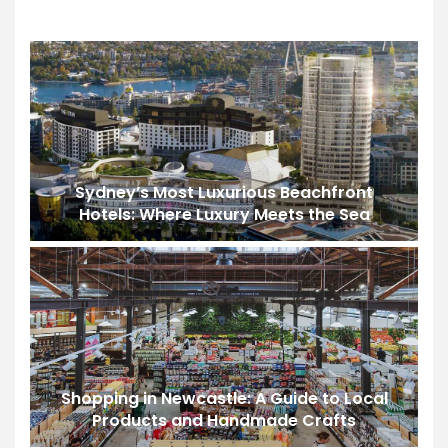
Sydney’s Most Luxurious Beachfront
Hotels: Where Luxury Meets the Sea
Shopping in Newcastle: A Guide to Local
Products and Handmade Crafts