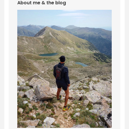
About me & the blog