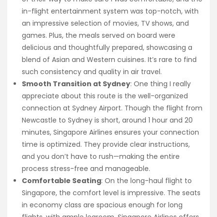
in-flight entertainment system was top-notch, with
an impressive selection of movies, TV shows, and
games. Plus, the meals served on board were
delicious and thoughtfully prepared, showcasing a
blend of Asian and Western cuisines. It’s rare to find
such consistency and quality in air travel.
Smooth Transition at Sydney
: One thing I really
appreciate about this route is the well-organized
connection at Sydney Airport. Though the flight from
Newcastle to Sydney is short, around 1 hour and 20
minutes, Singapore Airlines ensures your connection
time is optimized. They provide clear instructions,
and you don’t have to rush—making the entire
process stress-free and manageable.
Comfortable Seating
: On the long-haul flight to
Singapore, the comfort level is impressive. The seats
in economy class are spacious enough for long
flights, with ample legroom. Singapore Airlines offers