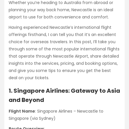
Whether you’re heading to Australia from abroad or
planning your way back home, Newcastle is an ideal
airport to use for both convenience and comfort.
Having experienced Newcastle’s international flight
offerings firsthand, I can tell you that it’s an excellent
choice for overseas travelers. In this post, I’ll take you
through some of the most popular international flights
that operate through Newcastle Airport, share detailed
insights into the services, pricing, and booking options,
and give you some tips to ensure you get the best
deal on your tickets.
1. Singapore Airlines: Gateway to Asia
and Beyond
Flight Name
: Singapore Airlines – Newcastle to
Singapore (via Sydney)
Route Overview
: