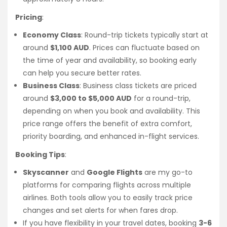
Pricing
:
Economy Class
: Round-trip tickets typically start at
around
$1,100 AUD
. Prices can fluctuate based on
the time of year and availability, so booking early
can help you secure better rates.
Business Class
: Business class tickets are priced
around
$3,000 to $5,000 AUD
for a round-trip,
depending on when you book and availability. This
price range offers the benefit of extra comfort,
priority boarding, and enhanced in-flight services.
Booking Tips
:
Skyscanner
and
Google Flights
are my go-to
platforms for comparing flights across multiple
airlines. Both tools allow you to easily track price
changes and set alerts for when fares drop.
If you have flexibility in your travel dates, booking
3-6