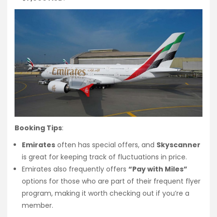
Booking Tips
:
Emirates
often has special offers, and
Skyscanner
is great for keeping track of fluctuations in price.
Emirates also frequently offers
“Pay with Miles”
options for those who are part of their frequent flyer
program, making it worth checking out if you’re a
member.