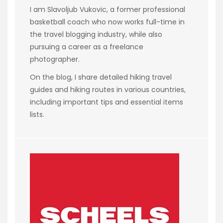
I am Slavoljub Vukovic, a former professional
basketball coach who now works full-time in
the travel blogging industry, while also
pursuing a career as a freelance
photographer.
On the blog, I share detailed hiking travel
guides and hiking routes in various countries,
including important tips and essential items
lists.