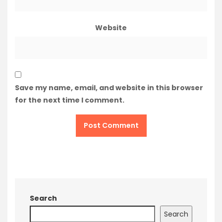
Website
Save my name, email, and website in this browser
for the next time I comment.
Search
Search