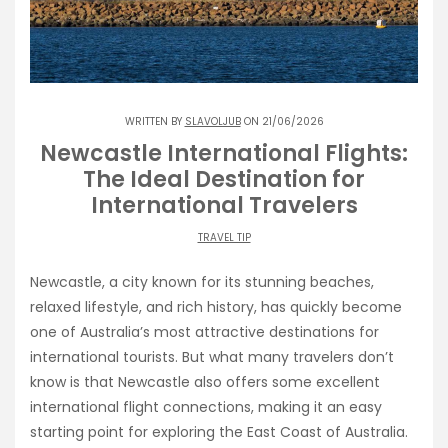
WRITTEN BY
SLAVOLJUB
ON 21/06/2026
Newcastle International Flights:
The Ideal Destination for
International Travelers
TRAVEL TIP
Newcastle, a city known for its stunning beaches,
relaxed lifestyle, and rich history, has quickly become
one of Australia’s most attractive destinations for
international tourists. But what many travelers don’t
know is that Newcastle also offers some excellent
international flight connections, making it an easy
starting point for exploring the East Coast of Australia.