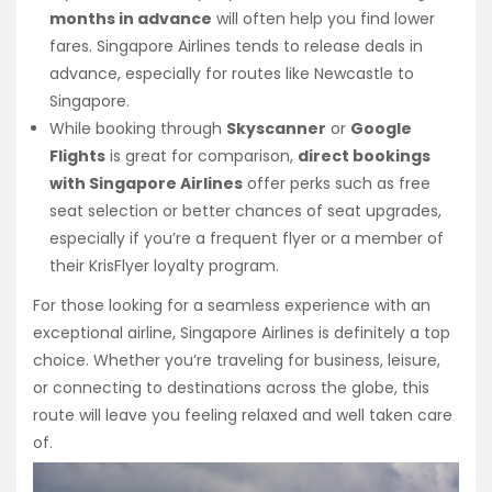
months in advance
will often help you find lower
fares. Singapore Airlines tends to release deals in
advance, especially for routes like Newcastle to
Singapore.
While booking through
Skyscanner
or
Google
Flights
is great for comparison,
direct bookings
with Singapore Airlines
offer perks such as free
seat selection or better chances of seat upgrades,
especially if you’re a frequent flyer or a member of
their KrisFlyer loyalty program.
For those looking for a seamless experience with an
exceptional airline, Singapore Airlines is definitely a top
choice. Whether you’re traveling for business, leisure,
or connecting to destinations across the globe, this
route will leave you feeling relaxed and well taken care
of.