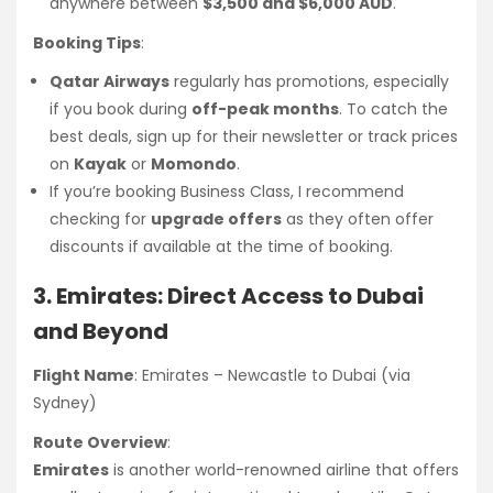
anywhere between
$3,500 and $6,000 AUD
.
Booking Tips
:
Qatar Airways
regularly has promotions, especially
if you book during
off-peak months
. To catch the
best deals, sign up for their newsletter or track prices
on
Kayak
or
Momondo
.
If you’re booking Business Class, I recommend
checking for
upgrade offers
as they often offer
discounts if available at the time of booking.
3. Emirates: Direct Access to Dubai
and Beyond
Flight Name
: Emirates – Newcastle to Dubai (via
Sydney)
Route Overview
:
Emirates
is another world-renowned airline that offers