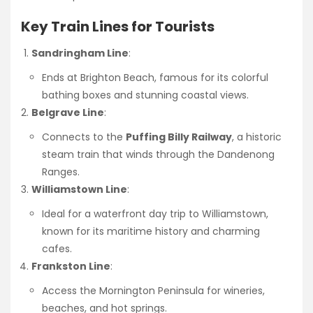
Key Train Lines for Tourists
Sandringham Line
:
Ends at Brighton Beach, famous for its colorful
bathing boxes and stunning coastal views.
Belgrave Line
:
Connects to the
Puffing Billy Railway
, a historic
steam train that winds through the Dandenong
Ranges.
Williamstown Line
:
Ideal for a waterfront day trip to Williamstown,
known for its maritime history and charming
cafes.
Frankston Line
:
Access the Mornington Peninsula for wineries,
beaches, and hot springs.