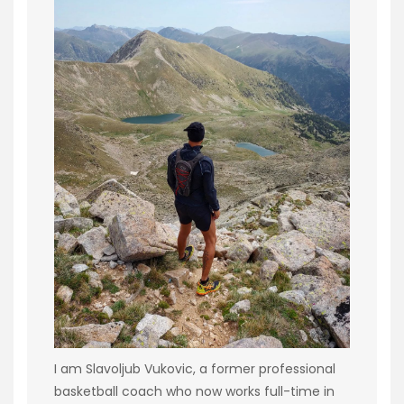
I am Slavoljub Vukovic, a former professional
basketball coach who now works full-time in