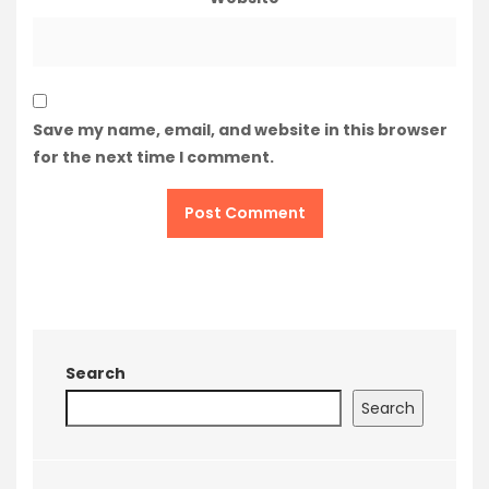
Save my name, email, and website in this browser
for the next time I comment.
Search
Search