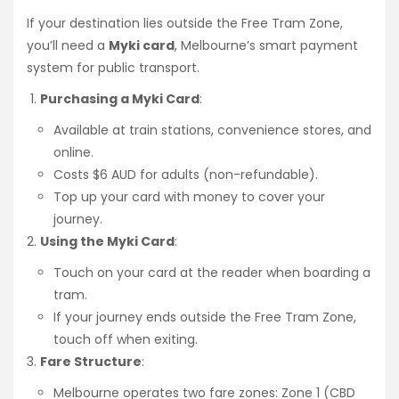
If your destination lies outside the Free Tram Zone,
you’ll need a
Myki card
, Melbourne’s smart payment
system for public transport.
Purchasing a Myki Card
:
Available at train stations, convenience stores, and
online.
Costs $6 AUD for adults (non-refundable).
Top up your card with money to cover your
journey.
Using the Myki Card
:
Touch on your card at the reader when boarding a
tram.
If your journey ends outside the Free Tram Zone,
touch off when exiting.
Fare Structure
:
Melbourne operates two fare zones: Zone 1 (CBD