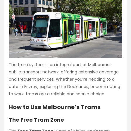
The tram system is an integral part of Melbourne’s
public transport network, offering extensive coverage
and frequent services. Whether you’re heading to a
cafe in Fitzroy, exploring the Docklands, or commuting
to work, trams are a reliable and scenic choice.
How to Use Melbourne’s Trams
The Free Tram Zone
The
Free Tram Zone
is one of Melbourne’s most