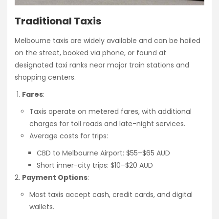
Traditional Taxis
Melbourne taxis are widely available and can be hailed
on the street, booked via phone, or found at
designated taxi ranks near major train stations and
shopping centers.
Fares
:
Taxis operate on metered fares, with additional
charges for toll roads and late-night services.
Average costs for trips:
CBD to Melbourne Airport: $55–$65 AUD
Short inner-city trips: $10–$20 AUD
Payment Options
:
Most taxis accept cash, credit cards, and digital
wallets.