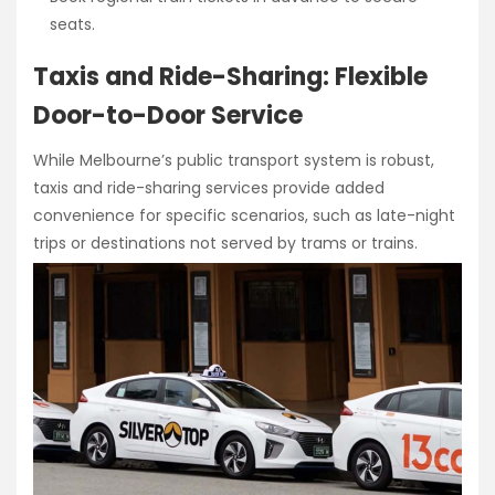
seats.
Taxis and Ride-Sharing: Flexible
Door-to-Door Service
While Melbourne’s public transport system is robust,
taxis and ride-sharing services provide added
convenience for specific scenarios, such as late-night
trips or destinations not served by trams or trains.