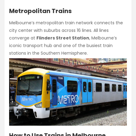
Metropolitan Trains
Melbourne’s metropolitan train network connects the
city center with suburbs across 16 lines. All lines
converge at
Flinders Street Station
, Melbourne’s
iconic transport hub and one of the busiest train
stations in the Southern Hemisphere.
How to Use Trains in Melbourne