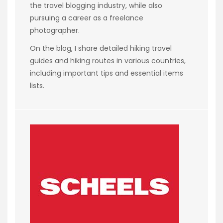
the travel blogging industry, while also
pursuing a career as a freelance
photographer.
On the blog, I share detailed hiking travel
guides and hiking routes in various countries,
including important tips and essential items
lists.