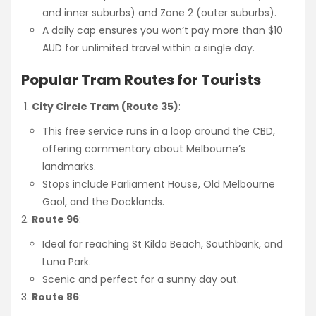
and inner suburbs) and Zone 2 (outer suburbs).
A daily cap ensures you won’t pay more than $10
AUD for unlimited travel within a single day.
Popular Tram Routes for Tourists
City Circle Tram (Route 35)
:
This free service runs in a loop around the CBD,
offering commentary about Melbourne’s
landmarks.
Stops include Parliament House, Old Melbourne
Gaol, and the Docklands.
Route 96
:
Ideal for reaching St Kilda Beach, Southbank, and
Luna Park.
Scenic and perfect for a sunny day out.
Route 86
: