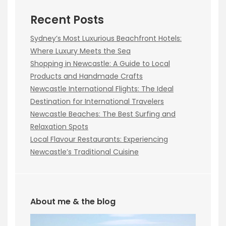
Recent Posts
Sydney’s Most Luxurious Beachfront Hotels:
Where Luxury Meets the Sea
Shopping in Newcastle: A Guide to Local
Products and Handmade Crafts
Newcastle International Flights: The Ideal
Destination for International Travelers
Newcastle Beaches: The Best Surfing and
Relaxation Spots
Local Flavour Restaurants: Experiencing
Newcastle’s Traditional Cuisine
About me & the blog