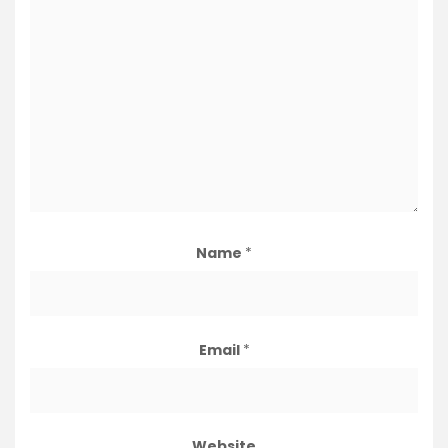
Name
*
Email
*
Website