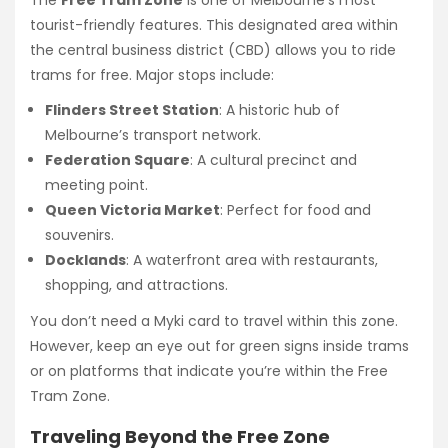
tourist-friendly features. This designated area within
the central business district (CBD) allows you to ride
trams for free. Major stops include:
Flinders Street Station
: A historic hub of
Melbourne’s transport network.
Federation Square
: A cultural precinct and
meeting point.
Queen Victoria Market
: Perfect for food and
souvenirs.
Docklands
: A waterfront area with restaurants,
shopping, and attractions.
You don’t need a Myki card to travel within this zone.
However, keep an eye out for green signs inside trams
or on platforms that indicate you’re within the Free
Tram Zone.
Traveling Beyond the Free Zone