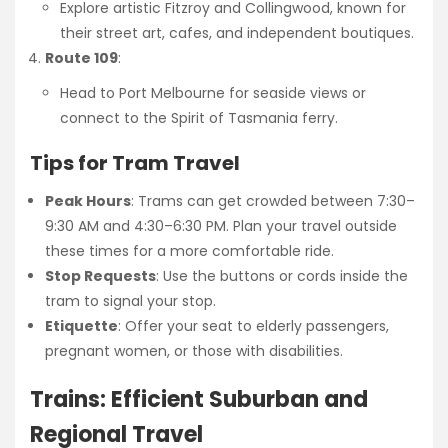
Explore artistic Fitzroy and Collingwood, known for
their street art, cafes, and independent boutiques.
Route 109
:
Head to Port Melbourne for seaside views or
connect to the Spirit of Tasmania ferry.
Tips for Tram Travel
Peak Hours
: Trams can get crowded between 7:30–
9:30 AM and 4:30–6:30 PM. Plan your travel outside
these times for a more comfortable ride.
Stop Requests
: Use the buttons or cords inside the
tram to signal your stop.
Etiquette
: Offer your seat to elderly passengers,
pregnant women, or those with disabilities.
Trains: Efficient Suburban and
Regional Travel