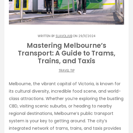
WRITTEN BY
SLAVOLJUB
ON 29/11/2024
Mastering Melbourne’s
Transport: A Guide to Trams,
Trains, and Taxis
TRAVEL TIP
Melbourne, the vibrant capital of Victoria, is known for
its cultural diversity, incredible food scene, and world-
class attractions. Whether you’re exploring the bustling
CBD, visiting scenic suburbs, or heading to nearby
regional destinations, Melbourne’s public transport
system is your key to getting around. The city’s
integrated network of trams, trains, and taxis provides