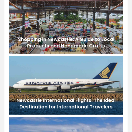
Shopping in Newcastle: A Guide to Local
Products and Handmade Crafts
Newcastle International Flights: The Ideal
Destination for International Travelers