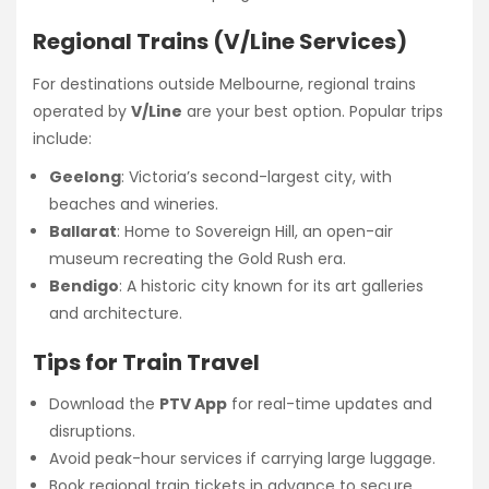
Regional Trains (V/Line Services)
For destinations outside Melbourne, regional trains
operated by
V/Line
are your best option. Popular trips
include:
Geelong
: Victoria’s second-largest city, with
beaches and wineries.
Ballarat
: Home to Sovereign Hill, an open-air
museum recreating the Gold Rush era.
Bendigo
: A historic city known for its art galleries
and architecture.
Tips for Train Travel
Download the
PTV App
for real-time updates and
disruptions.
Avoid peak-hour services if carrying large luggage.
Book regional train tickets in advance to secure