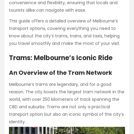
convenience and flexibility, ensuring that locals and
tourists alike can navigate with ease.
This guide offers a detailed overview of Melbourne’s
transport options, covering everything you need to
know about the city’s trams, trains, and taxis, helping
you travel smoothly and make the most of your visit.
Trams: Melbourne’s Iconic Ride
An Overview of the Tram Network
Melbourne’s trams are legendary, and for a good
reason. The city boasts the largest tram network in the
world, with over 250 kilometers of track spanning the
CBD and suburbs. Trams are not only a practical
transport option but also an iconic symbol of the city’s
identity.