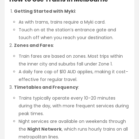
Getting Started with Myki
:
As with trams, trains require a Myki card.
Touch on at the station’s entrance gate and
touch off when you reach your destination.
Zones and Fares
:
Train fares are based on zones. Most trips within
the inner city and suburbs fall under Zone 1.
A daily fare cap of $10 AUD applies, making it cost-
effective for regular travel.
Timetables and Frequency
:
Trains typically operate every 10–20 minutes
during the day, with more frequent services during
peak times.
Night services are available on weekends through
the
Night Network
, which runs hourly trains on all
metropolitan lines.