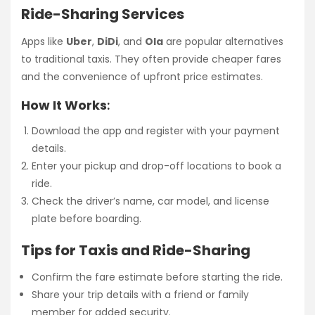
Ride-Sharing Services
Apps like
Uber
,
DiDi
, and
Ola
are popular alternatives
to traditional taxis. They often provide cheaper fares
and the convenience of upfront price estimates.
How It Works
:
Download the app and register with your payment
details.
Enter your pickup and drop-off locations to book a
ride.
Check the driver’s name, car model, and license
plate before boarding.
Tips for Taxis and Ride-Sharing
Confirm the fare estimate before starting the ride.
Share your trip details with a friend or family
member for added security.