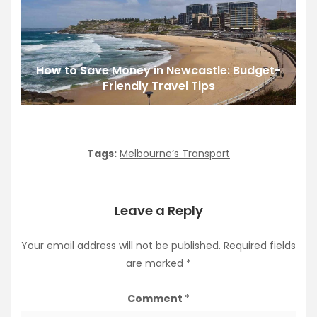
How to Save Money in Newcastle: Budget-
Friendly Travel Tips
Tags:
Melbourne’s Transport
Leave a Reply
Your email address will not be published.
Required fields
are marked
*
Comment
*