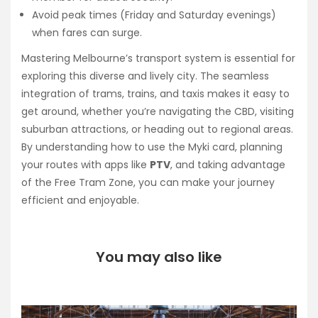
Avoid peak times (Friday and Saturday evenings)
when fares can surge.
Mastering Melbourne’s transport system is essential for
exploring this diverse and lively city. The seamless
integration of trams, trains, and taxis makes it easy to
get around, whether you’re navigating the CBD, visiting
suburban attractions, or heading out to regional areas.
By understanding how to use the Myki card, planning
your routes with apps like
PTV
, and taking advantage
of the Free Tram Zone, you can make your journey
efficient and enjoyable.
You may also like