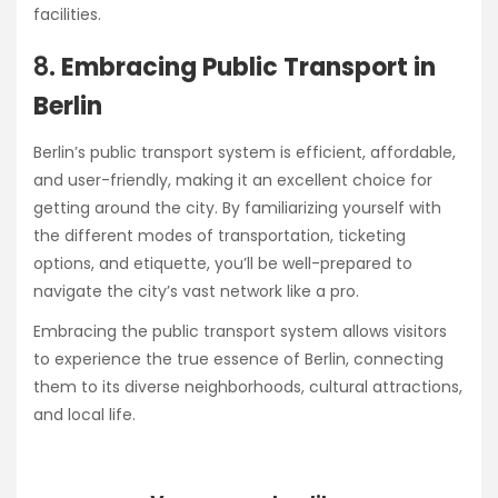
facilities.
8.
Embracing Public Transport in
Berlin
Berlin’s public transport system is efficient, affordable,
and user-friendly, making it an excellent choice for
getting around the city. By familiarizing yourself with
the different modes of transportation, ticketing
options, and etiquette, you’ll be well-prepared to
navigate the city’s vast network like a pro.
Embracing the public transport system allows visitors
to experience the true essence of Berlin, connecting
them to its diverse neighborhoods, cultural attractions,
and local life.