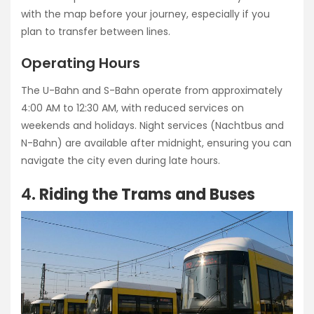
with the map before your journey, especially if you
plan to transfer between lines.
Operating Hours
The U-Bahn and S-Bahn operate from approximately
4:00 AM to 12:30 AM, with reduced services on
weekends and holidays. Night services (Nachtbus and
N-Bahn) are available after midnight, ensuring you can
navigate the city even during late hours.
4.
Riding the Trams and Buses