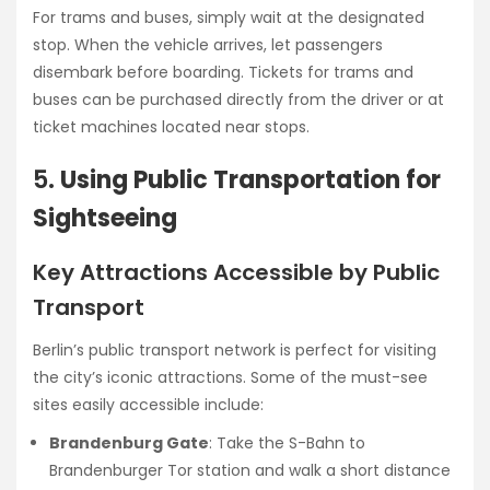
For trams and buses, simply wait at the designated
stop. When the vehicle arrives, let passengers
disembark before boarding. Tickets for trams and
buses can be purchased directly from the driver or at
ticket machines located near stops.
5.
Using Public Transportation for
Sightseeing
Key Attractions Accessible by Public
Transport
Berlin’s public transport network is perfect for visiting
the city’s iconic attractions. Some of the must-see
sites easily accessible include:
Brandenburg Gate
: Take the S-Bahn to
Brandenburger Tor station and walk a short distance