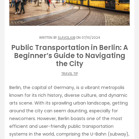
WRITTEN BY
SLAVOLJUB
ON 07/10/2024
Public Transportation in Berlin: A
Beginner’s Guide to Navigating
the City
TRAVEL TIP
Berlin, the capital of Germany, is a vibrant metropolis
known for its rich history, diverse culture, and dynamic
arts scene. With its sprawling urban landscape, getting
around the city can seem daunting, especially for
newcomers. However, Berlin boasts one of the most
efficient and user-friendly public transportation
systems in the world, comprising the U-Bahn (subway),