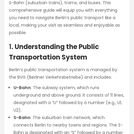
S-Bahn (suburban trains), trams, and buses. This
comprehensive guide will equip you with everything
you need to navigate Berlin’s public transport like a
local, making your visit as seamless and enjoyable as
possible.
1.
Understanding the Public
Transportation System
Berlin’s public transportation system is managed by
the BVG (Berliner Verkehrsbetriebe) and includes:
U-Bahn
: The subway system, which runs
underground and above ground. It consists of 11 lines,
designated with a “U” followed by a number (e.g., U1,
U2).
S-Bahn
: The suburban train network, which
connects Berlin to nearby towns and regions. The S-
Bahn is designated with an “S” followed by a number