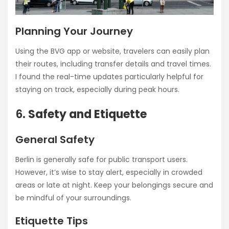
Planning Your Journey
Using the BVG app or website, travelers can easily plan
their routes, including transfer details and travel times.
I found the real-time updates particularly helpful for
staying on track, especially during peak hours.
6.
Safety and Etiquette
General Safety
Berlin is generally safe for public transport users.
However, it’s wise to stay alert, especially in crowded
areas or late at night. Keep your belongings secure and
be mindful of your surroundings.
Etiquette Tips