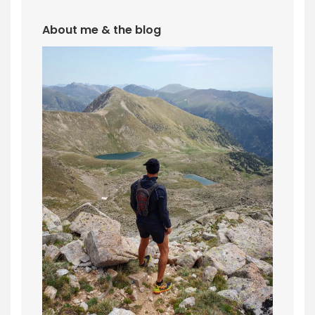
About me & the blog