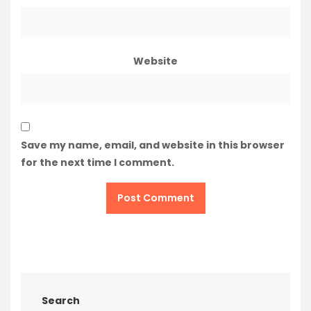
Website
Save my name, email, and website in this browser
for the next time I comment.
Search