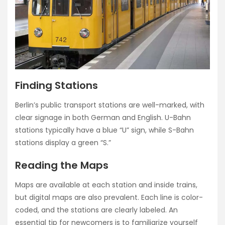
Finding Stations
Berlin’s public transport stations are well-marked, with
clear signage in both German and English. U-Bahn
stations typically have a blue “U” sign, while S-Bahn
stations display a green “S.”
Reading the Maps
Maps are available at each station and inside trains,
but digital maps are also prevalent. Each line is color-
coded, and the stations are clearly labeled. An
essential tip for newcomers is to familiarize yourself