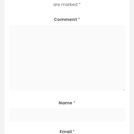
are marked
*
Comment
*
Name
*
Email
*