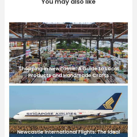
You may also like
Shopping in Newcastle: A Guide to Local
Products and Handmade Crafts
Newcastle International Flights: The Ideal