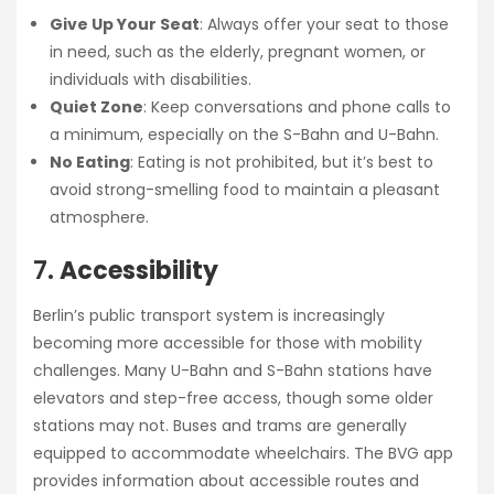
Give Up Your Seat
: Always offer your seat to those
in need, such as the elderly, pregnant women, or
individuals with disabilities.
Quiet Zone
: Keep conversations and phone calls to
a minimum, especially on the S-Bahn and U-Bahn.
No Eating
: Eating is not prohibited, but it’s best to
avoid strong-smelling food to maintain a pleasant
atmosphere.
7.
Accessibility
Berlin’s public transport system is increasingly
becoming more accessible for those with mobility
challenges. Many U-Bahn and S-Bahn stations have
elevators and step-free access, though some older
stations may not. Buses and trams are generally
equipped to accommodate wheelchairs. The BVG app
provides information about accessible routes and