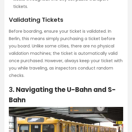
tickets.
Validating Tickets
Before boarding, ensure your ticket is validated. In
Berlin, this means simply purchasing a ticket before
you board. Unlike some cities, there are no physical
validation machines; the ticket is automatically valid
once purchased. However, always keep your ticket with
you while traveling, as inspectors conduct random
checks.
3.
Navigating the U-Bahn and S-
Bahn