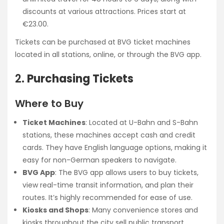
discounts at various attractions. Prices start at
€23.00.
Tickets can be purchased at BVG ticket machines
located in all stations, online, or through the BVG app.
2.
Purchasing Tickets
Where to Buy
Ticket Machines
: Located at U-Bahn and S-Bahn
stations, these machines accept cash and credit
cards. They have English language options, making it
easy for non-German speakers to navigate.
BVG App
: The BVG app allows users to buy tickets,
view real-time transit information, and plan their
routes. It’s highly recommended for ease of use.
Kiosks and Shops
: Many convenience stores and
kiosks throughout the city sell public transport