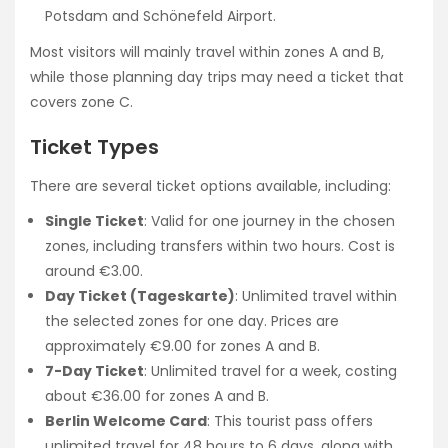
Potsdam and Schönefeld Airport.
Most visitors will mainly travel within zones A and B,
while those planning day trips may need a ticket that
covers zone C.
Ticket Types
There are several ticket options available, including:
Single Ticket
: Valid for one journey in the chosen
zones, including transfers within two hours. Cost is
around €3.00.
Day Ticket (Tageskarte)
: Unlimited travel within
the selected zones for one day. Prices are
approximately €9.00 for zones A and B.
7-Day Ticket
: Unlimited travel for a week, costing
about €36.00 for zones A and B.
Berlin Welcome Card
: This tourist pass offers
unlimited travel for 48 hours to 6 days, along with