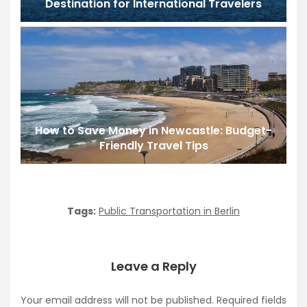
Destination for International Travelers
How to Save Money in Newcastle: Budget-
Friendly Travel Tips
Tags:
Public Transportation in Berlin
Leave a Reply
Your email address will not be published.
Required fields