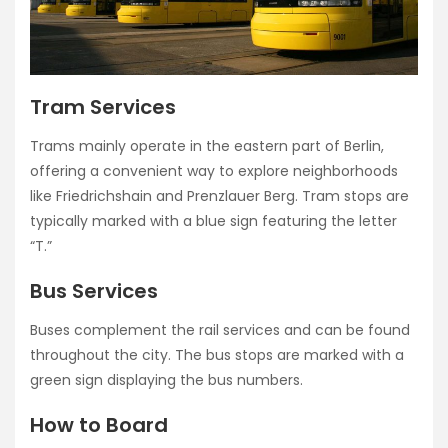
Tram Services
Trams mainly operate in the eastern part of Berlin,
offering a convenient way to explore neighborhoods
like Friedrichshain and Prenzlauer Berg. Tram stops are
typically marked with a blue sign featuring the letter
“T.”
Bus Services
Buses complement the rail services and can be found
throughout the city. The bus stops are marked with a
green sign displaying the bus numbers.
How to Board