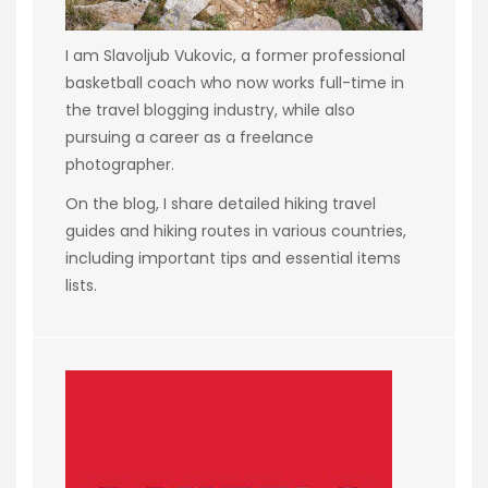
I am Slavoljub Vukovic, a former professional
basketball coach who now works full-time in
the travel blogging industry, while also
pursuing a career as a freelance
photographer.
On the blog, I share detailed hiking travel
guides and hiking routes in various countries,
including important tips and essential items
lists.