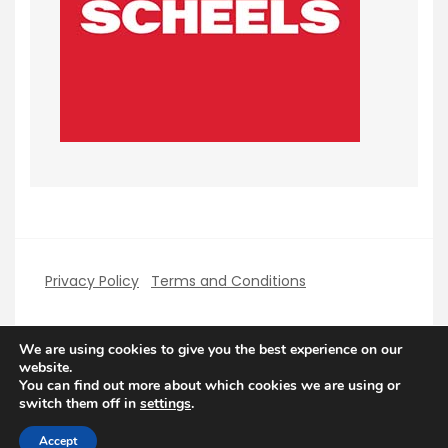
Privacy Policy
Terms and Conditions
We are using cookies to give you the best experience on our
website.
You can find out more about which cookies we are using or
Copyright PerfectHolidays 2026
| Theme by
switch them off in
settings
.
ThemeinProgress
| Proudly powered by WordPress
Accept