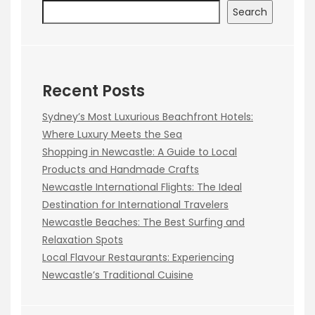
Search
Recent Posts
Sydney’s Most Luxurious Beachfront Hotels:
Where Luxury Meets the Sea
Shopping in Newcastle: A Guide to Local
Products and Handmade Crafts
Newcastle International Flights: The Ideal
Destination for International Travelers
Newcastle Beaches: The Best Surfing and
Relaxation Spots
Local Flavour Restaurants: Experiencing
Newcastle’s Traditional Cuisine