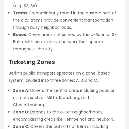
(e.g., S3, S5).
Trams
: Predominantly found in the eastern part of
the city, trams provide convenient transportation
through busy neighborhoods.
Buses
: Cover areas not served by the U-Bahn or S-
Bahn, with an extensive network that operates
throughout the city.
Ticketing Zones
Berlin’s public transport operates on a zone-based
system, divided into three zones: A, B, and C.
Zone A
: Covers the central area, including popular
districts such as Mitte, Kreuzberg, and
Charlottenburg.
Zone B
: Extends to the outer neighborhoods,
encompassing areas like Tempelhof and Neukölln.
Zone C
: Covers the outskirts of Berlin, including