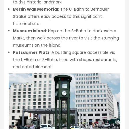
to this historic landmark.
Berlin Wall Memorial
: The U-Bahn to Bernauer
Straße offers easy access to this significant
historical site.
Museum Island
: Hop on the S-Bahn to Hackescher
Markt, then walk across the river to visit the stunning
museums on the island.
Potsdamer Platz
: A bustling square accessible via
the U-Bahn or S-Bahn, filled with shops, restaurants,
and entertainment.